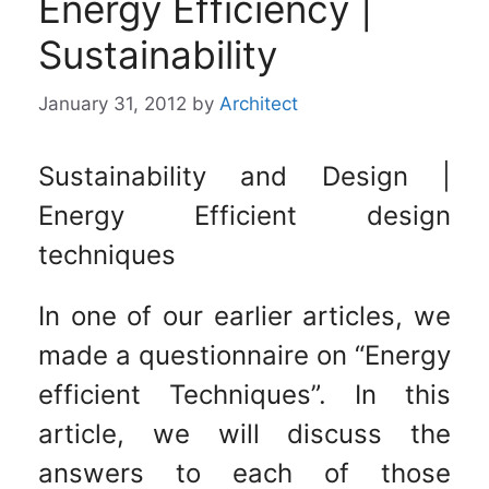
Energy Efficiency |
Sustainability
January 31, 2012
by
Architect
Sustainability and Design |
Energy Efficient design
techniques
In one of our earlier articles, we
made a questionnaire on “Energy
efficient Techniques”. In this
article, we will discuss the
answers to each of those