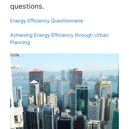
questions.
Energy Efficiency Questionnaire
Achieving Energy Efficiency through Urban
Planning