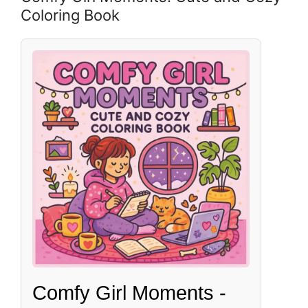
Coloring Book
Comfy Girl Moments -