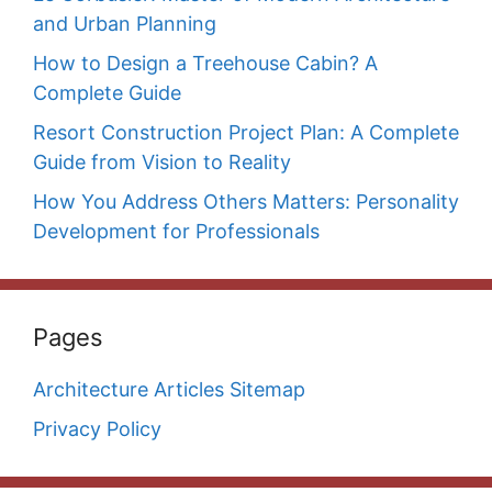
and Urban Planning
How to Design a Treehouse Cabin? A
Complete Guide
Resort Construction Project Plan: A Complete
Guide from Vision to Reality
How You Address Others Matters: Personality
Development for Professionals
Pages
Architecture Articles Sitemap
Privacy Policy