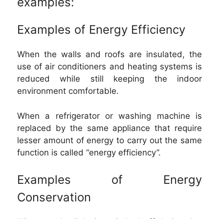
examples:
Examples of Energy Efficiency
When the walls and roofs are insulated, the
use of air conditioners and heating systems is
reduced while still keeping the indoor
environment comfortable.
When a refrigerator or washing machine is
replaced by the same appliance that require
lesser amount of energy to carry out the same
function is called “energy efficiency”.
Examples of Energy
Conservation