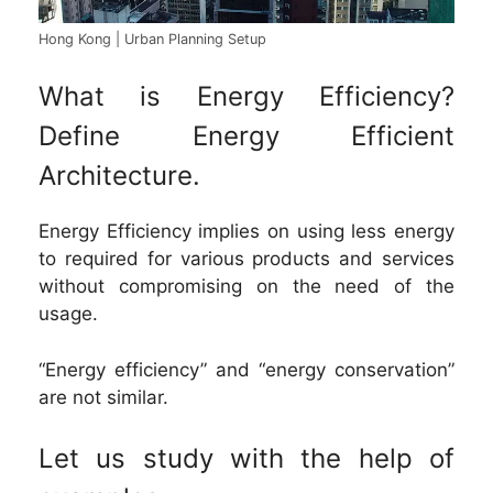
Hong Kong | Urban Planning Setup
What is Energy Efficiency?
Define Energy Efficient
Architecture.
Energy Efficiency implies on using less energy
to required for various products and services
without compromising on the need of the
usage.
“Energy efficiency” and “energy conservation”
are not similar.
Let us study with the help of