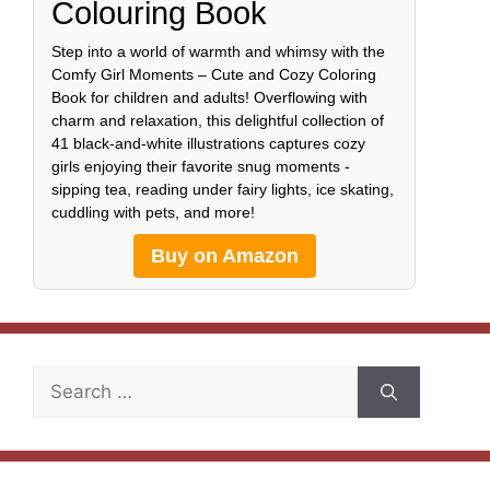
Colouring Book
Step into a world of warmth and whimsy with the
Comfy Girl Moments – Cute and Cozy Coloring
Book for children and adults! Overflowing with
charm and relaxation, this delightful collection of
41 black-and-white illustrations captures cozy
girls enjoying their favorite snug moments -
sipping tea, reading under fairy lights, ice skating,
cuddling with pets, and more!
Buy on Amazon
Search
for: