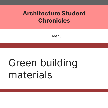
Skip
to
Architecture Student
content
Chronicles
Menu
Green building
materials