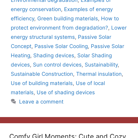
Environmental degradation
,
Examples of
energy conservation
,
Examples of energy
efficiency
,
Green building materials
,
How to
protect environment from degradation?
,
Lower
energy structural systems
,
Passive Solar
Concept
,
Passive Solar Cooling
,
Passive Solar
Heating
,
Shading devices
,
Solar Shading
devices
,
Sun control devices
,
Sustainability
,
Sustainable Construction
,
Thermal insulation
,
Use of building materials
,
Use of local
materials
,
Use of shading devices
Leave a comment
Comfy Girl Moments: Cute and Cozy