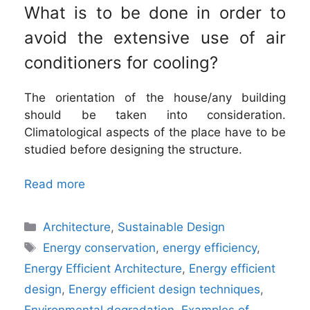
What is to be done in order to
avoid the extensive use of air
conditioners for cooling?
The orientation of the house/any building
should be taken into consideration.
Climatological aspects of the place have to be
studied before designing the structure.
Read more
Categories
Architecture
,
Sustainable Design
Tags
Energy conservation
,
energy efficiency
,
Energy Efficient Architecture
,
Energy efficient
design
,
Energy efficient design techniques
,