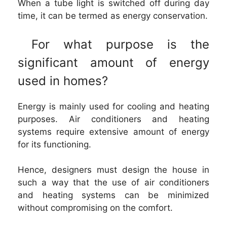
When a tube light is switched off during day
time, it can be termed as energy conservation.
For what purpose is the
significant amount of energy
used in homes?
Energy is mainly used for cooling and heating
purposes. Air conditioners and heating
systems require extensive amount of energy
for its functioning.
Hence, designers must design the house in
such a way that the use of air conditioners
and heating systems can be minimized
without compromising on the comfort.