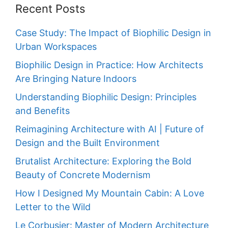
Recent Posts
Case Study: The Impact of Biophilic Design in
Urban Workspaces
Biophilic Design in Practice: How Architects
Are Bringing Nature Indoors
Understanding Biophilic Design: Principles
and Benefits
Reimagining Architecture with AI | Future of
Design and the Built Environment
Brutalist Architecture: Exploring the Bold
Beauty of Concrete Modernism
How I Designed My Mountain Cabin: A Love
Letter to the Wild
Le Corbusier: Master of Modern Architecture