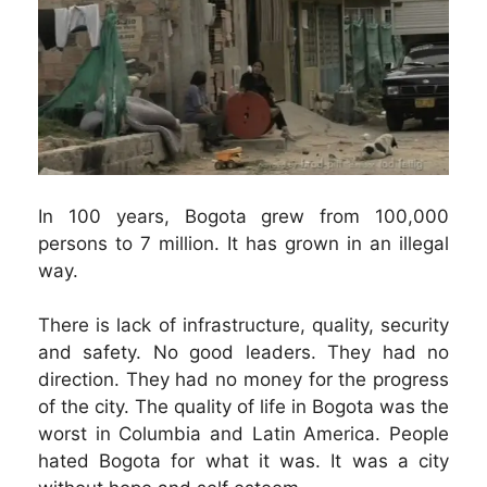
In 100 years, Bogota grew from 100,000
persons to 7 million. It has grown in an illegal
way.
There is lack of infrastructure, quality, security
and safety. No good leaders. They had no
direction. They had no money for the progress
of the city. The quality of life in Bogota was the
worst in Columbia and Latin America. People
hated Bogota for what it was. It was a city