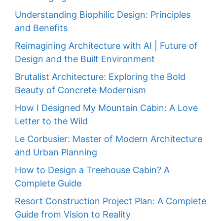
Understanding Biophilic Design: Principles
and Benefits
Reimagining Architecture with AI | Future of
Design and the Built Environment
Brutalist Architecture: Exploring the Bold
Beauty of Concrete Modernism
How I Designed My Mountain Cabin: A Love
Letter to the Wild
Le Corbusier: Master of Modern Architecture
and Urban Planning
How to Design a Treehouse Cabin? A
Complete Guide
Resort Construction Project Plan: A Complete
Guide from Vision to Reality