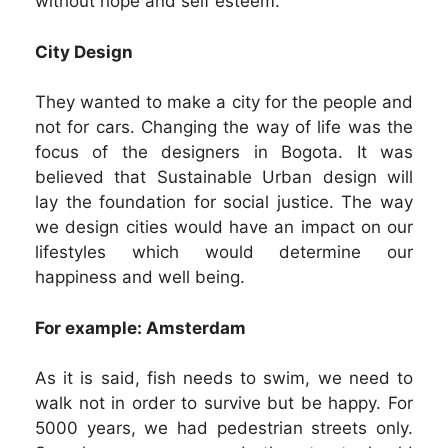
without hope and self esteem.
City Design
They wanted to make a city for the people and
not for cars. Changing the way of life was the
focus of the designers in Bogota. It was
believed that Sustainable Urban design will
lay the foundation for social justice. The way
we design cities would have an impact on our
lifestyles which would determine our
happiness and well being.
For example: Amsterdam
As it is said, fish needs to swim, we need to
walk not in order to survive but be happy. For
5000 years, we had pedestrian streets only.