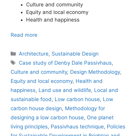
Culture and community
Equity and local economy
Health and happiness
Read more
Categories
Architecture
,
Sustainable Design
Tags
Case study of Denby Dale Passivhaus
,
Culture and community
,
Design Methodology
,
Equity and local economy
,
Health and
happiness
,
Land use and wildlife
,
Local and
sustainable food
,
Low carbon house
,
Low
carbon house design
,
Methodology for
designing a low carbon house
,
One planet
living principles
,
Passivhaus technique
,
Policies
for Sustainable Development in Brighton and