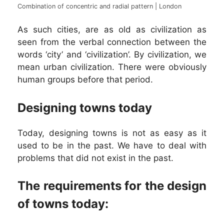
Combination of concentric and radial pattern | London
As such cities, are as old as civilization as
seen from the verbal connection between the
words ‘city’ and ‘civilization’. By civilization, we
mean urban civilization. There were obviously
human groups before that period.
Designing towns today
Today, designing towns is not as easy as it
used to be in the past. We have to deal with
problems that did not exist in the past.
The requirements for the design
of towns today: