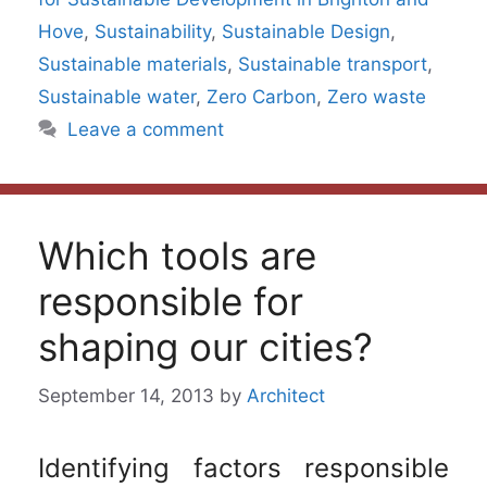
Hove
,
Sustainability
,
Sustainable Design
,
Sustainable materials
,
Sustainable transport
,
Sustainable water
,
Zero Carbon
,
Zero waste
Leave a comment
Which tools are
responsible for
shaping our cities?
September 14, 2013
by
Architect
Identifying factors responsible