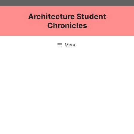
Skip
to
Architecture Student
content
Chronicles
Menu