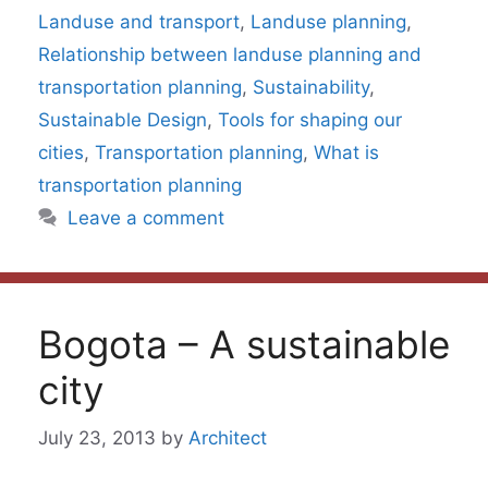
Landuse and transport
,
Landuse planning
,
Relationship between landuse planning and
transportation planning
,
Sustainability
,
Sustainable Design
,
Tools for shaping our
cities
,
Transportation planning
,
What is
transportation planning
Leave a comment
Bogota – A sustainable
city
July 23, 2013
by
Architect