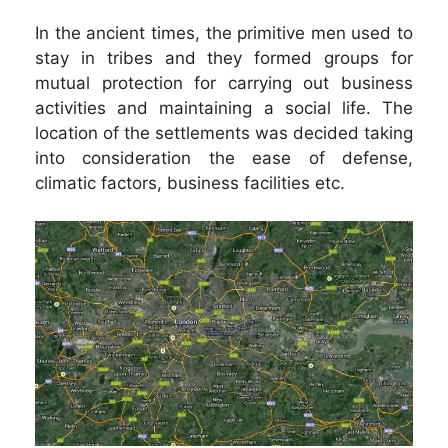
In the ancient times, the primitive men used to
stay in tribes and they formed groups for
mutual protection for carrying out business
activities and maintaining a social life. The
location of the settlements was decided taking
into consideration the ease of defense,
climatic factors, business facilities etc.