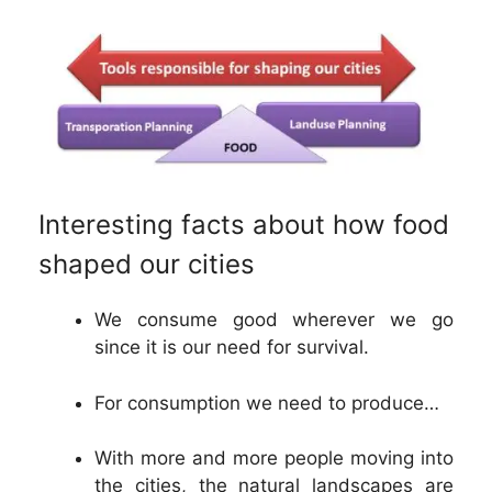
Interesting facts about how food
shaped our cities
We consume good wherever we go
since it is our need for survival.
For consumption we need to produce…
With more and more people moving into
the cities, the natural landscapes are