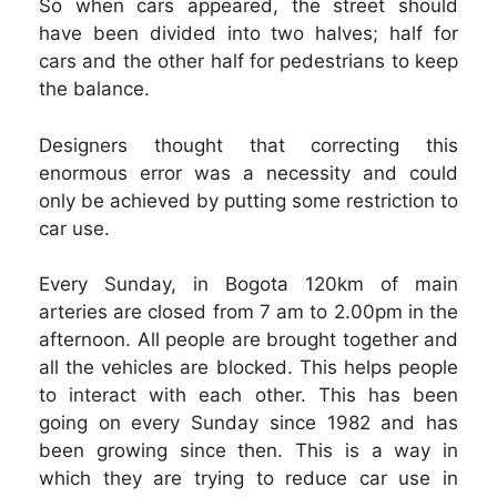
So when cars appeared, the street should
have been divided into two halves; half for
cars and the other half for pedestrians to keep
the balance.
Designers thought that correcting this
enormous error was a necessity and could
only be achieved by putting some restriction to
car use.
Every Sunday, in Bogota 120km of main
arteries are closed from 7 am to 2.00pm in the
afternoon. All people are brought together and
all the vehicles are blocked. This helps people
to interact with each other. This has been
going on every Sunday since 1982 and has
been growing since then. This is a way in
which they are trying to reduce car use in