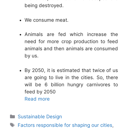
being destroyed.
We consume meat.
Animals are fed which increase the
need for more crop production to feed
animals and then animals are consumed
by us.
By 2050, it is estimated that twice of us
are going to live in the cities. So, there
will be 6 billion hungry carnivores to
feed by 2050
Read more
Categories
Sustainable Design
Tags
Factors responsible for shaping our cities
,