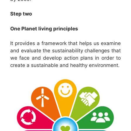
Step two
One Planet living principles
It provides a framework that helps us examine
and evaluate the sustainability challenges that
we face and develop action plans in order to
create a sustainable and healthy environment.