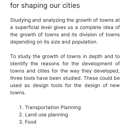
for shaping our cities
Studying and analyzing the growth of towns at
a superficial level gives us a complete idea of
the growth of towns and its division of towns
depending on its size and population.
To study the growth of towns in depth and to
identify the reasons for the development of
towns and cities for the way they developed,
three tools have been studied. These could be
used as design tools for the design of new
towns.
Transportation Planning
Land use planning
Food