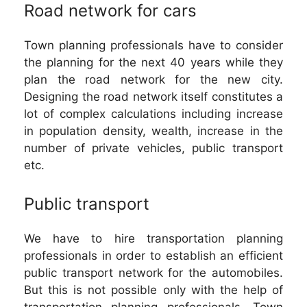
Road network for cars
Town planning professionals have to consider
the planning for the next 40 years while they
plan the road network for the new city.
Designing the road network itself constitutes a
lot of complex calculations including increase
in population density, wealth, increase in the
number of private vehicles, public transport
etc.
Public transport
We have to hire transportation planning
professionals in order to establish an efficient
public transport network for the automobiles.
But this is not possible only with the help of
transportation planning professionals. Town