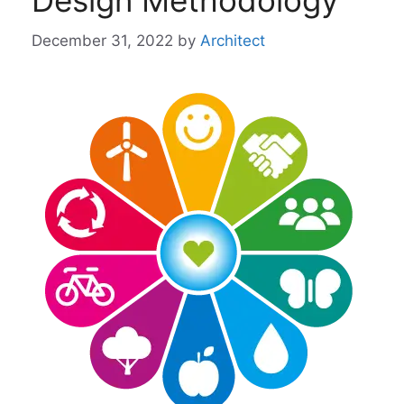
Design Methodology
December 31, 2022
by
Architect