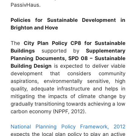
PassivHaus.
Policies for Sustainable Development in
Brighton and Hove
The
City Plan Policy CP8 for Sustainable
Buildings
supported by
Supplementary
Planning Documents, SPD 08 – Sustainable
Building Design
is expected to deliver viable
development that considers community
aspirations, environmentally sensitive, high
quality, adequate infrastructure and helps in
mitigating the impacts of climate change by
gradually transitioning towards achieving a low
carbon economy (NPPF, 2012).
National Planning Policy Framework, 2012
expects the local plan policy to play an active