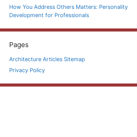
How You Address Others Matters: Personality
Development for Professionals
Pages
Architecture Articles Sitemap
Privacy Policy