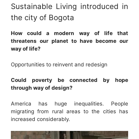
Sustainable Living introduced in
the city of Bogota
How could a modern way of life that
threatens our planet to have become our
way of life?
Opportunities to reinvent and redesign
Could poverty be connected by hope
through way of design?
America has huge inequalities. People
migrating from rural areas to the cities has
increased considerably.