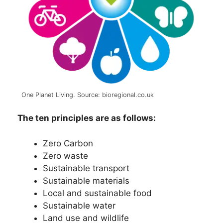
One Planet Living. Source: bioregional.co.uk
The ten principles are as follows:
Zero Carbon
Zero waste
Sustainable transport
Sustainable materials
Local and sustainable food
Sustainable water
Land use and wildlife