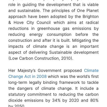
role in guiding the development that is viable
and sustainable. The principles of One Planet
approach have been adopted by the Brighton
& Hove City Council which aims at radical
reductions in greenhouse gas emissions by
reducing energy consumption before the
construction and after it is built. Mitigating the
impacts of climate change is an important
aspect of delivering Sustainable development
(Low Carbon Construction, 2010).
Her Majesty’s Government proposed
Climate
Change Act in 2008
which was the world’s first
long-term legally binding framework to tackle
the dangers of climate change. It include a
statutory commitment to reducing the carbon
dioxide emissions by 34% by 2020 and 80%
by 2050.