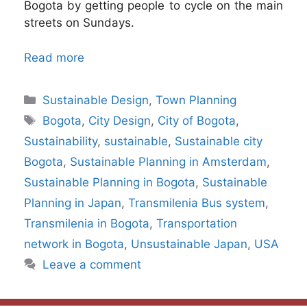
Bogota by getting people to cycle on the main
streets on Sundays.
Read more
Categories
Sustainable Design
,
Town Planning
Tags
Bogota
,
City Design
,
City of Bogota
,
Sustainability
,
sustainable
,
Sustainable city
Bogota
,
Sustainable Planning in Amsterdam
,
Sustainable Planning in Bogota
,
Sustainable
Planning in Japan
,
Transmilenia Bus system
,
Transmilenia in Bogota
,
Transportation
network in Bogota
,
Unsustainable Japan
,
USA
Leave a comment