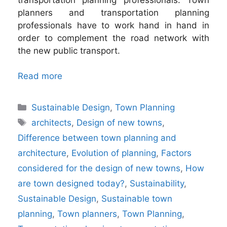
planners and transportation planning
professionals have to work hand in hand in
order to complement the road network with
the new public transport.
Read more
Categories
Sustainable Design
,
Town Planning
Tags
architects
,
Design of new towns
,
Difference between town planning and
architecture
,
Evolution of planning
,
Factors
considered for the design of new towns
,
How
are town designed today?
,
Sustainability
,
Sustainable Design
,
Sustainable town
planning
,
Town planners
,
Town Planning
,