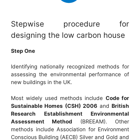
Stepwise procedure for
designing the low carbon house
Step One
Identifying nationally recognized methods for
assessing the environmental performance of
new buildings in the UK.
Most widely used methods include
Code for
Sustainable Homes (CSH) 2006
and
British
Research Establishment Environmental
Assessment Method
(BREEAM). Other
methods include Association for Environment
Conscious Building (AECB) Silver and Gold and