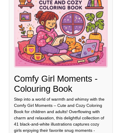
Comfy Girl Moments -
Colouring Book
Step into a world of warmth and whimsy with the
Comfy Girl Moments – Cute and Cozy Coloring
Book for children and adults! Overflowing with
charm and relaxation, this delightful collection of
41 black-and-white illustrations captures cozy
girls enjoying their favorite snug moments -