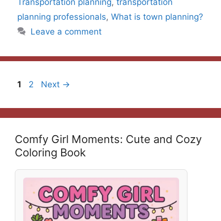
Transportation planning
,
transportation
planning professionals
,
What is town planning?
Leave a comment
Page
Page
1
2
Next
→
Comfy Girl Moments: Cute and Cozy
Coloring Book