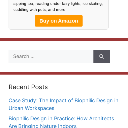
sipping tea, reading under fairy lights, ice skating,
cuddling with pets, and more!
Buy on Amazon
Search
for:
Recent Posts
Case Study: The Impact of Biophilic Design in
Urban Workspaces
Biophilic Design in Practice: How Architects
Are Bringing Nature Indoors