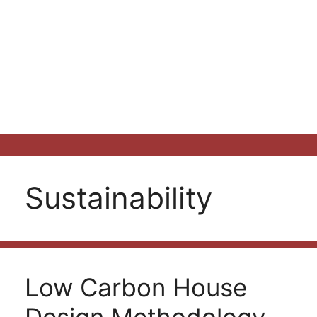
Sustainability
Low Carbon House