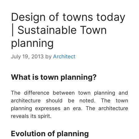
Design of towns today
| Sustainable Town
planning
July 19, 2013
by
Architect
What is town planning?
The difference between town planning and
architecture should be noted. The town
planning expresses an era. The architecture
reveals its spirit.
Evolution of planning