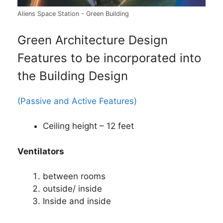
Aliens Space Station - Green Building
Green Architecture Design
Features to be incorporated into
the Building Design
(Passive and Active Features)
Ceiling height – 12 feet
Ventilators
between rooms
outside/ inside
Inside and inside