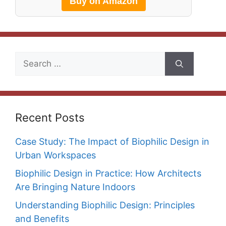
Buy on Amazon
Search
for:
Recent Posts
Case Study: The Impact of Biophilic Design in
Urban Workspaces
Biophilic Design in Practice: How Architects
Are Bringing Nature Indoors
Understanding Biophilic Design: Principles
and Benefits