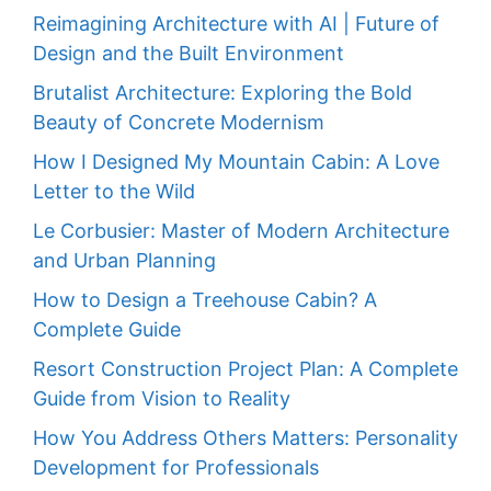
Reimagining Architecture with AI | Future of
Design and the Built Environment
Brutalist Architecture: Exploring the Bold
Beauty of Concrete Modernism
How I Designed My Mountain Cabin: A Love
Letter to the Wild
Le Corbusier: Master of Modern Architecture
and Urban Planning
How to Design a Treehouse Cabin? A
Complete Guide
Resort Construction Project Plan: A Complete
Guide from Vision to Reality
How You Address Others Matters: Personality
Development for Professionals