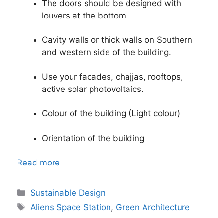
The doors should be designed with
louvers at the bottom.
Cavity walls or thick walls on Southern
and western side of the building.
Use your facades, chajjas, rooftops,
active solar photovoltaics.
Colour of the building (Light colour)
Orientation of the building
Read more
Categories
Sustainable Design
Tags
Aliens Space Station
,
Green Architecture