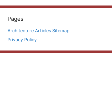
Pages
Architecture Articles Sitemap
Privacy Policy