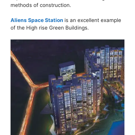
methods of construction.
Aliens Space Station
is an excellent example
of the High rise Green Buildings.