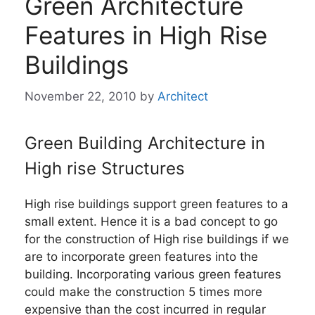
Green Architecture
Features in High Rise
Buildings
November 22, 2010
by
Architect
Green Building Architecture in
High rise Structures
High rise buildings support green features to a
small extent. Hence it is a bad concept to go
for the construction of High rise buildings if we
are to incorporate green features into the
building. Incorporating various green features
could make the construction 5 times more
expensive than the cost incurred in regular