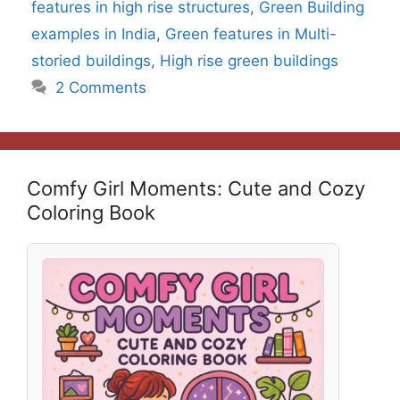
features in high rise structures
,
Green Building
examples in India
,
Green features in Multi-
storied buildings
,
High rise green buildings
2 Comments
Comfy Girl Moments: Cute and Cozy
Coloring Book