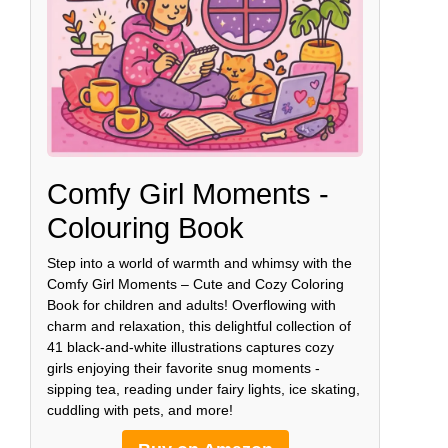
Comfy Girl Moments -
Colouring Book
Step into a world of warmth and whimsy with the
Comfy Girl Moments – Cute and Cozy Coloring
Book for children and adults! Overflowing with
charm and relaxation, this delightful collection of
41 black-and-white illustrations captures cozy
girls enjoying their favorite snug moments -
sipping tea, reading under fairy lights, ice skating,
cuddling with pets, and more!