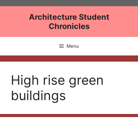
Skip
to
Architecture Student
content
Chronicles
Menu
High rise green
buildings