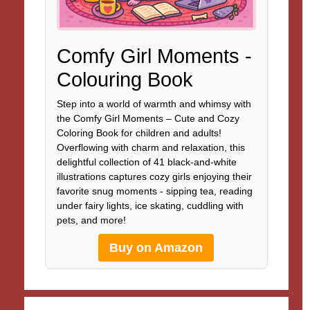
Comfy Girl Moments -
Colouring Book
Step into a world of warmth and whimsy with
the Comfy Girl Moments – Cute and Cozy
Coloring Book for children and adults!
Overflowing with charm and relaxation, this
delightful collection of 41 black-and-white
illustrations captures cozy girls enjoying their
favorite snug moments - sipping tea, reading
under fairy lights, ice skating, cuddling with
pets, and more!
Buy on Amazon