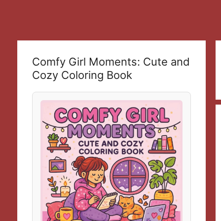
Comfy Girl Moments: Cute and
Cozy Coloring Book