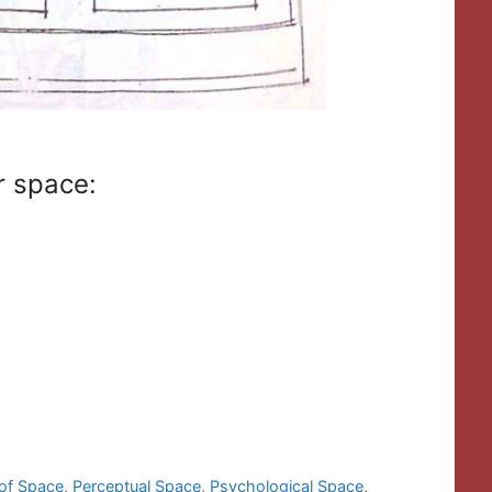
or space:
 of Space
,
Perceptual Space
,
Psychological Space
,