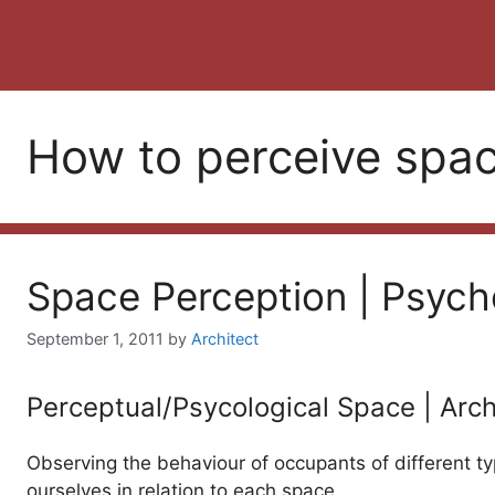
How to perceive spa
Space Perception | Psych
September 1, 2011
by
Architect
Perceptual/Psycological Space | Arch
Observing the behaviour of occupants of different ty
ourselves in relation to each space.