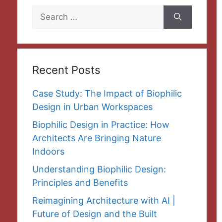
Search
for:
Recent Posts
Case Study: The Impact of Biophilic
Design in Urban Workspaces
Biophilic Design in Practice: How
Architects Are Bringing Nature
Indoors
Understanding Biophilic Design:
Principles and Benefits
Reimagining Architecture with AI |
Future of Design and the Built