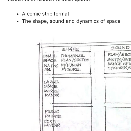
A comic strip format
The shape, sound and dynamics of space