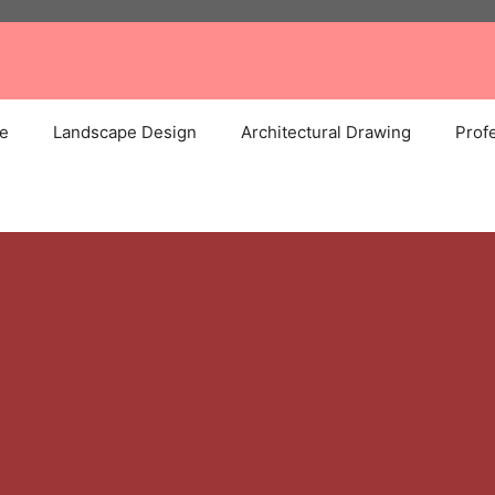
e
Landscape Design
Architectural Drawing
Profe