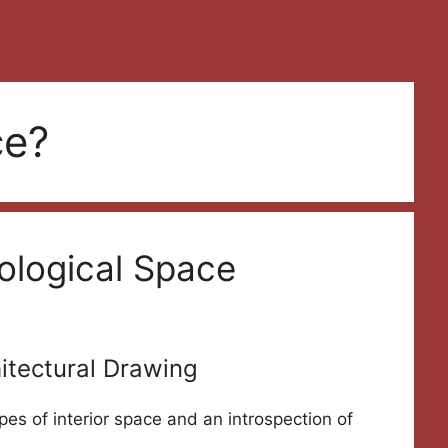
ce?
ological Space
itectural Drawing
pes of interior space and an introspection of