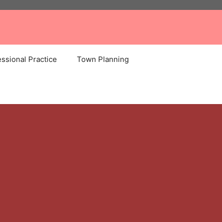
ssional Practice
Town Planning