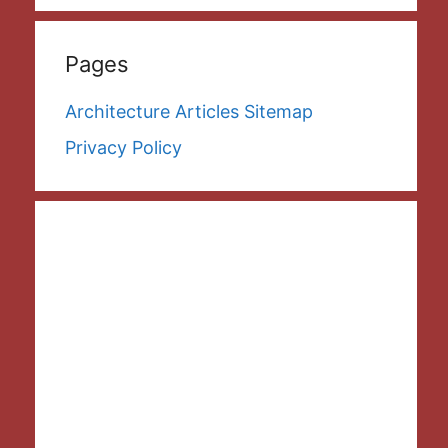
Pages
Architecture Articles Sitemap
Privacy Policy