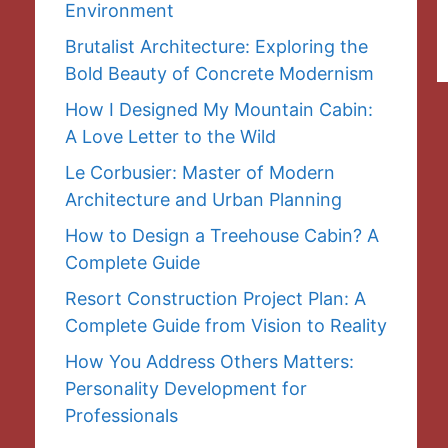
Environment
Brutalist Architecture: Exploring the
Bold Beauty of Concrete Modernism
How I Designed My Mountain Cabin:
A Love Letter to the Wild
Le Corbusier: Master of Modern
Architecture and Urban Planning
How to Design a Treehouse Cabin? A
Complete Guide
Resort Construction Project Plan: A
Complete Guide from Vision to Reality
How You Address Others Matters:
Personality Development for
Professionals