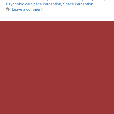
Psychological Space Perception
,
Space Perception
Leave a comment