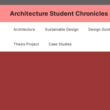
Skip
to
Architecture Student Chronicles
content
Architecture
Sustainable Design
Design Guid
Thesis Project
Case Studies