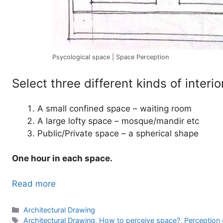
Psycological space | Space Perception
Select three different kinds of interi
A small confined space – waiting room
A large lofty space – mosque/mandir etc
Public/Private space – a spherical shape
One hour in each space.
Read more
Categories
Architectural Drawing
Tags
Architectural Drawing
,
How to perceive space?
,
Perception