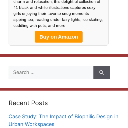
charm and relaxation, this delightful collection of
41 black-and-white illustrations captures cozy
girls enjoying their favorite snug moments -
sipping tea, reading under fairy lights, ice skating,
cuddling with pets, and more!
Buy on Amazon
Search
for:
Recent Posts
Case Study: The Impact of Biophilic Design in
Urban Workspaces