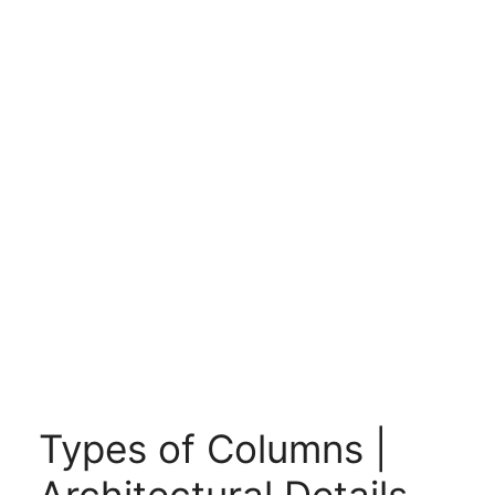
Types of Columns |