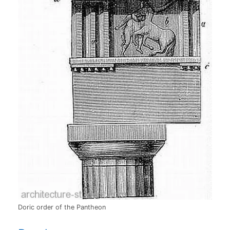
Doric order of the Pantheon