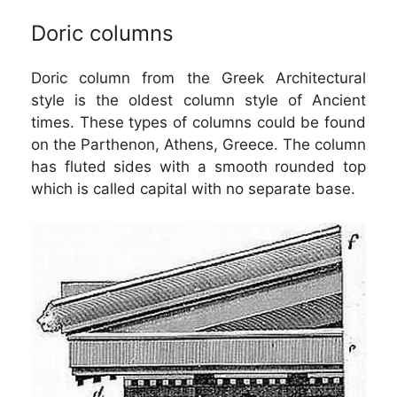
Doric columns
Doric column from the Greek Architectural
style is the oldest column style of Ancient
times. These types of columns could be found
on the Parthenon, Athens, Greece. The column
has fluted sides with a smooth rounded top
which is called capital with no separate base.