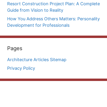
Resort Construction Project Plan: A Complete
Guide from Vision to Reality
How You Address Others Matters: Personality
Development for Professionals
Pages
Architecture Articles Sitemap
Privacy Policy