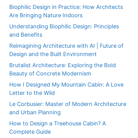
Biophilic Design in Practice: How Architects
Are Bringing Nature Indoors
Understanding Biophilic Design: Principles
and Benefits
Reimagining Architecture with AI | Future of
Design and the Built Environment
Brutalist Architecture: Exploring the Bold
Beauty of Concrete Modernism
How I Designed My Mountain Cabin: A Love
Letter to the Wild
Le Corbusier: Master of Modern Architecture
and Urban Planning
How to Design a Treehouse Cabin? A
Complete Guide