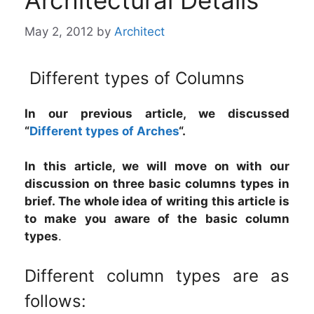
Architectural Details
May 2, 2012
by
Architect
Different types of Columns
In our previous article, we discussed
“
Different types of Arches
“.
In this article, we will move on with our
discussion on three basic columns types in
brief. The whole idea of writing this article is
to make you aware of the basic column
types
.
Different column types are as
follows: