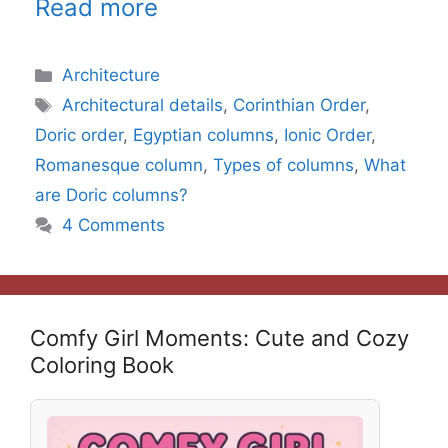
Read more
Categories
Architecture
Tags
Architectural details
,
Corinthian Order
,
Doric order
,
Egyptian columns
,
Ionic Order
,
Romanesque column
,
Types of columns
,
What
are Doric columns?
4 Comments
Comfy Girl Moments: Cute and Cozy
Coloring Book