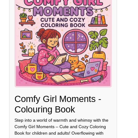
Comfy Girl Moments -
Colouring Book
Step into a world of warmth and whimsy with the
Comfy Girl Moments – Cute and Cozy Coloring
Book for children and adults! Overflowing with