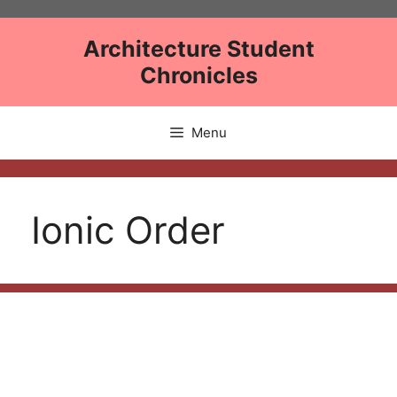
Skip
to
Architecture Student
content
Chronicles
Menu
Ionic Order