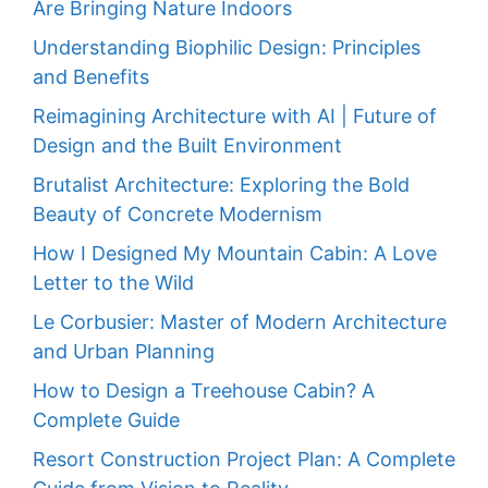
Are Bringing Nature Indoors
Understanding Biophilic Design: Principles
and Benefits
Reimagining Architecture with AI | Future of
Design and the Built Environment
Brutalist Architecture: Exploring the Bold
Beauty of Concrete Modernism
How I Designed My Mountain Cabin: A Love
Letter to the Wild
Le Corbusier: Master of Modern Architecture
and Urban Planning
How to Design a Treehouse Cabin? A
Complete Guide
Resort Construction Project Plan: A Complete