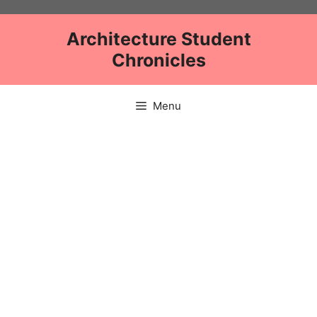
Skip
to
Architecture Student
content
Chronicles
Menu