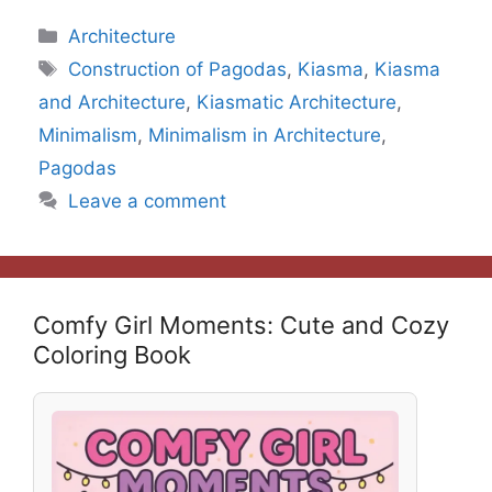
Categories
Architecture
Tags
Construction of Pagodas
,
Kiasma
,
Kiasma
and Architecture
,
Kiasmatic Architecture
,
Minimalism
,
Minimalism in Architecture
,
Pagodas
Leave a comment
Comfy Girl Moments: Cute and Cozy
Coloring Book