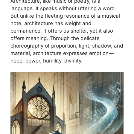
Architecture, like music or poetry, is a
language. It speaks without uttering a word.
But unlike the fleeting resonance of a musical
note, architecture has weight and
permanence. It offers us shelter, yet it also
offers meaning. Through the delicate
choreography of proportion, light, shadow, and
material, architecture expresses emotion—
hope, power, humility, divinity.