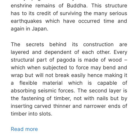
enshrine remains of Buddha. This structure
has to its credit of surviving the many serious
earthquakes which have occurred time and
again in Japan.
The secrets behind its construction are
layered and dependent of each other. Every
structural part of pagoda is made of wood –
which when subjected to force may bend and
wrap but will not break easily hence making it
a flexible material which is capable of
absorbing seismic forces. The second layer is
the fastening of timber, not with nails but by
inserting carved thinner and narrower ends of
timber into slots.
Read more