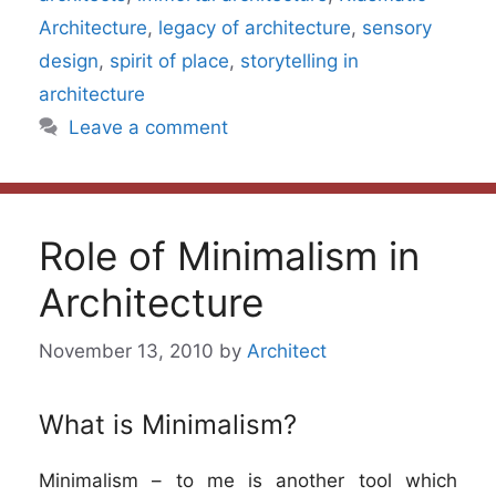
Architecture
,
legacy of architecture
,
sensory
design
,
spirit of place
,
storytelling in
architecture
Leave a comment
Role of Minimalism in
Architecture
November 13, 2010
by
Architect
What is Minimalism?
Minimalism – to me is another tool which