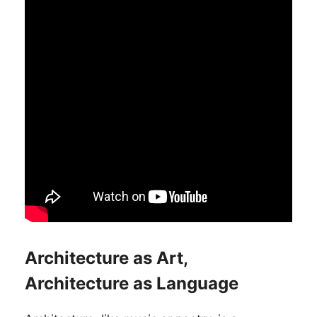
Architecture as Art,
Architecture as Language