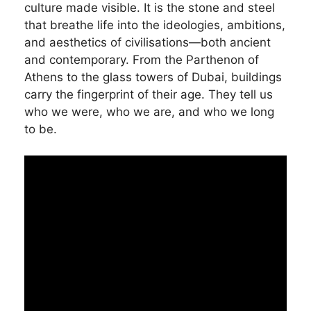
culture made visible. It is the stone and steel
that breathe life into the ideologies, ambitions,
and aesthetics of civilisations—both ancient
and contemporary. From the Parthenon of
Athens to the glass towers of Dubai, buildings
carry the fingerprint of their age. They tell us
who we were, who we are, and who we long
to be.