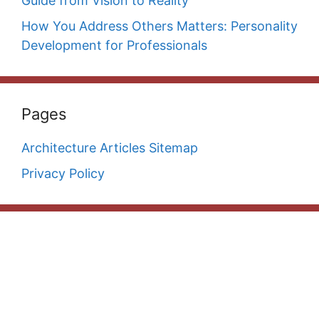
Guide from Vision to Reality
How You Address Others Matters: Personality
Development for Professionals
Pages
Architecture Articles Sitemap
Privacy Policy