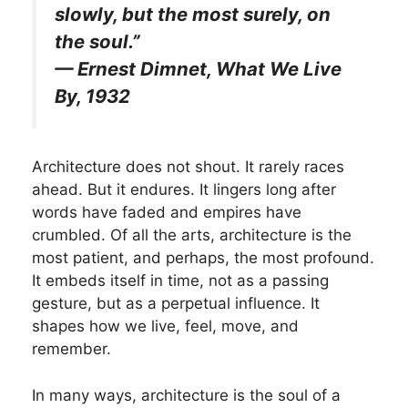
slowly, but the most surely, on
the soul.”
— Ernest Dimnet, What We Live
By, 1932
Architecture does not shout. It rarely races
ahead. But it endures. It lingers long after
words have faded and empires have
crumbled. Of all the arts, architecture is the
most patient, and perhaps, the most profound.
It embeds itself in time, not as a passing
gesture, but as a perpetual influence. It
shapes how we live, feel, move, and
remember.
In many ways, architecture is the soul of a