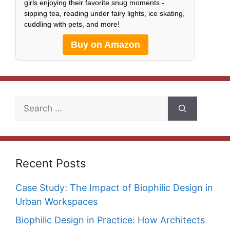
girls enjoying their favorite snug moments -
sipping tea, reading under fairy lights, ice skating,
cuddling with pets, and more!
Buy on Amazon
Search
for:
Recent Posts
Case Study: The Impact of Biophilic Design in
Urban Workspaces
Biophilic Design in Practice: How Architects