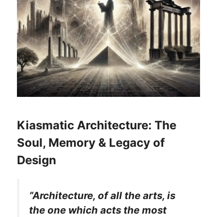
Kiasmatic Architecture: The
Soul, Memory & Legacy of
Design
“Architecture, of all the arts, is
the one which acts the most