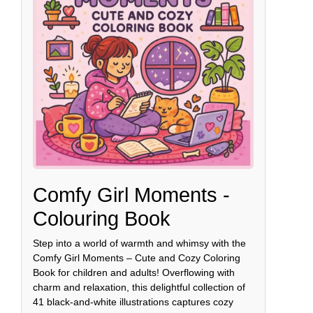
Comfy Girl Moments -
Colouring Book
Step into a world of warmth and whimsy with the
Comfy Girl Moments – Cute and Cozy Coloring
Book for children and adults! Overflowing with
charm and relaxation, this delightful collection of
41 black-and-white illustrations captures cozy