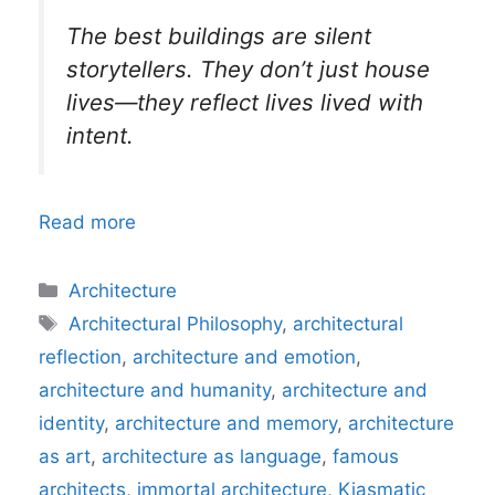
The best buildings are silent
storytellers. They don’t just house
lives—they reflect lives lived with
intent.
Read more
Categories
Architecture
Tags
Architectural Philosophy
,
architectural
reflection
,
architecture and emotion
,
architecture and humanity
,
architecture and
identity
,
architecture and memory
,
architecture
as art
,
architecture as language
,
famous
architects
,
immortal architecture
,
Kiasmatic