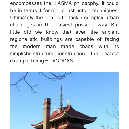
encompasses the KIASMA philosophy. It could
be in terms if form or construction techniques.
Ultimately the goal is to tackle complex urban
challenges in the easiest possible way. But
little did we know that even the ancient
regionalistic buildings are capable of facing
the modern man made chaos with its
simplistic structural construction – the greatest
example being – PAGODAS.