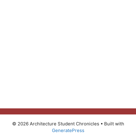
© 2026 Architecture Student Chronicles
• Built with
GeneratePress