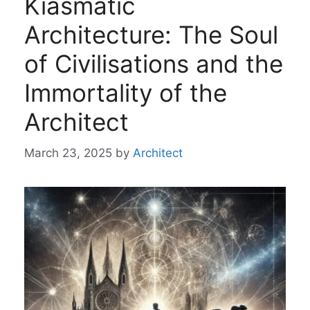
Kiasmatic
Architecture: The Soul
of Civilisations and the
Immortality of the
Architect
March 23, 2025
by
Architect