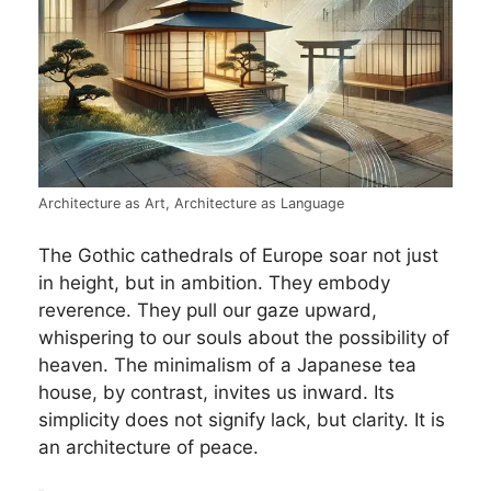
Architecture as Art, Architecture as Language
The Gothic cathedrals of Europe soar not just
in height, but in ambition. They embody
reverence. They pull our gaze upward,
whispering to our souls about the possibility of
heaven. The minimalism of a Japanese tea
house, by contrast, invites us inward. Its
simplicity does not signify lack, but clarity. It is
an architecture of peace.