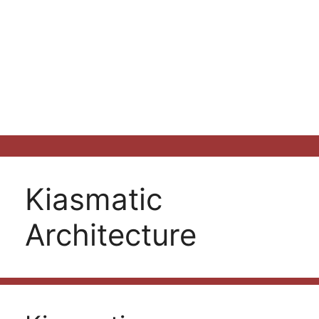
Kiasmatic
Architecture