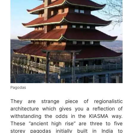
Pagodas
They are strange piece of regionalistic
architecture which gives you a reflection of
withstanding the odds in the KIASMA way.
These “ancient high rise” are three to five
storey pagodas initially built in India to