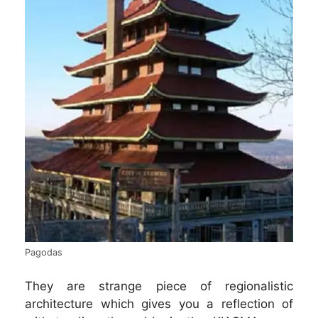
Pagodas
They are strange piece of regionalistic
architecture which gives you a reflection of