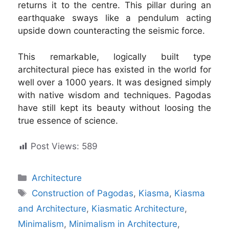
returns it to the centre. This pillar during an
earthquake sways like a pendulum acting
upside down counteracting the seismic force.
This remarkable, logically built type
architectural piece has existed in the world for
well over a 1000 years. It was designed simply
with native wisdom and techniques. Pagodas
have still kept its beauty without loosing the
true essence of science.
Post Views:
589
Categories
Architecture
Tags
Construction of Pagodas
,
Kiasma
,
Kiasma
and Architecture
,
Kiasmatic Architecture
,
Minimalism
,
Minimalism in Architecture
,