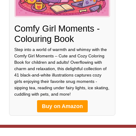
Comfy Girl Moments -
Colouring Book
Step into a world of warmth and whimsy with the
Comfy Girl Moments – Cute and Cozy Coloring
Book for children and adults! Overflowing with
charm and relaxation, this delightful collection of
41 black-and-white illustrations captures cozy
girls enjoying their favorite snug moments -
sipping tea, reading under fairy lights, ice skating,
cuddling with pets, and more!
Buy on Amazon