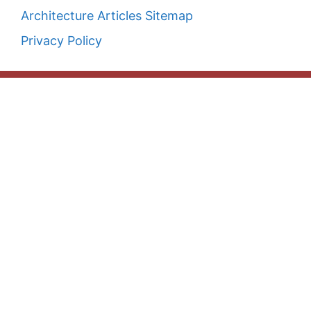
Architecture Articles Sitemap
Privacy Policy