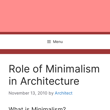
Menu
Role of Minimalism
in Architecture
November 13, 2010
by
Architect
What is Minimalism?