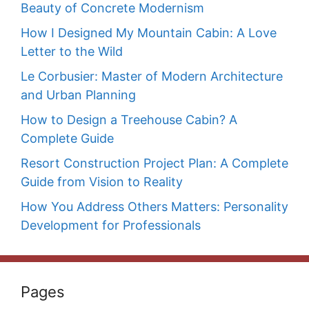
Beauty of Concrete Modernism
How I Designed My Mountain Cabin: A Love
Letter to the Wild
Le Corbusier: Master of Modern Architecture
and Urban Planning
How to Design a Treehouse Cabin? A
Complete Guide
Resort Construction Project Plan: A Complete
Guide from Vision to Reality
How You Address Others Matters: Personality
Development for Professionals
Pages