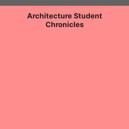
Skip
to
Architecture Student
content
Chronicles