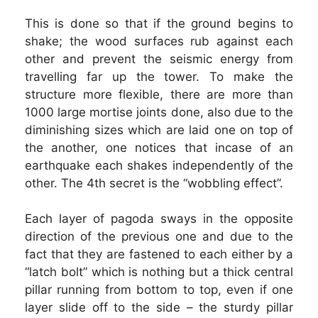
This is done so that if the ground begins to
shake; the wood surfaces rub against each
other and prevent the seismic energy from
travelling far up the tower. To make the
structure more flexible, there are more than
1000 large mortise joints done, also due to the
diminishing sizes which are laid one on top of
the another, one notices that incase of an
earthquake each shakes independently of the
other. The 4th secret is the “wobbling effect”.
Each layer of pagoda sways in the opposite
direction of the previous one and due to the
fact that they are fastened to each either by a
“latch bolt” which is nothing but a thick central
pillar running from bottom to top, even if one
layer slide off to the side – the sturdy pillar