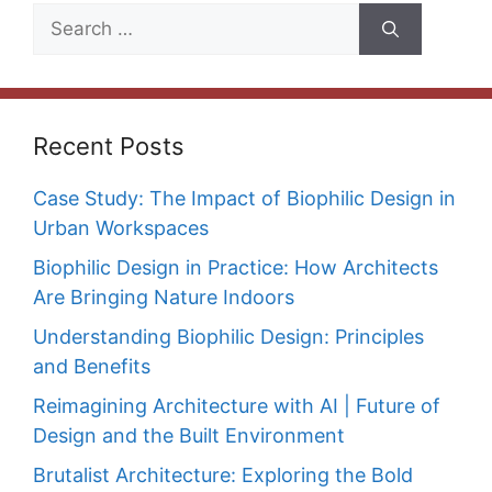
Search
for:
Recent Posts
Case Study: The Impact of Biophilic Design in
Urban Workspaces
Biophilic Design in Practice: How Architects
Are Bringing Nature Indoors
Understanding Biophilic Design: Principles
and Benefits
Reimagining Architecture with AI | Future of
Design and the Built Environment
Brutalist Architecture: Exploring the Bold