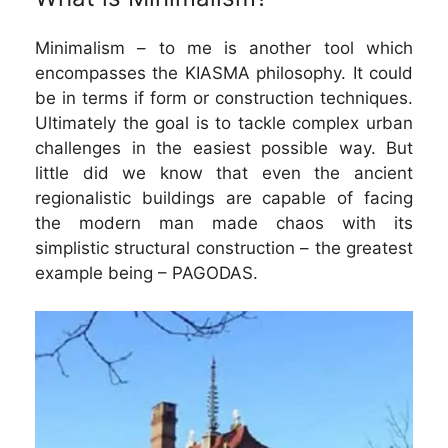
Minimalism – to me is another tool which
encompasses the KIASMA philosophy. It could
be in terms if form or construction techniques.
Ultimately the goal is to tackle complex urban
challenges in the easiest possible way. But
little did we know that even the ancient
regionalistic buildings are capable of facing
the modern man made chaos with its
simplistic structural construction – the greatest
example being – PAGODAS.