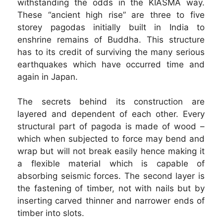
withstanding the odds in the KIASMA way.
These “ancient high rise” are three to five
storey pagodas initially built in India to
enshrine remains of Buddha. This structure
has to its credit of surviving the many serious
earthquakes which have occurred time and
again in Japan.
The secrets behind its construction are
layered and dependent of each other. Every
structural part of pagoda is made of wood –
which when subjected to force may bend and
wrap but will not break easily hence making it
a flexible material which is capable of
absorbing seismic forces. The second layer is
the fastening of timber, not with nails but by
inserting carved thinner and narrower ends of
timber into slots.