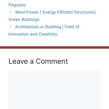
Pagodas
Wind Power | Energy Efficient Structures|
Green Buildings
Architecture or Building | Field of
Innovation and Creativity
Leave a Comment
Comment