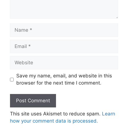
Name
Email
Website
Save my name, email, and website in this
browser for the next time I comment.
This site uses Akismet to reduce spam.
Learn
how your comment data is processed.