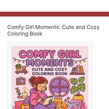
Comfy Girl Moments: Cute and Cozy
Coloring Book