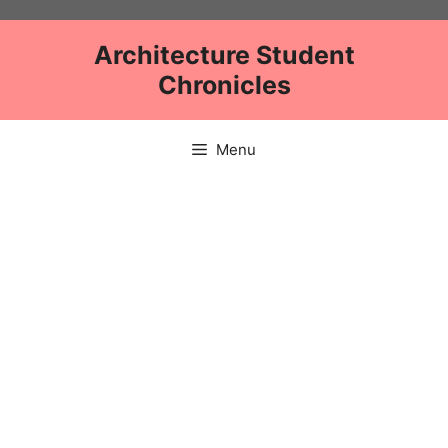
Skip
to
Architecture Student
content
Chronicles
Menu