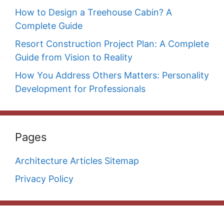
How to Design a Treehouse Cabin? A
Complete Guide
Resort Construction Project Plan: A Complete
Guide from Vision to Reality
How You Address Others Matters: Personality
Development for Professionals
Pages
Architecture Articles Sitemap
Privacy Policy