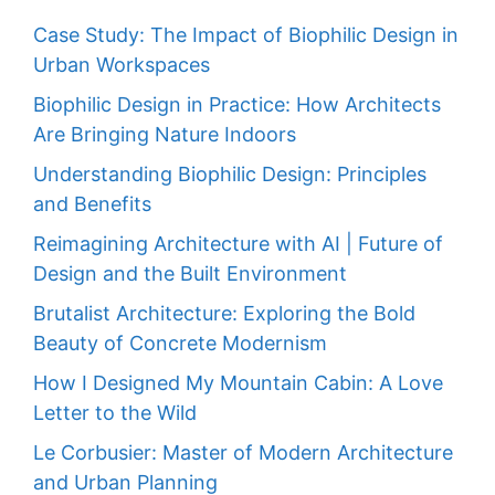
Case Study: The Impact of Biophilic Design in
Urban Workspaces
Biophilic Design in Practice: How Architects
Are Bringing Nature Indoors
Understanding Biophilic Design: Principles
and Benefits
Reimagining Architecture with AI | Future of
Design and the Built Environment
Brutalist Architecture: Exploring the Bold
Beauty of Concrete Modernism
How I Designed My Mountain Cabin: A Love
Letter to the Wild
Le Corbusier: Master of Modern Architecture
and Urban Planning