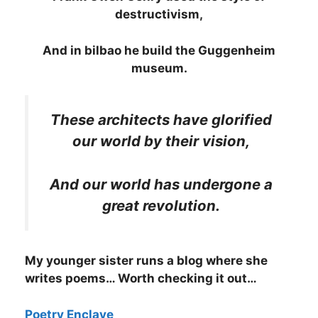
destructivism,
And in bilbao he build the Guggenheim
museum.
These architects have glorified
our world by their vision,
And our world has undergone a
great revolution.
My younger sister runs a blog where she
writes poems… Worth checking it out…
Poetry Enclave