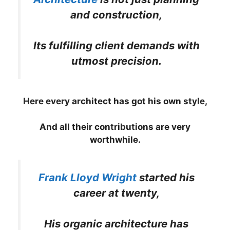
and construction,
Its fulfilling client demands with
utmost precision.
Here every architect has got his own style,
And all their contributions are very
worthwhile.
Frank Lloyd Wright
started his
career at twenty,
His organic architecture has