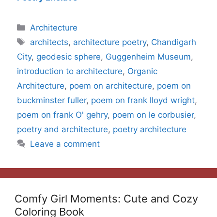
Categories
Architecture
Tags
architects
,
architecture poetry
,
Chandigarh
City
,
geodesic sphere
,
Guggenheim Museum
,
introduction to architecture
,
Organic
Architecture
,
poem on architecture
,
poem on
buckminster fuller
,
poem on frank lloyd wright
,
poem on frank O' gehry
,
poem on le corbusier
,
poetry and architecture
,
poetry architecture
Leave a comment
Comfy Girl Moments: Cute and Cozy
Coloring Book