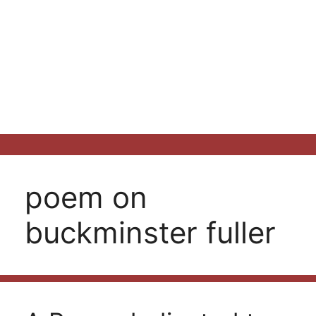
poem on
buckminster fuller