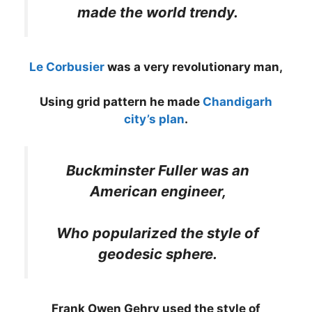
made the world trendy.
Le Corbusier
was a very revolutionary man,
Using grid pattern he made
Chandigarh
city’s plan
.
Buckminster Fuller was an
American engineer,
Who popularized the style of
geodesic sphere.
Frank Owen Gehry used the style of