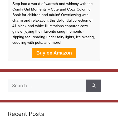
Step into a world of warmth and whimsy with the
Comfy Girl Moments – Cute and Cozy Coloring
Book for children and adults! Overflowing with
charm and relaxation, this delightful collection of
41 black-and-white illustrations captures cozy
girls enjoying their favorite snug moments -
sipping tea, reading under fairy lights, ice skating,
cuddling with pets, and more!
Buy on Amazon
Search
for:
Recent Posts