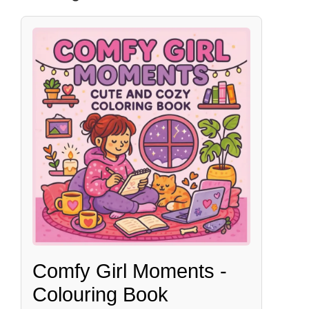
Comfy Girl Moments -
Colouring Book