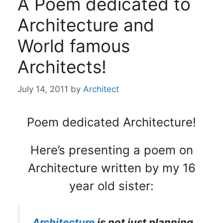
A Poem dedicated to
Architecture and
World famous
Architects!
July 14, 2011
by
Architect
Poem dedicated Architecture!
Here’s presenting a poem on
Architecture written by my 16
year old sister:
Architecture
is not just planning