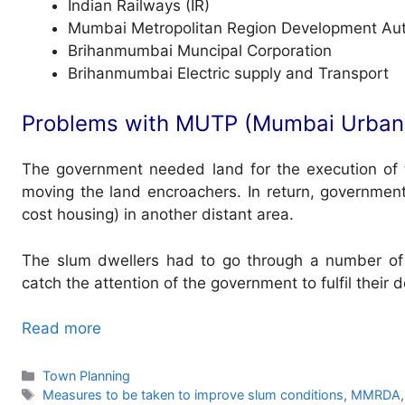
Indian Railways (IR)
Mumbai Metropolitan Region Development Aut
Brihanmumbai Muncipal Corporation
Brihanmumbai Electric supply and Transport
Problems with MUTP (Mumbai Urban 
The government needed land for the execution of t
moving the land encroachers. In return, governmen
cost housing) in another distant area.
The slum dwellers had to go through a number of 
catch the attention of the government to fulfil their
Read more
Categories
Town Planning
Tags
Measures to be taken to improve slum conditions
,
MMRDA