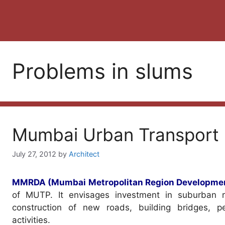
Problems in slums
Mumbai Urban Transport 
July 27, 2012
by
Architect
MMRDA (Mumbai Metropolitan Region Developmen
of MUTP. It envisages investment in suburban ra
construction of new roads, building bridges, 
activities.