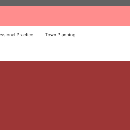
ssional Practice
Town Planning