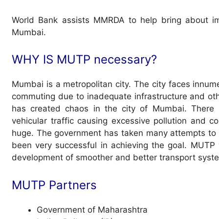
World Bank assists MMRDA to help bring about imp
Mumbai.
WHY IS MUTP necessary?
Mumbai is a metropolitan city. The city faces innume
commuting due to inadequate infrastructure and othe
has created chaos in the city of Mumbai. There 
vehicular traffic causing excessive pollution and 
huge. The government has taken many attempts to s
been very successful in achieving the goal. MUTP w
development of smoother and better transport syst
MUTP Partners
Government of Maharashtra