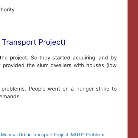
hority
Transport Project)
he project. So they started acquiring land by
t provided the slum dwellers with houses (low
problems. People went on a hunger strike to
 demands.
,
Mumbai Urban Transport Project
,
MUTP
,
Problems