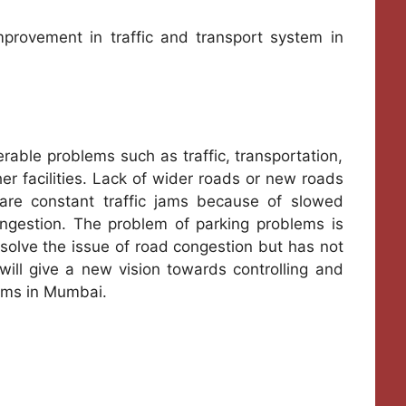
rovement in traffic and transport system in
rable problems such as traffic, transportation,
r facilities. Lack of wider roads or new roads
are constant traffic jams because of slowed
congestion. The problem of parking problems is
olve the issue of road congestion but has not
ill give a new vision towards controlling and
ems in Mumbai.