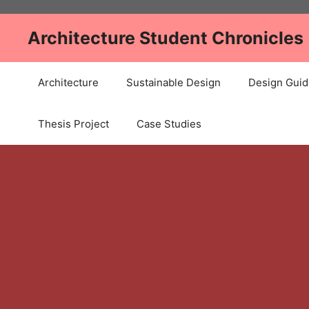
Skip
to
Architecture Student Chronicles
content
Architecture
Sustainable Design
Design Guid
Thesis Project
Case Studies