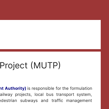
Project (MUTP)
t Authority)
is responsible for the formulation
ilway projects, local bus transport system,
pedestrian subways and traffic management