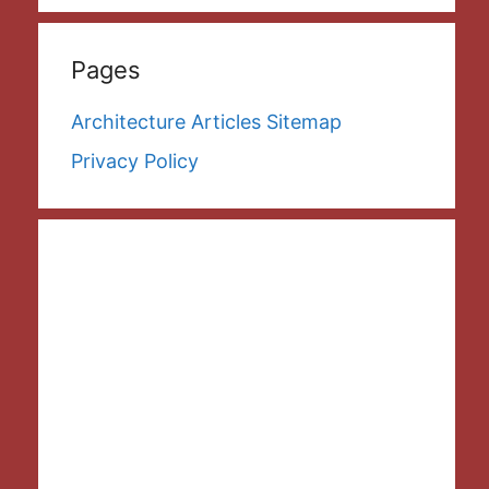
Pages
Architecture Articles Sitemap
Privacy Policy