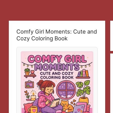
Comfy Girl Moments: Cute and
Cozy Coloring Book