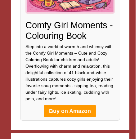
Comfy Girl Moments -
Colouring Book
Step into a world of warmth and whimsy with
the Comfy Girl Moments – Cute and Cozy
Coloring Book for children and adults!
Overflowing with charm and relaxation, this
delightful collection of 41 black-and-white
illustrations captures cozy girls enjoying their
favorite snug moments - sipping tea, reading
under fairy lights, ice skating, cuddling with
pets, and more!
Buy on Amazon