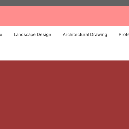
e
Landscape Design
Architectural Drawing
Profe