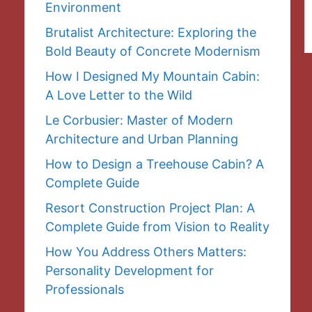
Environment
Brutalist Architecture: Exploring the
Bold Beauty of Concrete Modernism
How I Designed My Mountain Cabin:
A Love Letter to the Wild
Le Corbusier: Master of Modern
Architecture and Urban Planning
How to Design a Treehouse Cabin? A
Complete Guide
Resort Construction Project Plan: A
Complete Guide from Vision to Reality
How You Address Others Matters:
Personality Development for
Professionals