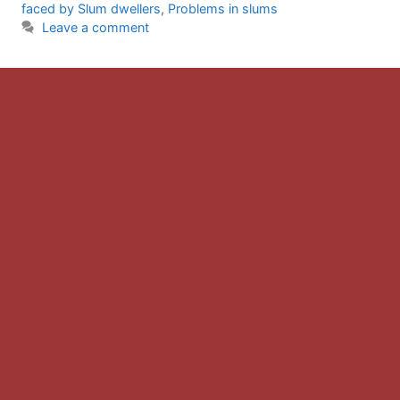
faced by Slum dwellers
,
Problems in slums
Leave a comment