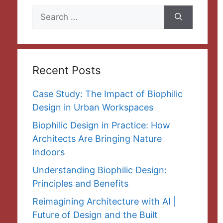
Search
for:
Recent Posts
Case Study: The Impact of Biophilic
Design in Urban Workspaces
Biophilic Design in Practice: How
Architects Are Bringing Nature
Indoors
Understanding Biophilic Design:
Principles and Benefits
Reimagining Architecture with AI |
Future of Design and the Built