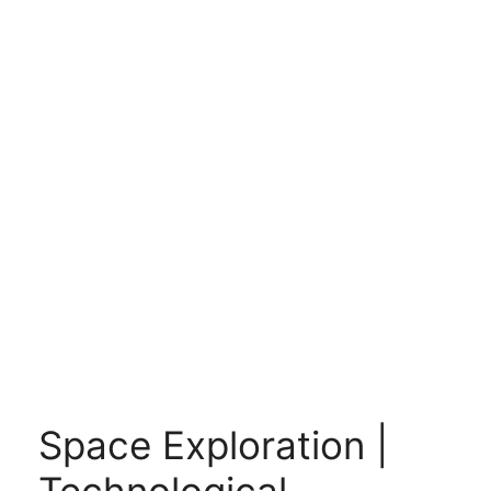
Space Exploration |