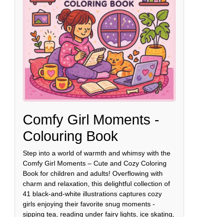
Comfy Girl Moments -
Colouring Book
Step into a world of warmth and whimsy with the
Comfy Girl Moments – Cute and Cozy Coloring
Book for children and adults! Overflowing with
charm and relaxation, this delightful collection of
41 black-and-white illustrations captures cozy
girls enjoying their favorite snug moments -
sipping tea, reading under fairy lights, ice skating,