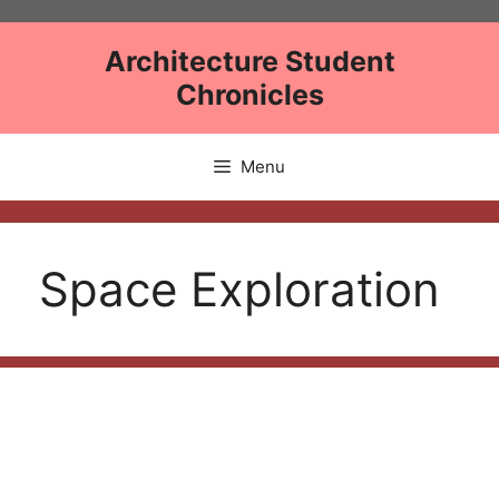
Skip
to
Architecture Student
content
Chronicles
Menu
Space Exploration