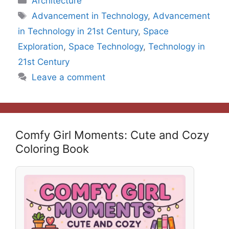
Architecture
Tags
Advancement in Technology
,
Advancement
in Technology in 21st Century
,
Space
Exploration
,
Space Technology
,
Technology in
21st Century
Leave a comment
Comfy Girl Moments: Cute and Cozy
Coloring Book