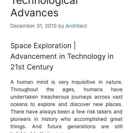
Technological
Advances
December 31, 2010
by
Architect
Space Exploration |
Advancement in Technology in
21st Century
A human mind is very inquisitive in nature.
Throughout the ages, humans have
undertaken treacherous journeys across vast
oceans to explore and discover new places.
There have always been a few risk takers and
pioneers in history who accomplished great
things. And future generations are still