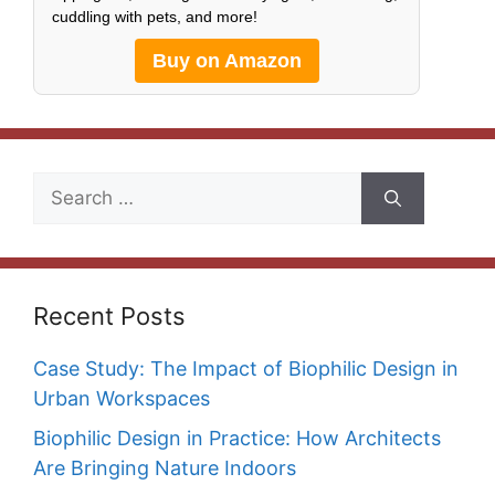
cuddling with pets, and more!
Buy on Amazon
Search
for:
Recent Posts
Case Study: The Impact of Biophilic Design in
Urban Workspaces
Biophilic Design in Practice: How Architects
Are Bringing Nature Indoors