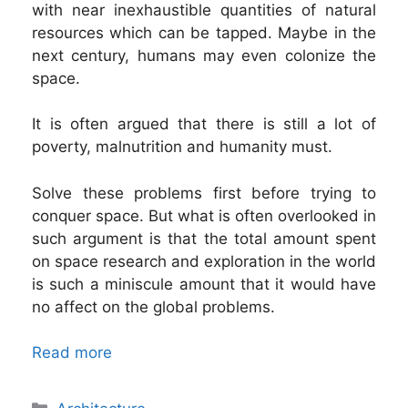
with near inexhaustible quantities of natural
resources which can be tapped. Maybe in the
next century, humans may even colonize the
space.
It is often argued that there is still a lot of
poverty, malnutrition and humanity must.
Solve these problems first before trying to
conquer space. But what is often overlooked in
such argument is that the total amount spent
on space research and exploration in the world
is such a miniscule amount that it would have
no affect on the global problems.
Read more
Categories