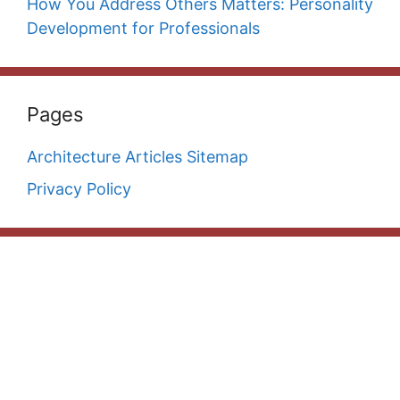
How You Address Others Matters: Personality
Development for Professionals
Pages
Architecture Articles Sitemap
Privacy Policy