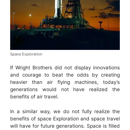
Space Exploration
If Wright Brothers did not display innovations
and courage to beat the odds by creating
heavier than air flying machines, today’s
generations would not have realized the
benefits of air travel.
In a similar way, we do not fully realize the
benefits of space Exploration and space travel
will have for future generations. Space is filled