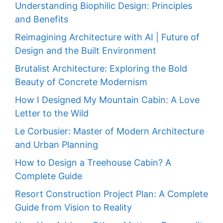
Understanding Biophilic Design: Principles
and Benefits
Reimagining Architecture with AI | Future of
Design and the Built Environment
Brutalist Architecture: Exploring the Bold
Beauty of Concrete Modernism
How I Designed My Mountain Cabin: A Love
Letter to the Wild
Le Corbusier: Master of Modern Architecture
and Urban Planning
How to Design a Treehouse Cabin? A
Complete Guide
Resort Construction Project Plan: A Complete
Guide from Vision to Reality