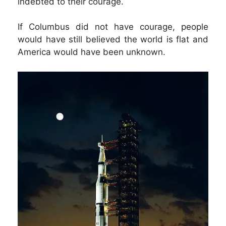
indebted to their courage.
If Columbus did not have courage, people
would have still believed the world is flat and
America would have been unknown.