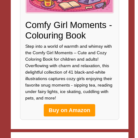
Comfy Girl Moments -
Colouring Book
Step into a world of warmth and whimsy with
the Comfy Girl Moments – Cute and Cozy
Coloring Book for children and adults!
Overflowing with charm and relaxation, this
delightful collection of 41 black-and-white
illustrations captures cozy girls enjoying their
favorite snug moments - sipping tea, reading
under fairy lights, ice skating, cuddling with
pets, and more!
Buy on Amazon