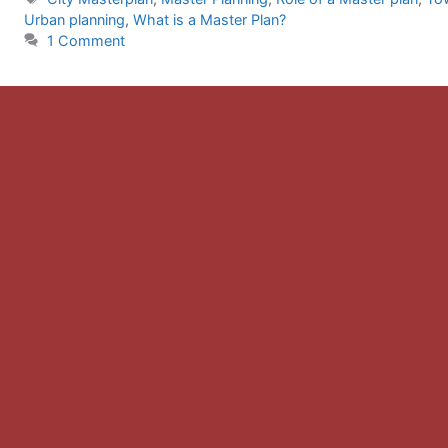
Urban planning
,
What is a Master Plan?
1 Comment