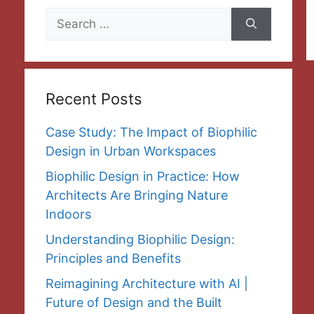
Search
for:
Recent Posts
Case Study: The Impact of Biophilic
Design in Urban Workspaces
Biophilic Design in Practice: How
Architects Are Bringing Nature
Indoors
Understanding Biophilic Design:
Principles and Benefits
Reimagining Architecture with AI |
Future of Design and the Built