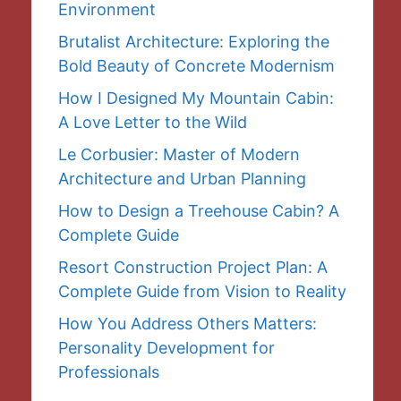
Environment
Brutalist Architecture: Exploring the
Bold Beauty of Concrete Modernism
How I Designed My Mountain Cabin:
A Love Letter to the Wild
Le Corbusier: Master of Modern
Architecture and Urban Planning
How to Design a Treehouse Cabin? A
Complete Guide
Resort Construction Project Plan: A
Complete Guide from Vision to Reality
How You Address Others Matters:
Personality Development for
Professionals