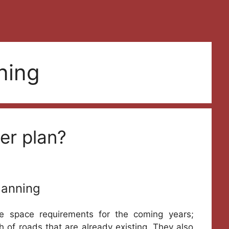
ning
er plan?
lanning
he space requirements for the coming years;
of roads that are already existing. They also