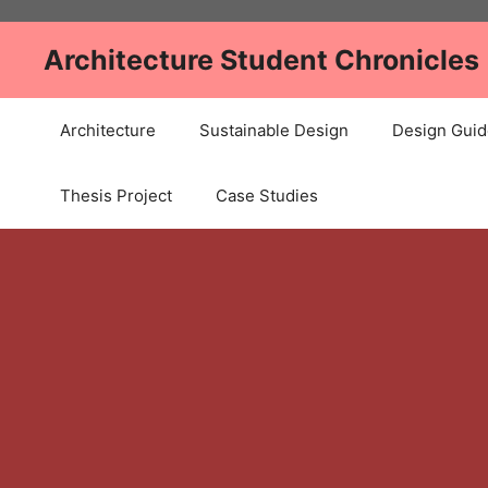
Skip
to
Architecture Student Chronicles
content
Architecture
Sustainable Design
Design Guid
Thesis Project
Case Studies