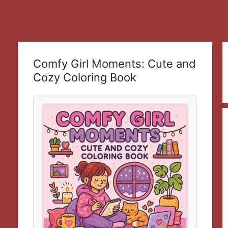
Comfy Girl Moments: Cute and
Cozy Coloring Book