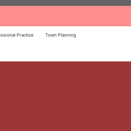
ssional Practice
Town Planning