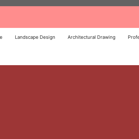
e
Landscape Design
Architectural Drawing
Profe