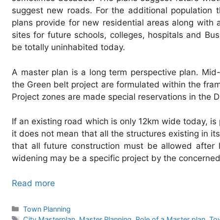
suggest new roads. For the additional population t
plans provide for new residential areas along with 
sites for future schools, colleges, hospitals and B
be totally uninhabited today.
A master plan is a long term perspective plan. Mid
the Green belt project are formulated within the fra
Project zones are made special reservations in the D
If an existing road which is only 12km wide today, i
it does not mean that all the structures existing in i
that all future construction must be allowed after
widening may be a specific project by the concerned
Read more
Categories
Town Planning
Tags
City Masterplan
,
Master Planning
,
Role of a Master plan
,
To