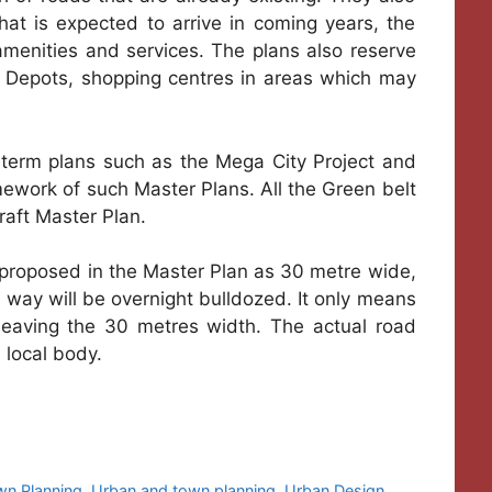
hat is expected to arrive in coming years, the
amenities and services. The plans also reserve
us Depots, shopping centres in areas which may
-term plans such as the Mega City Project and
mework of such Master Plans. All the Green belt
raft Master Plan.
s proposed in the Master Plan as 30 metre wide,
ts way will be overnight bulldozed. It only means
 leaving the 30 metres width. The actual road
 local body.
wn Planning
,
Urban and town planning
,
Urban Design
,