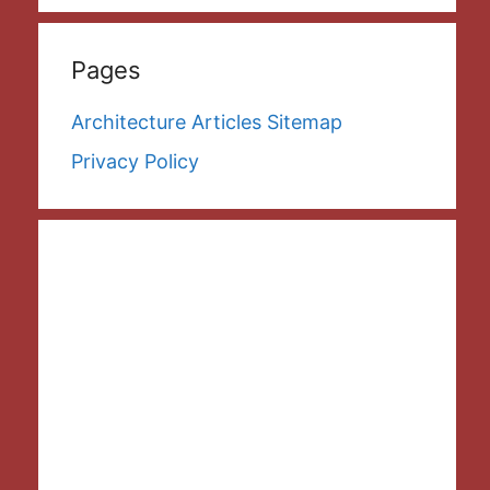
Pages
Architecture Articles Sitemap
Privacy Policy