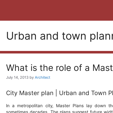
Urban and town plan
What is the role of a Mast
July 14, 2013
by
Architect
City Master plan | Urban and Town P
In a metropolitan city, Master Plans lay down t
sometimes decades. The plans suggest future width 