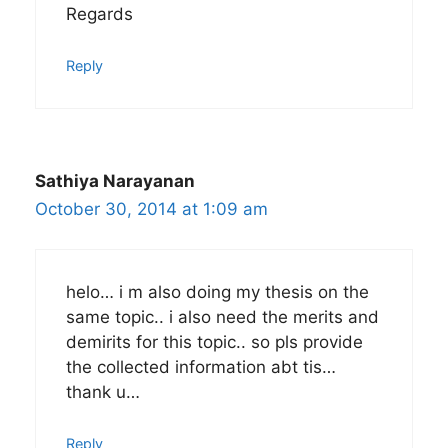
Regards
Reply
Sathiya Narayanan
October 30, 2014 at 1:09 am
helo… i m also doing my thesis on the
same topic.. i also need the merits and
demirits for this topic.. so pls provide
the collected information abt tis…
thank u…
Reply