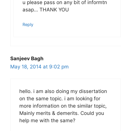
u please pass on any bit of informtn
asap… THANK YOU
Reply
Sanjeev Bagh
May 18, 2014 at 9:02 pm
hello. i am also doing my dissertation
on the same topic. i am looking for
more information on the similar topic,
Mainly merits & demerits. Could you
help me with the same?