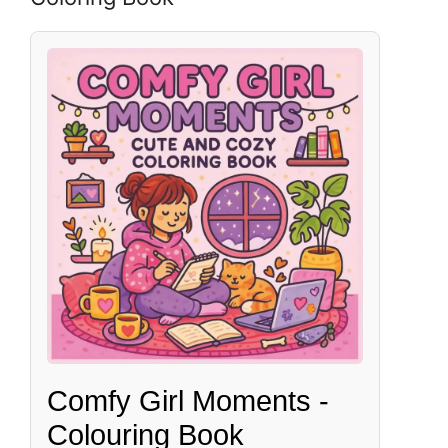
Comfy Girl Moments -
Colouring Book