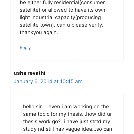
be either fully residential(consumer
satellite) or allowed to have its own
light industrial capacity(producing
satellite town)..can u please verify.
thankyou again.
Reply
usha revathi
January 6, 2014 at 10:45 am
hello sir…. even i am working on the
same topic for my thesis…how did ur
thesis work go? .i have just strtd my
study nd still hav vague idea…so can