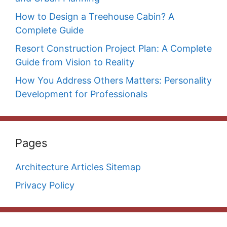
How to Design a Treehouse Cabin? A
Complete Guide
Resort Construction Project Plan: A Complete
Guide from Vision to Reality
How You Address Others Matters: Personality
Development for Professionals
Pages
Architecture Articles Sitemap
Privacy Policy