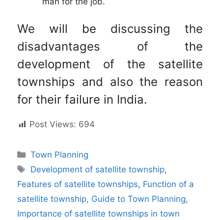
man for the job.
We will be discussing the
disadvantages of the
development of the satellite
townships and also the reason
for their failure in India.
Post Views:
694
Categories
Town Planning
Tags
Development of satellite township
,
Features of satellite townships
,
Function of a
satellite township
,
Guide to Town Planning
,
Importance of satellite townships in town