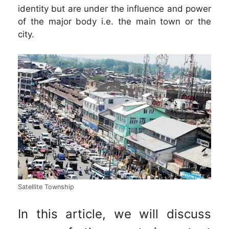
identity but are under the influence and power
of the major body i.e. the main town or the
city.
Satellite Township
In this article, we will discuss