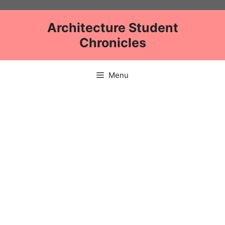
Skip
to
Architecture Student
content
Chronicles
Menu