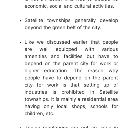
economic, social and cultural activities.
Satellite townships generally develop
beyond the green belt of the city.
Like we discussed earlier that people
are well equipped with various
amenities and facilities but have to
depend on the parent city for work or
higher education. The reason why
people have to depend on the parent
city for work is that setting up of
industries is prohibited in Satellite
townships. It is mainly a residential area
having only local shops, schools for
children, etc.
Zoning regulations are not an issue in