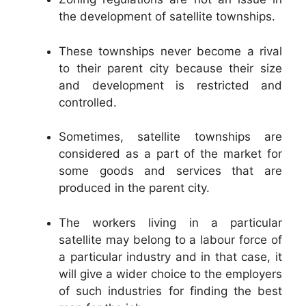
the development of satellite townships.
These townships never become a rival
to their parent city because their size
and development is restricted and
controlled.
Sometimes, satellite townships are
considered as a part of the market for
some goods and services that are
produced in the parent city.
The workers living in a particular
satellite may belong to a labour force of
a particular industry and in that case, it
will give a wider choice to the employers
of such industries for finding the best