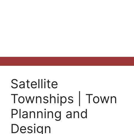
Satellite
Townships | Town
Planning and
Design