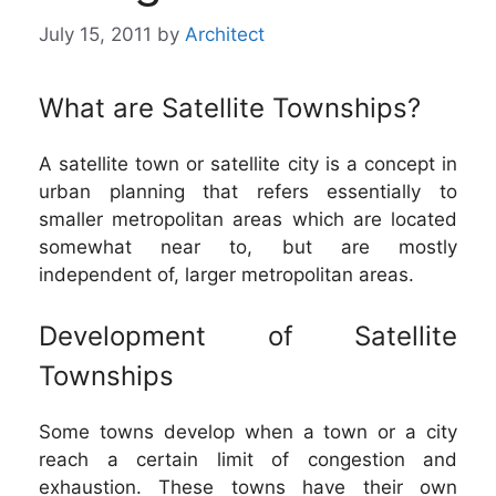
July 15, 2011
by
Architect
What are Satellite Townships?
A satellite town or satellite city is a concept in
urban planning that refers essentially to
smaller metropolitan areas which are located
somewhat near to, but are mostly
independent of, larger metropolitan areas.
Development of Satellite
Townships
Some towns develop when a town or a city
reach a certain limit of congestion and
exhaustion. These towns have their own