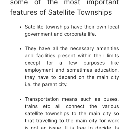
some of the most important
features of Satellite Townships
Satellite townships have their own local
government and corporate life.
They have all the necessary amenities
and facilities present within their limits
except for a few purposes like
employment and sometimes education,
they have to depend on the main city
i.e. the parent city.
Transportation means such as buses,
trains etc all connect the various
satellite townships to the main city so
that travelling to the main city for work
is not an issue. It is free to decide its