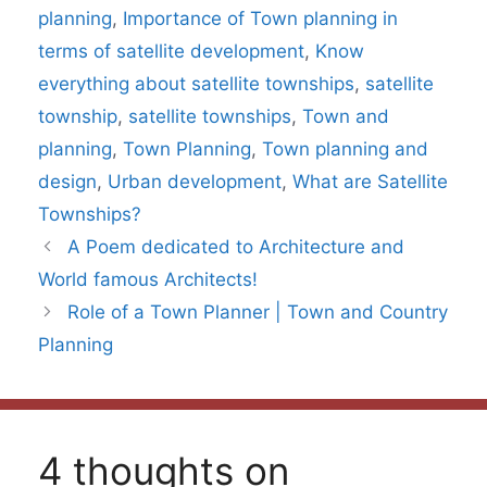
planning
,
Importance of Town planning in
terms of satellite development
,
Know
everything about satellite townships
,
satellite
township
,
satellite townships
,
Town and
planning
,
Town Planning
,
Town planning and
design
,
Urban development
,
What are Satellite
Townships?
A Poem dedicated to Architecture and
World famous Architects!
Role of a Town Planner | Town and Country
Planning
4 thoughts on