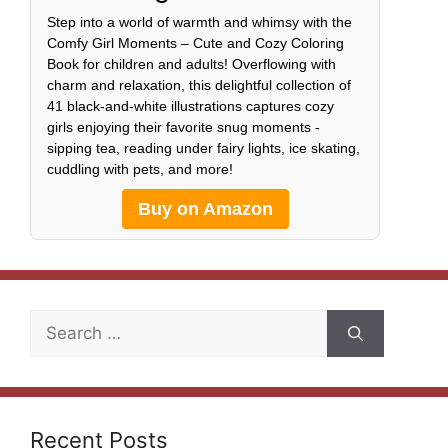
Step into a world of warmth and whimsy with the
Comfy Girl Moments – Cute and Cozy Coloring
Book for children and adults! Overflowing with
charm and relaxation, this delightful collection of
41 black-and-white illustrations captures cozy
girls enjoying their favorite snug moments -
sipping tea, reading under fairy lights, ice skating,
cuddling with pets, and more!
Buy on Amazon
Search
for:
Recent Posts