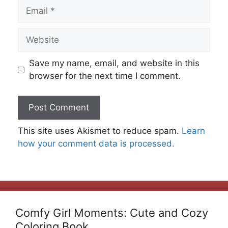
Email
Website
Save my name, email, and website in this
browser for the next time I comment.
This site uses Akismet to reduce spam.
Learn
how your comment data is processed.
Comfy Girl Moments: Cute and Cozy
Coloring Book