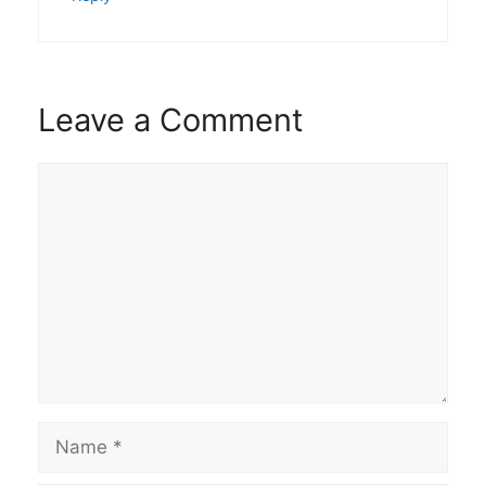
Leave a Comment
Comment
Name