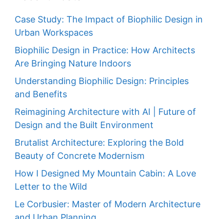
Case Study: The Impact of Biophilic Design in
Urban Workspaces
Biophilic Design in Practice: How Architects
Are Bringing Nature Indoors
Understanding Biophilic Design: Principles
and Benefits
Reimagining Architecture with AI | Future of
Design and the Built Environment
Brutalist Architecture: Exploring the Bold
Beauty of Concrete Modernism
How I Designed My Mountain Cabin: A Love
Letter to the Wild
Le Corbusier: Master of Modern Architecture
and Urban Planning