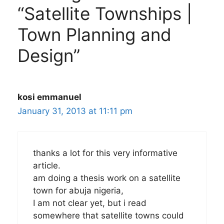
“Satellite Townships |
Town Planning and
Design”
kosi emmanuel
January 31, 2013 at 11:11 pm
thanks a lot for this very informative
article.
am doing a thesis work on a satellite
town for abuja nigeria,
I am not clear yet, but i read
somewhere that satellite towns could