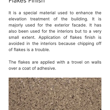
Flakes Finish
It is a special material used to enhance the
elevation treatment of the building. It is
majorly used for the exterior facade. It has
also been used for the interiors but to a very
small extent. Application of flakes finish is
avoided in the interiors because chipping off
of flakes is a trouble.
The flakes are applied with a trovel on walls
over a coat of adhesive.