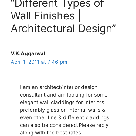
“Different Types of
Wall Finishes |
Architectural Design”
V.K.Aggarwal
April 1, 2011 at 7:46 pm
I am an architect/interior design
consultant and am looking for some
elegant wall claddings for interiors
preferably glass on internal walls &
even other fine & different claddings
can also be considered.Please reply
along with the best rates.