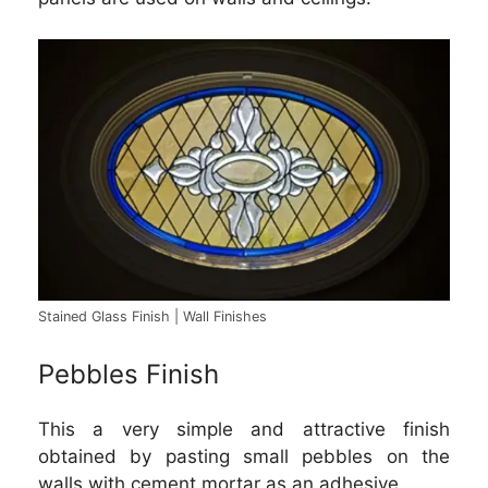
Stained Glass Finish | Wall Finishes
Pebbles Finish
This a very simple and attractive finish
obtained by pasting small pebbles on the
walls with cement mortar as an adhesive.