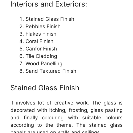
Interiors and Exteriors:
Stained Glass Finish
Pebbles Finish
Flakes Finish
Coral Finish
Canfor Finish
Tile Cladding
Wood Panelling
Sand Textured Finish
Stained Glass Finish
It involves lot of creative work. The glass is
decorated with itching, frosting, glass pasting
and finally colouring with suitable colours
according to the theme. The stained glass
panels are used on walls and ceilings.