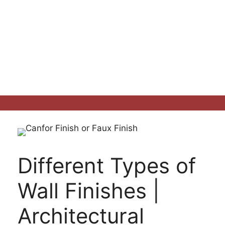
Different Types of
Wall Finishes |
Architectural