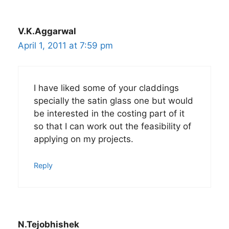
V.K.Aggarwal
April 1, 2011 at 7:59 pm
I have liked some of your claddings
specially the satin glass one but would
be interested in the costing part of it
so that I can work out the feasibility of
applying on my projects.
Reply
N.Tejobhishek