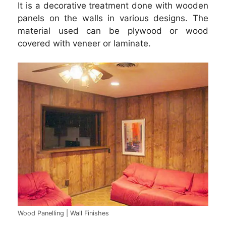
It is a decorative treatment done with wooden
panels on the walls in various designs. The
material used can be plywood or wood
covered with veneer or laminate.
Wood Panelling | Wall Finishes