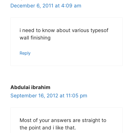
December 6, 2011 at 4:09 am
i need to know about various typesof
wall finishing
Reply
Abdulai ibrahim
September 16, 2012 at 11:05 pm
Most of your answers are straight to
the point and i like that.