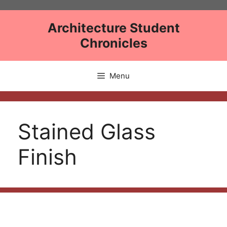
Skip
to
Architecture Student
content
Chronicles
Menu
Stained Glass
Finish