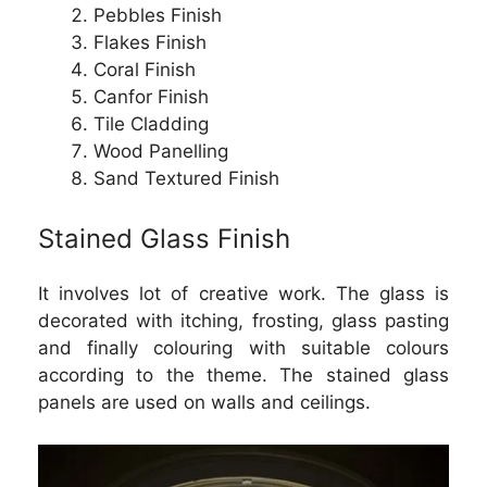
Pebbles Finish
Flakes Finish
Coral Finish
Canfor Finish
Tile Cladding
Wood Panelling
Sand Textured Finish
Stained Glass Finish
It involves lot of creative work. The glass is
decorated with itching, frosting, glass pasting
and finally colouring with suitable colours
according to the theme. The stained glass
panels are used on walls and ceilings.