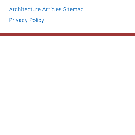
Architecture Articles Sitemap
Privacy Policy