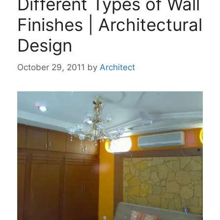
Different Types of Wall
Finishes | Architectural
Design
October 29, 2011
by
Architect