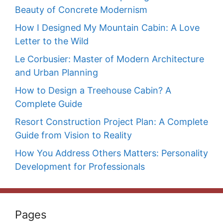
Beauty of Concrete Modernism
How I Designed My Mountain Cabin: A Love
Letter to the Wild
Le Corbusier: Master of Modern Architecture
and Urban Planning
How to Design a Treehouse Cabin? A
Complete Guide
Resort Construction Project Plan: A Complete
Guide from Vision to Reality
How You Address Others Matters: Personality
Development for Professionals
Pages