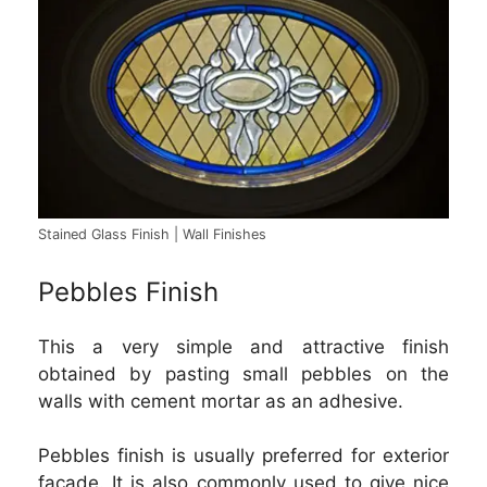
Stained Glass Finish | Wall Finishes
Pebbles Finish
This a very simple and attractive finish
obtained by pasting small pebbles on the
walls with cement mortar as an adhesive.
Pebbles finish is usually preferred for exterior
facade. It is also commonly used to give nice