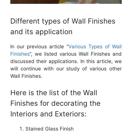
Different types of Wall Finishes
and its application
In our previous article “
Various Types of Wall
Finishes
“, we listed various Wall Finishes and
discussed their applications. In this article, we
will continue with our study of various other
Wall Finishes.
Here is the list of the Wall
Finishes for decorating the
Interiors and Exteriors:
Stained Glass Finish