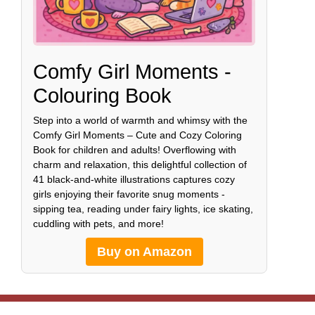
Comfy Girl Moments -
Colouring Book
Step into a world of warmth and whimsy with the
Comfy Girl Moments – Cute and Cozy Coloring
Book for children and adults! Overflowing with
charm and relaxation, this delightful collection of
41 black-and-white illustrations captures cozy
girls enjoying their favorite snug moments -
sipping tea, reading under fairy lights, ice skating,
cuddling with pets, and more!
Buy on Amazon