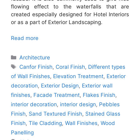
flowing effect to the waterfalls that are
created especially designed for Hotel Interiors
or as a part of Exterior Landscaping.
Read more
Categories
Architecture
Tags
Canfor Finish
,
Coral Finish
,
Different types
of Wall Finishes
,
Elevation Treatment
,
Exterior
decoration
,
Exterior Design
,
Exterior wall
finishes
,
Facade Treatment
,
Flakes Finish
,
interior decoration
,
interior design
,
Pebbles
Finish
,
Sand Textured Finish
,
Stained Glass
Finish
,
Tile Cladding
,
Wall Finishes
,
Wood
Panelling