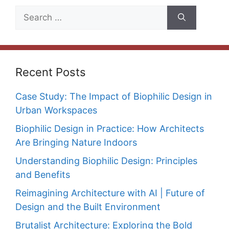
Search
for:
Recent Posts
Case Study: The Impact of Biophilic Design in
Urban Workspaces
Biophilic Design in Practice: How Architects
Are Bringing Nature Indoors
Understanding Biophilic Design: Principles
and Benefits
Reimagining Architecture with AI | Future of
Design and the Built Environment
Brutalist Architecture: Exploring the Bold