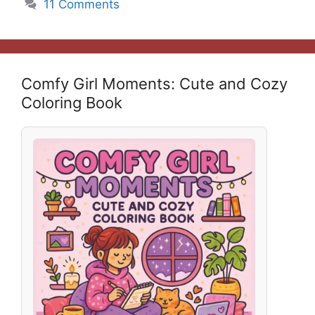
11 Comments
Comfy Girl Moments: Cute and Cozy
Coloring Book