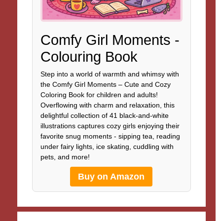
Comfy Girl Moments -
Colouring Book
Step into a world of warmth and whimsy with
the Comfy Girl Moments – Cute and Cozy
Coloring Book for children and adults!
Overflowing with charm and relaxation, this
delightful collection of 41 black-and-white
illustrations captures cozy girls enjoying their
favorite snug moments - sipping tea, reading
under fairy lights, ice skating, cuddling with
pets, and more!
Buy on Amazon