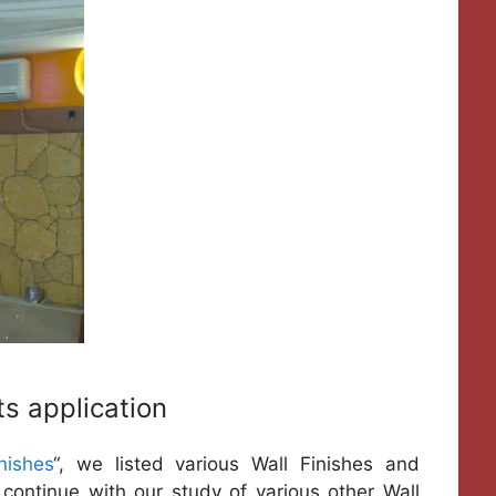
ts application
nishes
“, we listed various Wall Finishes and
ll continue with our study of various other Wall