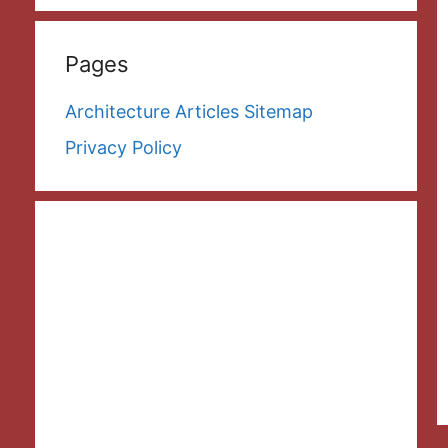
Pages
Architecture Articles Sitemap
Privacy Policy