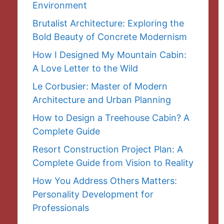
Environment
Brutalist Architecture: Exploring the
Bold Beauty of Concrete Modernism
How I Designed My Mountain Cabin:
A Love Letter to the Wild
Le Corbusier: Master of Modern
Architecture and Urban Planning
How to Design a Treehouse Cabin? A
Complete Guide
Resort Construction Project Plan: A
Complete Guide from Vision to Reality
How You Address Others Matters:
Personality Development for
Professionals