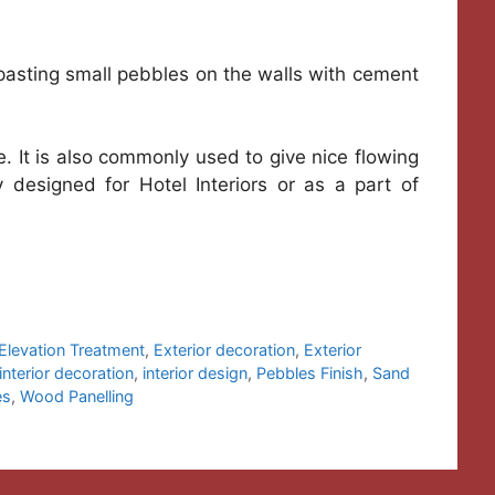
 pasting small pebbles on the walls with cement
de. It is also commonly used to give nice flowing
y designed for Hotel Interiors or as a part of
Elevation Treatment
,
Exterior decoration
,
Exterior
interior decoration
,
interior design
,
Pebbles Finish
,
Sand
es
,
Wood Panelling