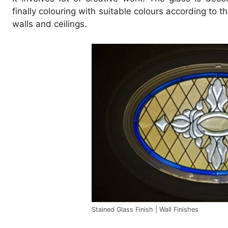
finally colouring with suitable colours according to
walls and ceilings.
Stained Glass Finish | Wall Finishes