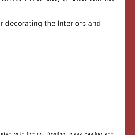
or decorating the Interiors and
rated with itching, frosting, glass pasting and