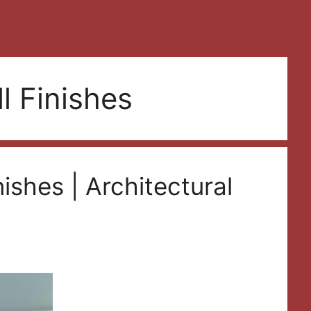
l Finishes
nishes | Architectural