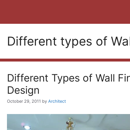
Different types of Wal
Different Types of Wall Fi
Design
October 29, 2011
by
Architect