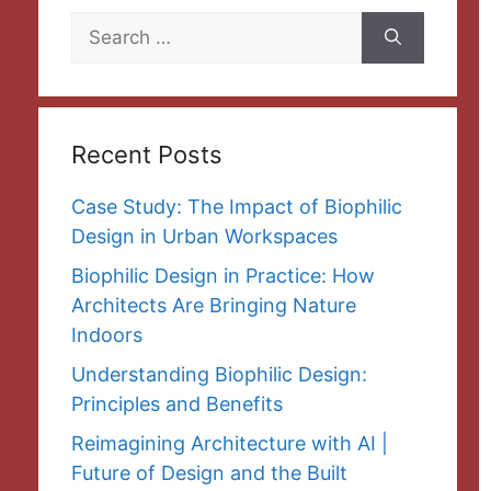
Search
for:
Recent Posts
Case Study: The Impact of Biophilic
Design in Urban Workspaces
Biophilic Design in Practice: How
Architects Are Bringing Nature
Indoors
Understanding Biophilic Design:
Principles and Benefits
Reimagining Architecture with AI |
Future of Design and the Built