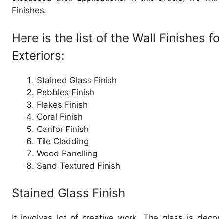
Finishes.
Here is the list of the Wall Finishes f
Exteriors:
Stained Glass Finish
Pebbles Finish
Flakes Finish
Coral Finish
Canfor Finish
Tile Cladding
Wood Panelling
Sand Textured Finish
Stained Glass Finish
It involves lot of creative work. The glass is deco