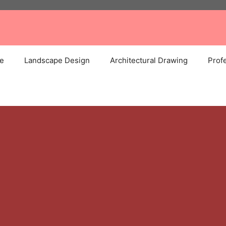
e
Landscape Design
Architectural Drawing
Profe