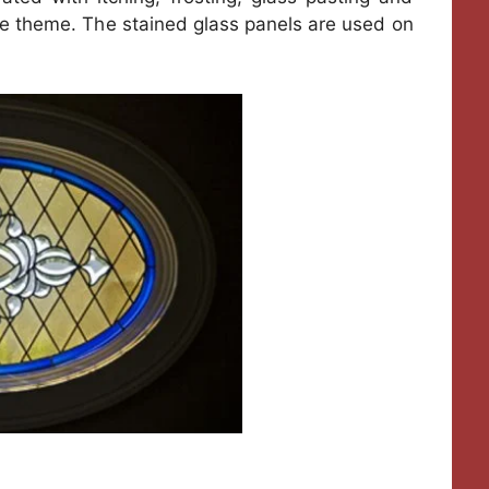
 the theme. The stained glass panels are used on