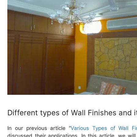
Different types of Wall Finishes and i
In our previous article “
Various Types of Wall Fi
discussed their applications. In this article, we wi