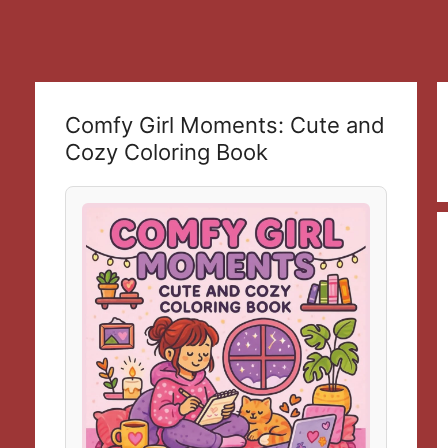
Comfy Girl Moments: Cute and
Cozy Coloring Book