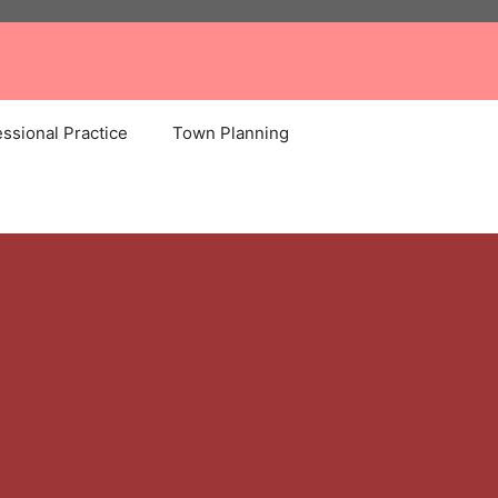
ssional Practice
Town Planning