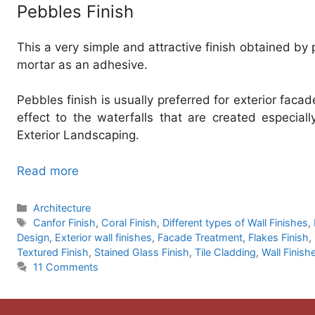
Pebbles Finish
This a very simple and attractive finish obtained by
mortar as an adhesive.
Pebbles finish is usually preferred for exterior faca
effect to the waterfalls that are created especiall
Exterior Landscaping.
Read more
Categories
Architecture
Tags
Canfor Finish
,
Coral Finish
,
Different types of Wall Finishes
,
Design
,
Exterior wall finishes
,
Facade Treatment
,
Flakes Finish
,
Textured Finish
,
Stained Glass Finish
,
Tile Cladding
,
Wall Finish
11 Comments