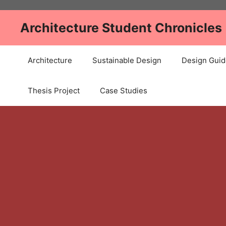
Skip
to
Architecture Student Chronicles
content
Architecture
Sustainable Design
Design Guid
Thesis Project
Case Studies