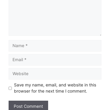
Name
Email
Website
Save my name, email, and website in this
browser for the next time I comment.