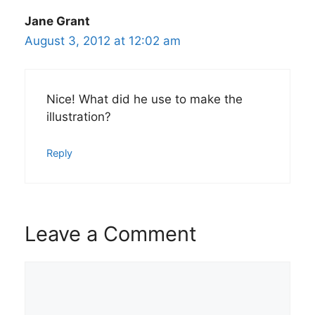
Jane Grant
August 3, 2012 at 12:02 am
Nice! What did he use to make the
illustration?
Reply
Leave a Comment
Comment