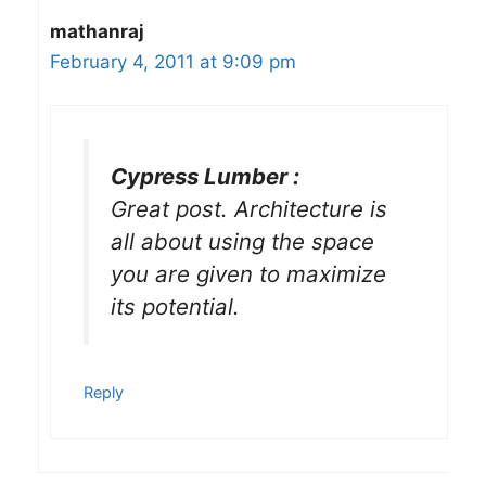
mathanraj
February 4, 2011 at 9:09 pm
Cypress Lumber :
Great post. Architecture is
all about using the space
you are given to maximize
its potential.
Reply