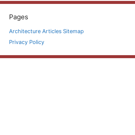
Pages
Architecture Articles Sitemap
Privacy Policy