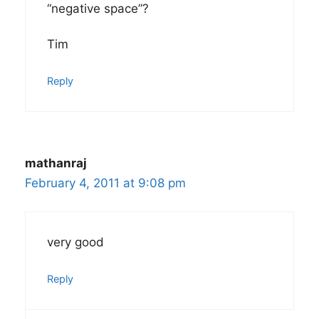
“negative space”?
Tim
Reply
mathanraj
February 4, 2011 at 9:08 pm
very good
Reply