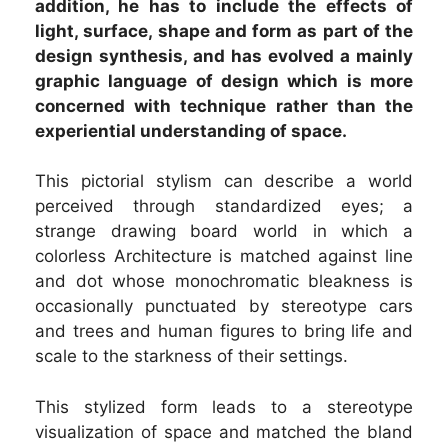
addition, he has to include the effects of
light, surface, shape and form as part of the
design synthesis, and has evolved a mainly
graphic language of design which is more
concerned with technique rather than the
experiential understanding of space.
This pictorial stylism can describe a world
perceived through standardized eyes; a
strange drawing board world in which a
colorless Architecture is matched against line
and dot whose monochromatic bleakness is
occasionally punctuated by stereotype cars
and trees and human figures to bring life and
scale to the starkness of their settings.
This stylized form leads to a stereotype
visualization of space and matched the bland