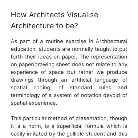
How Architects Visualise
Architecture to be?
As part of a routine exercise in Architectural
education, students are normally taught to put
forth their ideas on paper. The representation
on paper/drawing sheet does not relate to any
experience of space but rather we produce
drawings through an artificial language of
spatial coding, of standard rules and
terminology of a system of notation devoid of
spatial experience.
This particular method of presentation, though
it is a norm, is a superficial formula which is
easily imitated by the gullible student and this