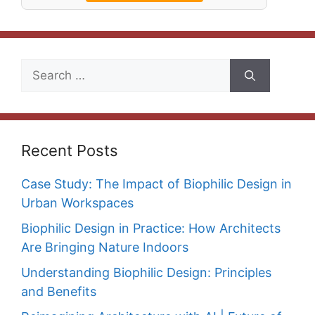
Search
for:
Recent Posts
Case Study: The Impact of Biophilic Design in
Urban Workspaces
Biophilic Design in Practice: How Architects
Are Bringing Nature Indoors
Understanding Biophilic Design: Principles
and Benefits