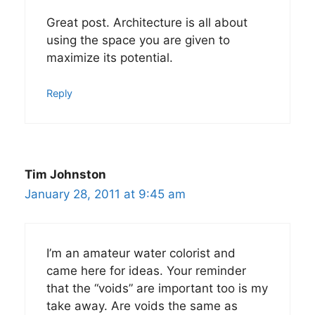
Great post. Architecture is all about
using the space you are given to
maximize its potential.
Reply
Tim Johnston
January 28, 2011 at 9:45 am
I’m an amateur water colorist and
came here for ideas. Your reminder
that the “voids” are important too is my
take away. Are voids the same as