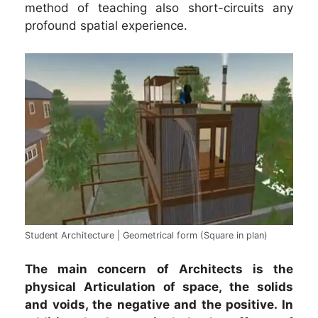
method of teaching also short-circuits any
profound spatial experience.
Student Architecture | Geometrical form (Square in plan)
The main concern of Architects is the
physical Articulation of space, the solids
and voids, the negative and the positive. In