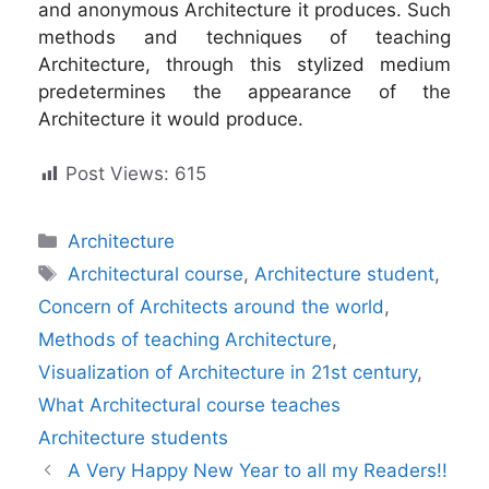
and anonymous Architecture it produces. Such
methods and techniques of teaching
Architecture, through this stylized medium
predetermines the appearance of the
Architecture it would produce.
Post Views:
615
Categories
Architecture
Tags
Architectural course
,
Architecture student
,
Concern of Architects around the world
,
Methods of teaching Architecture
,
Visualization of Architecture in 21st century
,
What Architectural course teaches
Architecture students
A Very Happy New Year to all my Readers!!