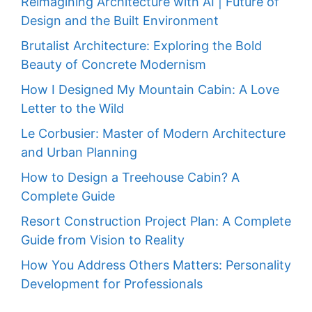
Reimagining Architecture with AI | Future of
Design and the Built Environment
Brutalist Architecture: Exploring the Bold
Beauty of Concrete Modernism
How I Designed My Mountain Cabin: A Love
Letter to the Wild
Le Corbusier: Master of Modern Architecture
and Urban Planning
How to Design a Treehouse Cabin? A
Complete Guide
Resort Construction Project Plan: A Complete
Guide from Vision to Reality
How You Address Others Matters: Personality
Development for Professionals