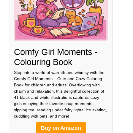
Comfy Girl Moments -
Colouring Book
Step into a world of warmth and whimsy with the
Comfy Girl Moments – Cute and Cozy Coloring
Book for children and adults! Overflowing with
charm and relaxation, this delightful collection of
41 black-and-white illustrations captures cozy
girls enjoying their favorite snug moments -
sipping tea, reading under fairy lights, ice skating,
cuddling with pets, and more!
Buy on Amazon