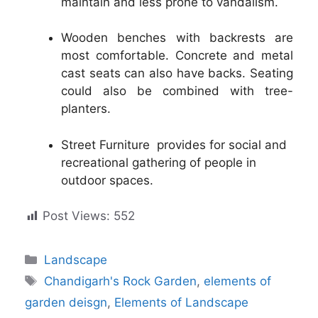
maintain and less prone to vandalism.
Wooden benches with backrests are
most comfortable. Concrete and metal
cast seats can also have backs. Seating
could also be combined with tree-
planters.
Street Furniture provides for social and
recreational gathering of people in
outdoor spaces.
Post Views:
552
Categories
Landscape
Tags
Chandigarh's Rock Garden
,
elements of
garden deisgn
,
Elements of Landscape