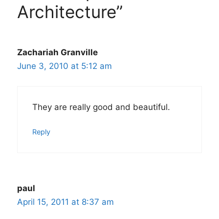
Architecture”
Zachariah Granville
June 3, 2010 at 5:12 am
They are really good and beautiful.
Reply
paul
April 15, 2011 at 8:37 am