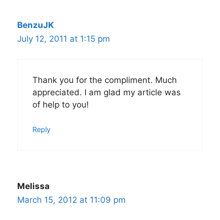
BenzuJK
July 12, 2011 at 1:15 pm
Thank you for the compliment. Much
appreciated. I am glad my article was
of help to you!
Reply
Melissa
March 15, 2012 at 11:09 pm