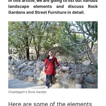
In this article, we are going to list out various
landscape elements and discuss Rock
Gardens and Street Furniture in detail.
Chandigarh's Rock Garden
Here are some of the elements