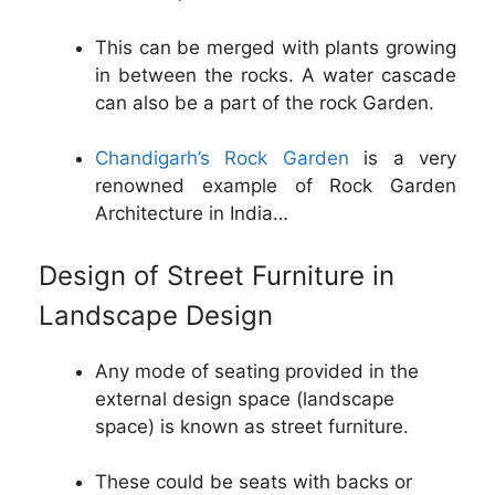
This can be merged with plants growing
in between the rocks. A water cascade
can also be a part of the rock Garden.
Chandigarh’s Rock Garden
is a very
renowned example of Rock Garden
Architecture in India…
Design of Street Furniture in
Landscape Design
Any mode of seating provided in the
external design space (landscape
space) is known as street furniture.
These could be seats with backs or