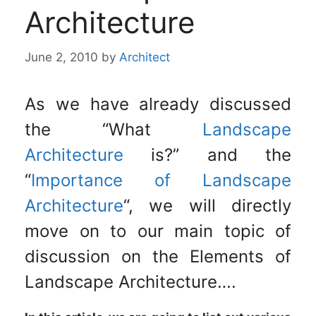
Architecture
June 2, 2010
by
Architect
As we have already discussed
the “What
Landscape
Architecture
is?” and the
“
Importance of Landscape
Architecture
“, we will directly
move on to our main topic of
discussion on the Elements of
Landscape Architecture….