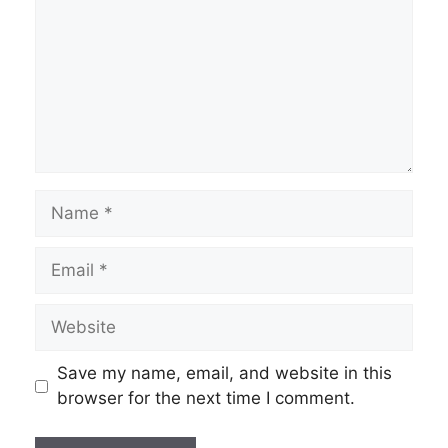
Name
Email
Website
Save my name, email, and website in this
browser for the next time I comment.