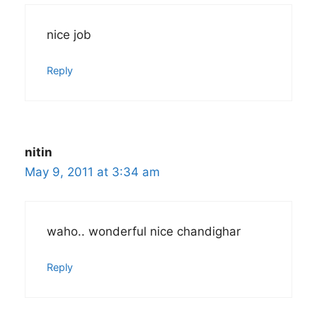
nice job
Reply
nitin
May 9, 2011 at 3:34 am
waho.. wonderful nice chandighar
Reply