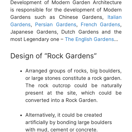
Development of Modern Garden Architecture
is responsible for the development of Modern
Gardens such as Chinese Gardens,
Italian
Gardens
,
Persian Gardens
,
French Gardens
,
Japanese Gardens, Dutch Gardens and the
most Legendary one –
The English Gardens
…
Design of “Rock Gardens”
Arranged groups of rocks, big boulders,
or large stones constitute a rock garden.
The rock outcrop could be naturally
present at the site, which could be
converted into a Rock Garden.
Alternatively, it could be created
artificially by bonding large boulders
with mud, cement or concrete.