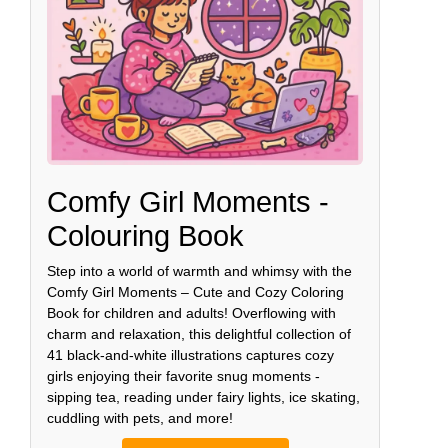
Comfy Girl Moments -
Colouring Book
Step into a world of warmth and whimsy with the
Comfy Girl Moments – Cute and Cozy Coloring
Book for children and adults! Overflowing with
charm and relaxation, this delightful collection of
41 black-and-white illustrations captures cozy
girls enjoying their favorite snug moments -
sipping tea, reading under fairy lights, ice skating,
cuddling with pets, and more!