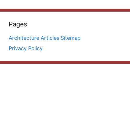
Pages
Architecture Articles Sitemap
Privacy Policy