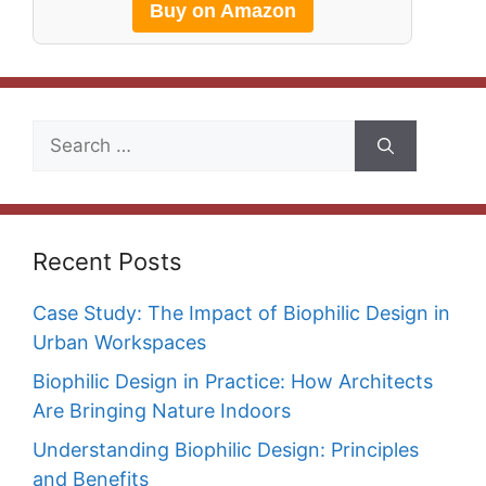
Buy on Amazon
Search
for:
Recent Posts
Case Study: The Impact of Biophilic Design in
Urban Workspaces
Biophilic Design in Practice: How Architects
Are Bringing Nature Indoors
Understanding Biophilic Design: Principles
and Benefits