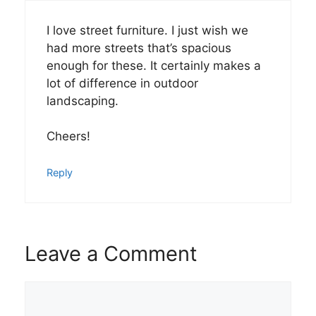
I love street furniture. I just wish we
had more streets that’s spacious
enough for these. It certainly makes a
lot of difference in outdoor
landscaping.
Cheers!
Reply
Leave a Comment
Comment