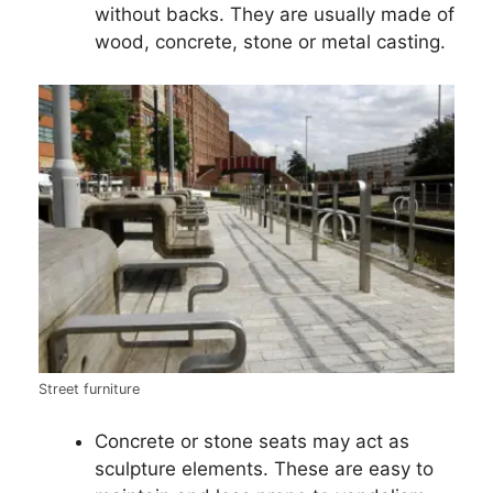
without backs. They are usually made of
wood, concrete, stone or metal casting.
Street furniture
Concrete or stone seats may act as
sculpture elements. These are easy to