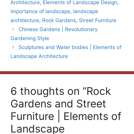
Architecture
,
Elements of Landscape Design
,
importance of landscape
,
landscape
architecture
,
Rock Gardens
,
Street Furniture
Chinese Gardens | Revolutionary
Gardening Style
Sculptures and Water bodies | Elements of
Landscape Architecture
6 thoughts on “Rock
Gardens and Street
Furniture | Elements of
Landscape