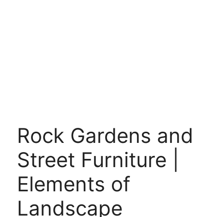
Rock Gardens and
Street Furniture |
Elements of
Landscape