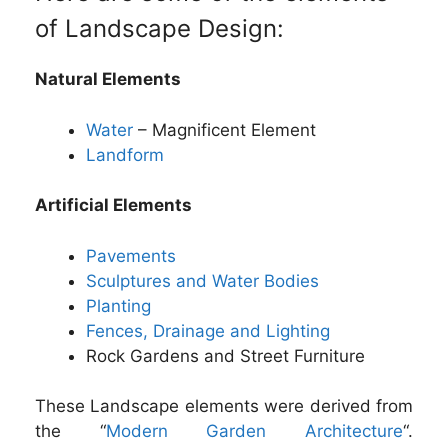
of Landscape Design:
Natural Elements
Water
– Magnificent Element
Landform
Artificial Elements
Pavements
Sculptures and Water Bodies
Planting
Fences, Drainage and Lighting
Rock Gardens and Street Furniture
These Landscape elements were derived from
the “
Modern Garden Architecture
“.