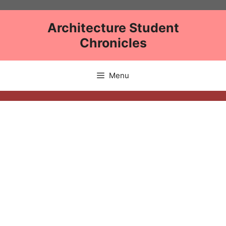
Skip
to
Architecture Student
content
Chronicles
Menu