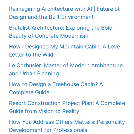
Reimagining Architecture with AI | Future of
Design and the Built Environment
Brutalist Architecture: Exploring the Bold
Beauty of Concrete Modernism
How I Designed My Mountain Cabin: A Love
Letter to the Wild
Le Corbusier: Master of Modern Architecture
and Urban Planning
How to Design a Treehouse Cabin? A
Complete Guide
Resort Construction Project Plan: A Complete
Guide from Vision to Reality
How You Address Others Matters: Personality
Development for Professionals