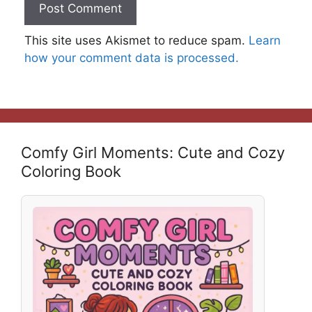
This site uses Akismet to reduce spam.
Learn
how your comment data is processed.
Comfy Girl Moments: Cute and Cozy
Coloring Book