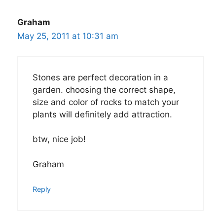
Graham
May 25, 2011 at 10:31 am
Stones are perfect decoration in a
garden. choosing the correct shape,
size and color of rocks to match your
plants will definitely add attraction.
btw, nice job!
Graham
Reply