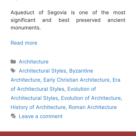
Aqueduct of Segovia is one of the most
significant and best preserved ancient
monuments.
Read more
Categories
Architecture
Tags
Architectural Styles
,
Byzantine
Architecture
,
Early Christian Architecture
,
Era
of Architectural Styles
,
Evolution of
Architectural Styles
,
Evolution of Architecture
,
History of Architecture
,
Roman Architecture
Leave a comment