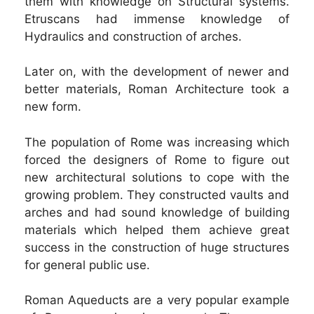
them with knowledge on Structural systems.
Etruscans had immense knowledge of
Hydraulics and construction of arches.
Later on, with the development of newer and
better materials, Roman Architecture took a
new form.
The population of Rome was increasing which
forced the designers of Rome to figure out
new architectural solutions to cope with the
growing problem. They constructed vaults and
arches and had sound knowledge of building
materials which helped them achieve great
success in the construction of huge structures
for general public use.
Roman Aqueducts are a very popular example