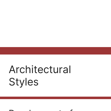
Architectural
Styles