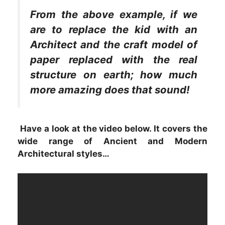
From the above example, if we
are to replace the kid with an
Architect and the craft model of
paper replaced with the real
structure on earth; how much
more amazing does that sound!
Have a look at the video below. It covers the
wide range of Ancient and Modern
Architectural styles…