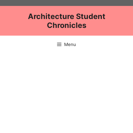
Skip
to
Architecture Student
content
Chronicles
Menu