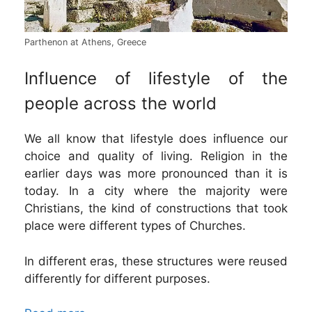
Parthenon at Athens, Greece
Influence of lifestyle of the
people across the world
We all know that lifestyle does influence our
choice and quality of living. Religion in the
earlier days was more pronounced than it is
today. In a city where the majority were
Christians, the kind of constructions that took
place were different types of Churches.
In different eras, these structures were reused
differently for different purposes.