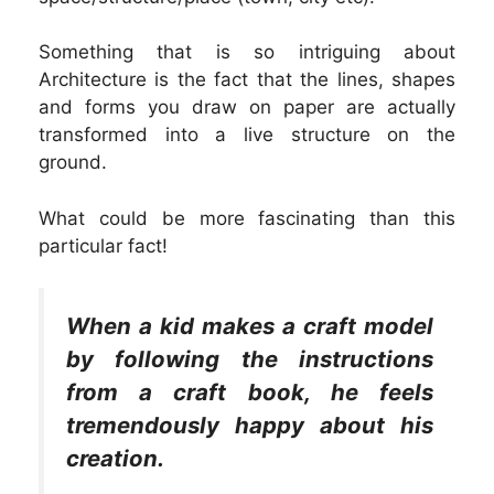
Something that is so intriguing about
Architecture is the fact that the lines, shapes
and forms you draw on paper are actually
transformed into a live structure on the
ground.
What could be more fascinating than this
particular fact!
When a kid makes a craft model
by following the instructions
from a craft book, he feels
tremendously happy about his
creation.