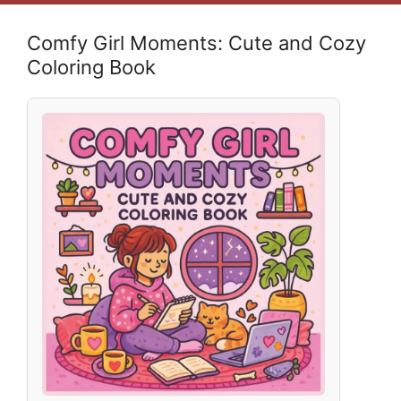
Comfy Girl Moments: Cute and Cozy
Coloring Book