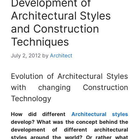
Development of
Architectural Styles
and Construction
Techniques
July 2, 2012
by
Architect
Evolution of Architectural Styles
with changing Construction
Technology
How did different
Architectural styles
develop? What was the concept behind the
development of different architectural
styles around the world? Or rather what