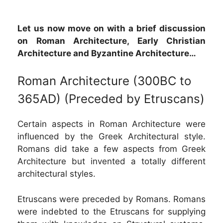
Let us now move on with a brief discussion
on Roman Architecture, Early Christian
Architecture and Byzantine Architecture…
Roman Architecture (300BC to
365AD) (Preceded by Etruscans)
Certain aspects in Roman Architecture were
influenced by the Greek Architectural style.
Romans did take a few aspects from Greek
Architecture but invented a totally different
architectural styles.
Etruscans were preceded by Romans. Romans
were indebted to the Etruscans for supplying