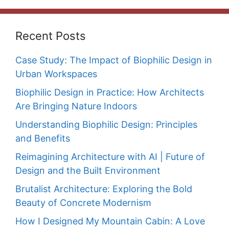
Recent Posts
Case Study: The Impact of Biophilic Design in
Urban Workspaces
Biophilic Design in Practice: How Architects
Are Bringing Nature Indoors
Understanding Biophilic Design: Principles
and Benefits
Reimagining Architecture with AI | Future of
Design and the Built Environment
Brutalist Architecture: Exploring the Bold
Beauty of Concrete Modernism
How I Designed My Mountain Cabin: A Love