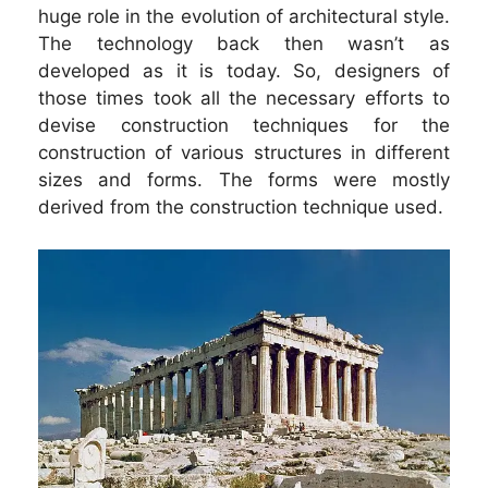
huge role in the evolution of architectural style.
The technology back then wasn’t as
developed as it is today. So, designers of
those times took all the necessary efforts to
devise construction techniques for the
construction of various structures in different
sizes and forms. The forms were mostly
derived from the construction technique used.