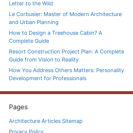
Letter to the Wild
Le Corbusier: Master of Modern Architecture
and Urban Planning
How to Design a Treehouse Cabin? A
Complete Guide
Resort Construction Project Plan: A Complete
Guide from Vision to Reality
How You Address Others Matters: Personality
Development for Professionals
Pages
Architecture Articles Sitemap
Privacy Policy