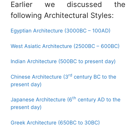
Earlier we discussed the
following Architectural Styles:
Egyptian Architecture (3000BC – 100AD)
West Asiatic Architecture (2500BC – 600BC)
Indian Architecture (500BC to present day)
rd
Chinese Architecture (3
century BC to the
present day)
th
Japanese Architecture (6
century AD to the
present day)
Greek Architecture (650BC to 30BC)