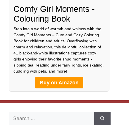
Comfy Girl Moments -
Colouring Book
Step into a world of warmth and whimsy with the
Comfy Girl Moments – Cute and Cozy Coloring
Book for children and adults! Overflowing with
charm and relaxation, this delightful collection of
41 black-and-white illustrations captures cozy
girls enjoying their favorite snug moments -
sipping tea, reading under fairy lights, ice skating,
cuddling with pets, and more!
Buy on Amazon
Search
for: