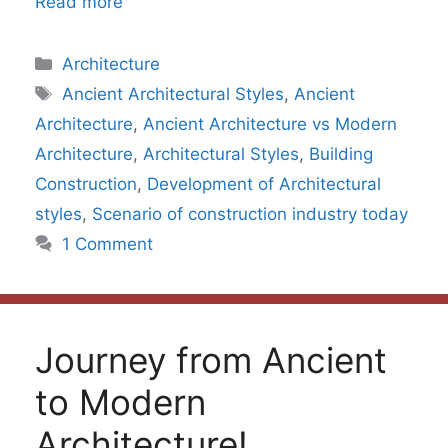
Read more
Categories
Architecture
Tags
Ancient Architectural Styles
,
Ancient
Architecture
,
Ancient Architecture vs Modern
Architecture
,
Architectural Styles
,
Building
Construction
,
Development of Architectural
styles
,
Scenario of construction industry today
1 Comment
Journey from Ancient
to Modern
Architecture!