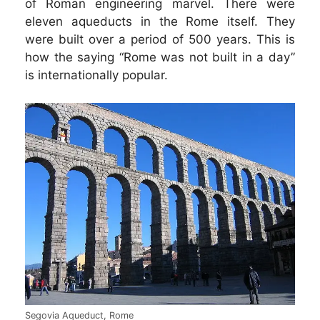
of Roman engineering marvel. There were
eleven aqueducts in the Rome itself. They
were built over a period of 500 years. This is
how the saying “Rome was not built in a day”
is internationally popular.
Segovia Aqueduct, Rome