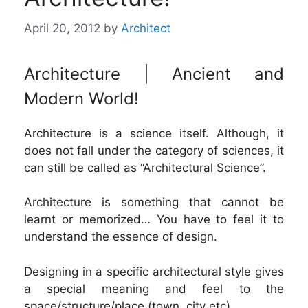
April 20, 2012
by
Architect
Architecture | Ancient and
Modern World!
Architecture is a science itself. Although, it
does not fall under the category of sciences, it
can still be called as “Architectural Science”.
Architecture is something that cannot be
learnt or memorized… You have to feel it to
understand the essence of design.
Designing in a specific architectural style gives
a special meaning and feel to the
space/structure/place (town, city etc).