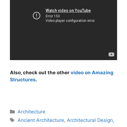
Also, check out the other
video on Amazing
Structures
.
Categories
Architecture
Tags
Ancient Architecture
,
Architectural Design
,