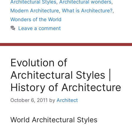
Architectural Styles
,
Architectural wonders
,
Modern Architecture
,
What is Architecture?
,
Wonders of the World
Leave a comment
Evolution of
Architectural Styles |
History of Architecture
October 6, 2011
by
Architect
World Architectural Styles