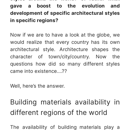
gave a boost to the evolution and
development of specific architectural styles
in specific regions?
Now if we are to have a look at the globe, we
would realize that every country has its own
architectural style. Architecture shapes the
character of town/city/country. Now the
questions how did so many different styles
came into existence….??
Well, here’s the answer.
Building materials availability in
different regions of the world
The availability of building materials play a