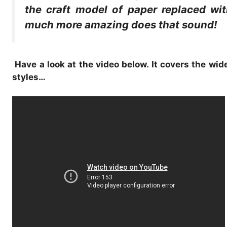
the craft model of paper replaced wit
much more amazing does that sound!
Have a look at the video below. It covers the wi
styles…