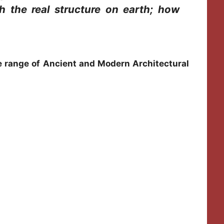
h the real structure on earth; how
de range of Ancient and Modern Architectural