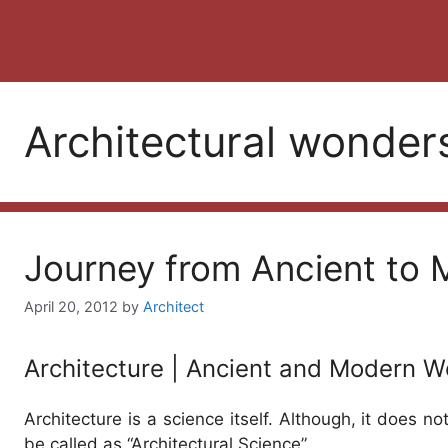
Architectural wonder
Journey from Ancient to 
April 20, 2012
by
Architect
Architecture | Ancient and Modern W
Architecture is a science itself. Although, it does not
be called as “Architectural Science”.