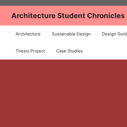
Skip
to
Architecture Student Chronicles
content
Architecture
Sustainable Design
Design Guid
Thesis Project
Case Studies