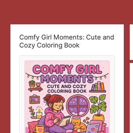
Comfy Girl Moments: Cute and
Cozy Coloring Book