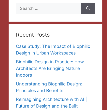
Search
for:
Recent Posts
Case Study: The Impact of Biophilic
Design in Urban Workspaces
Biophilic Design in Practice: How
Architects Are Bringing Nature
Indoors
Understanding Biophilic Design:
Principles and Benefits
Reimagining Architecture with AI |
Future of Design and the Built