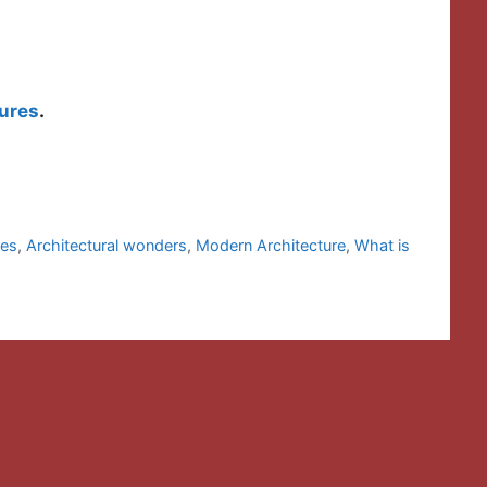
ures
.
les
,
Architectural wonders
,
Modern Architecture
,
What is