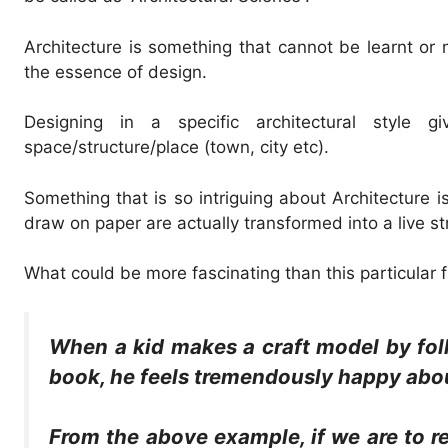
Architecture is something that cannot be learnt or
the essence of design.
Designing in a specific architectural style
space/structure/place (town, city etc).
Something that is so intriguing about Architecture i
draw on paper are actually transformed into a live s
What could be more fascinating than this particular f
When a kid makes a craft model by foll
book, he feels tremendously happy abou
From the above example, if we are to r