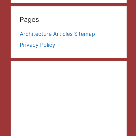
Pages
Architecture Articles Sitemap
Privacy Policy