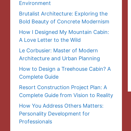
Environment
Brutalist Architecture: Exploring the
Bold Beauty of Concrete Modernism
How I Designed My Mountain Cabin:
A Love Letter to the Wild
Le Corbusier: Master of Modern
Architecture and Urban Planning
How to Design a Treehouse Cabin? A
Complete Guide
Resort Construction Project Plan: A
Complete Guide from Vision to Reality
How You Address Others Matters:
Personality Development for
Professionals