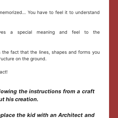
 memorized… You have to feel it to understand
 gives a special meaning and feel to the
s the fact that the lines, shapes and forms you
tructure on the ground.
act!
owing the instructions from a craft
t his creation.
eplace the kid with an Architect and