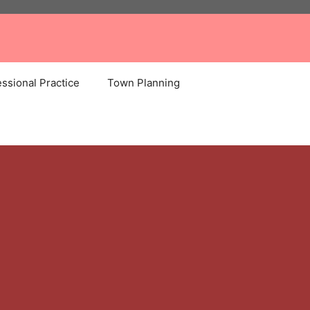
ssional Practice
Town Planning