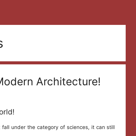
s
Modern Architecture!
orld!
 fall under the category of sciences, it can still