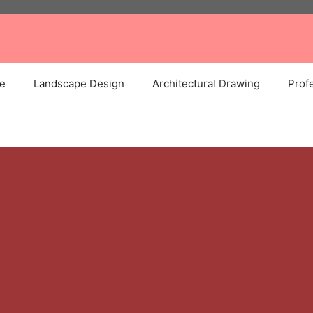
e
Landscape Design
Architectural Drawing
Profe