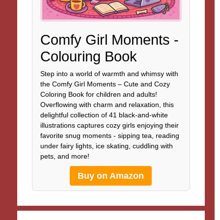
Comfy Girl Moments -
Colouring Book
Step into a world of warmth and whimsy with
the Comfy Girl Moments – Cute and Cozy
Coloring Book for children and adults!
Overflowing with charm and relaxation, this
delightful collection of 41 black-and-white
illustrations captures cozy girls enjoying their
favorite snug moments - sipping tea, reading
under fairy lights, ice skating, cuddling with
pets, and more!
Buy on Amazon