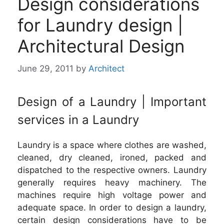
Design considerations
for Laundry design |
Architectural Design
June 29, 2011
by
Architect
Design of a Laundry | Important
services in a Laundry
Laundry is a space where clothes are washed,
cleaned, dry cleaned, ironed, packed and
dispatched to the respective owners. Laundry
generally requires heavy machinery. The
machines require high voltage power and
adequate space. In order to design a laundry,
certain design considerations have to be