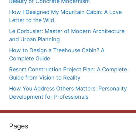
Beauty of Concrete Modernism
How I Designed My Mountain Cabin: A Love
Letter to the Wild
Le Corbusier: Master of Modern Architecture
and Urban Planning
How to Design a Treehouse Cabin? A
Complete Guide
Resort Construction Project Plan: A Complete
Guide from Vision to Reality
How You Address Others Matters: Personality
Development for Professionals
Pages