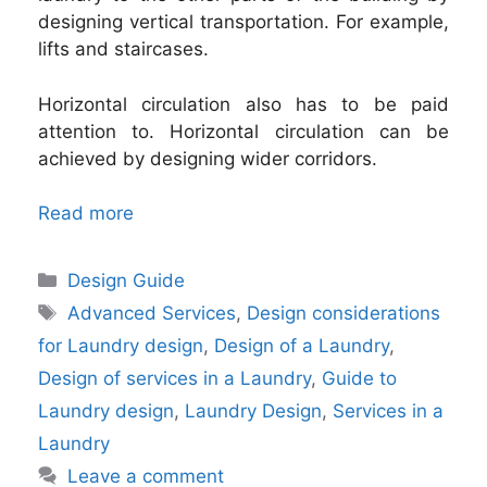
designing vertical transportation. For example,
lifts and staircases.
Horizontal circulation also has to be paid
attention to. Horizontal circulation can be
achieved by designing wider corridors.
Read more
Categories
Design Guide
Tags
Advanced Services
,
Design considerations
for Laundry design
,
Design of a Laundry
,
Design of services in a Laundry
,
Guide to
Laundry design
,
Laundry Design
,
Services in a
Laundry
Leave a comment