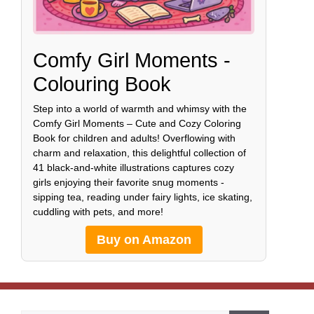
Comfy Girl Moments -
Colouring Book
Step into a world of warmth and whimsy with the
Comfy Girl Moments – Cute and Cozy Coloring
Book for children and adults! Overflowing with
charm and relaxation, this delightful collection of
41 black-and-white illustrations captures cozy
girls enjoying their favorite snug moments -
sipping tea, reading under fairy lights, ice skating,
cuddling with pets, and more!
Buy on Amazon