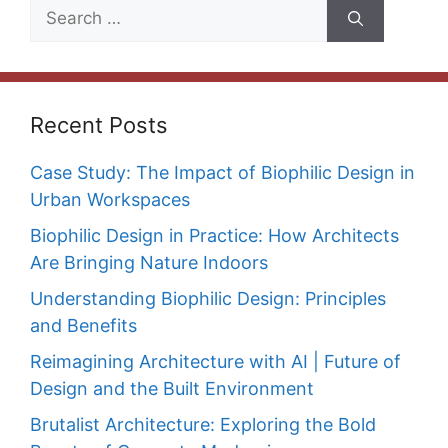
Search
for:
Recent Posts
Case Study: The Impact of Biophilic Design in
Urban Workspaces
Biophilic Design in Practice: How Architects
Are Bringing Nature Indoors
Understanding Biophilic Design: Principles
and Benefits
Reimagining Architecture with AI | Future of
Design and the Built Environment
Brutalist Architecture: Exploring the Bold