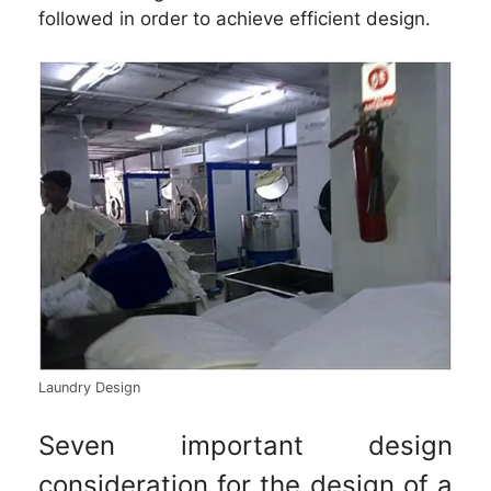
followed in order to achieve efficient design.
Laundry Design
Seven important design
consideration for the design of a