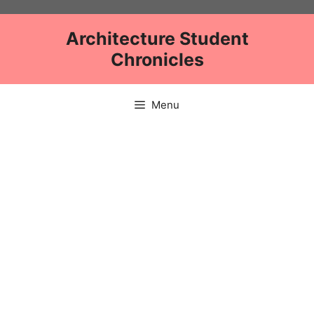
Skip
to
Architecture Student
content
Chronicles
Menu