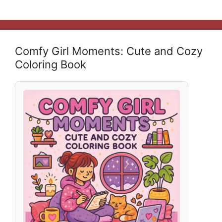
Comfy Girl Moments: Cute and Cozy
Coloring Book