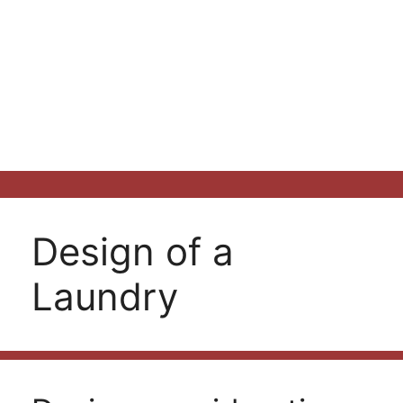
Design of a
Laundry