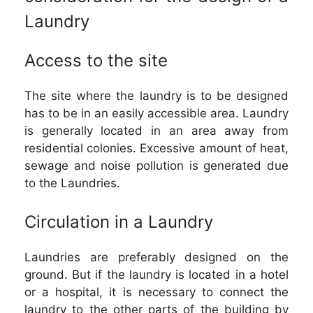
Laundry
Access to the site
The site where the laundry is to be designed
has to be in an easily accessible area. Laundry
is generally located in an area away from
residential colonies. Excessive amount of heat,
sewage and noise pollution is generated due
to the Laundries.
Circulation in a Laundry
Laundries are preferably designed on the
ground. But if the laundry is located in a hotel
or a hospital, it is necessary to connect the
laundry to the other parts of the building by