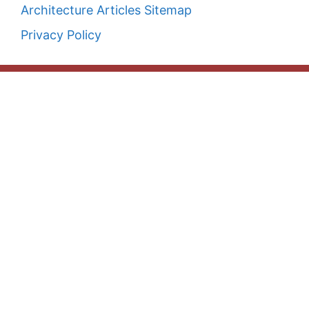
Architecture Articles Sitemap
Privacy Policy