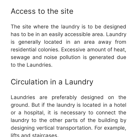
Access to the site
The site where the laundry is to be designed
has to be in an easily accessible area. Laundry
is generally located in an area away from
residential colonies. Excessive amount of heat,
sewage and noise pollution is generated due
to the Laundries.
Circulation in a Laundry
Laundries are preferably designed on the
ground. But if the laundry is located in a hotel
or a hospital, it is necessary to connect the
laundry to the other parts of the building by
designing vertical transportation. For example,
lifts and staircases.