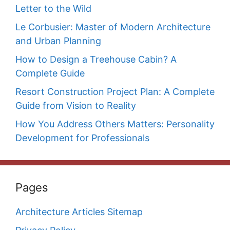
Letter to the Wild
Le Corbusier: Master of Modern Architecture
and Urban Planning
How to Design a Treehouse Cabin? A
Complete Guide
Resort Construction Project Plan: A Complete
Guide from Vision to Reality
How You Address Others Matters: Personality
Development for Professionals
Pages
Architecture Articles Sitemap