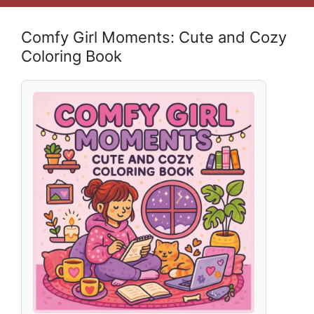
Comfy Girl Moments: Cute and Cozy
Coloring Book