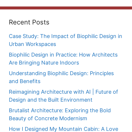
Recent Posts
Case Study: The Impact of Biophilic Design in
Urban Workspaces
Biophilic Design in Practice: How Architects
Are Bringing Nature Indoors
Understanding Biophilic Design: Principles
and Benefits
Reimagining Architecture with AI | Future of
Design and the Built Environment
Brutalist Architecture: Exploring the Bold
Beauty of Concrete Modernism
How I Designed My Mountain Cabin: A Love