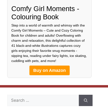
Comfy Girl Moments -
Colouring Book
Step into a world of warmth and whimsy with the
Comfy Girl Moments – Cute and Cozy Coloring
Book for children and adults! Overflowing with
charm and relaxation, this delightful collection of
41 black-and-white illustrations captures cozy
girls enjoying their favorite snug moments -
sipping tea, reading under fairy lights, ice skating,
cuddling with pets, and more!
Buy on Amazon
Search
for: