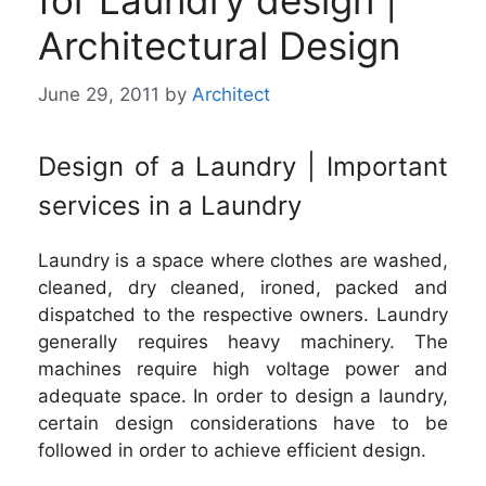
for Laundry design |
Architectural Design
June 29, 2011
by
Architect
Design of a Laundry | Important
services in a Laundry
Laundry is a space where clothes are washed,
cleaned, dry cleaned, ironed, packed and
dispatched to the respective owners. Laundry
generally requires heavy machinery. The
machines require high voltage power and
adequate space. In order to design a laundry,
certain design considerations have to be
followed in order to achieve efficient design.