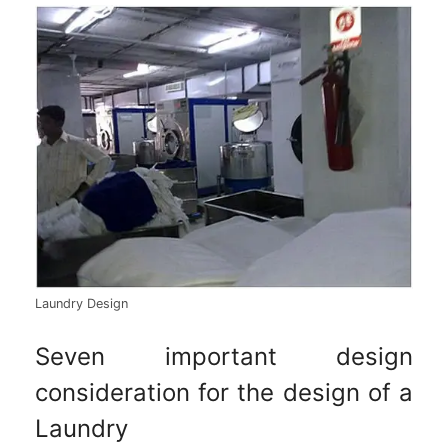
Laundry Design
Seven important design
consideration for the design of a
Laundry