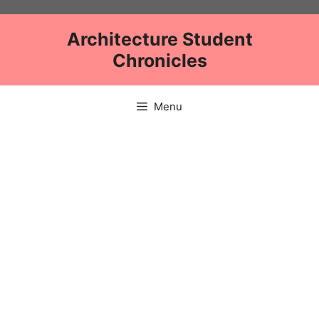
Skip
to
Architecture Student
content
Chronicles
Menu