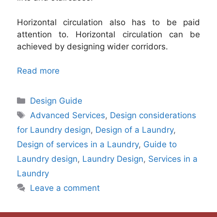
Horizontal circulation also has to be paid
attention to. Horizontal circulation can be
achieved by designing wider corridors.
Read more
Categories
Design Guide
Tags
Advanced Services
,
Design considerations
for Laundry design
,
Design of a Laundry
,
Design of services in a Laundry
,
Guide to
Laundry design
,
Laundry Design
,
Services in a
Laundry
Leave a comment