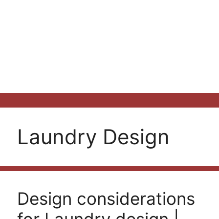
Laundry Design
Design considerations