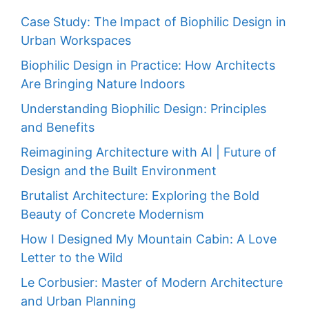
Case Study: The Impact of Biophilic Design in
Urban Workspaces
Biophilic Design in Practice: How Architects
Are Bringing Nature Indoors
Understanding Biophilic Design: Principles
and Benefits
Reimagining Architecture with AI | Future of
Design and the Built Environment
Brutalist Architecture: Exploring the Bold
Beauty of Concrete Modernism
How I Designed My Mountain Cabin: A Love
Letter to the Wild
Le Corbusier: Master of Modern Architecture
and Urban Planning