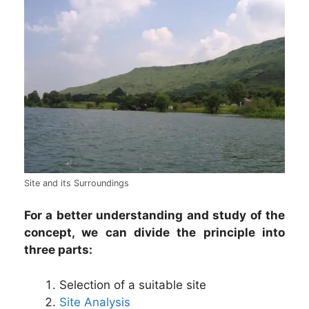
Site and its Surroundings
For a better understanding and study of the
concept, we can divide the principle into
three parts:
Selection of a suitable site
Site Analysis