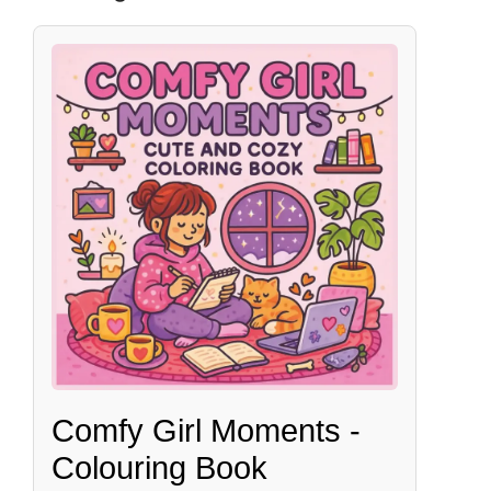
Comfy Girl Moments -
Colouring Book