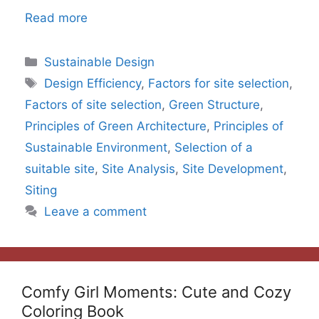
Read more
Categories
Sustainable Design
Tags
Design Efficiency
,
Factors for site selection
,
Factors of site selection
,
Green Structure
,
Principles of Green Architecture
,
Principles of
Sustainable Environment
,
Selection of a
suitable site
,
Site Analysis
,
Site Development
,
Siting
Leave a comment
Comfy Girl Moments: Cute and Cozy
Coloring Book