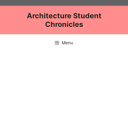
Skip
to
Architecture Student
content
Chronicles
Menu