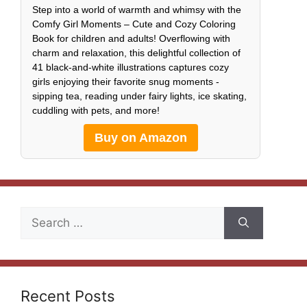
Step into a world of warmth and whimsy with the
Comfy Girl Moments – Cute and Cozy Coloring
Book for children and adults! Overflowing with
charm and relaxation, this delightful collection of
41 black-and-white illustrations captures cozy
girls enjoying their favorite snug moments -
sipping tea, reading under fairy lights, ice skating,
cuddling with pets, and more!
Buy on Amazon
Search
for:
Recent Posts