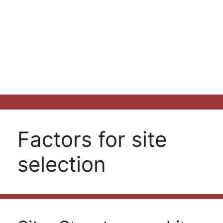
Factors for site
selection