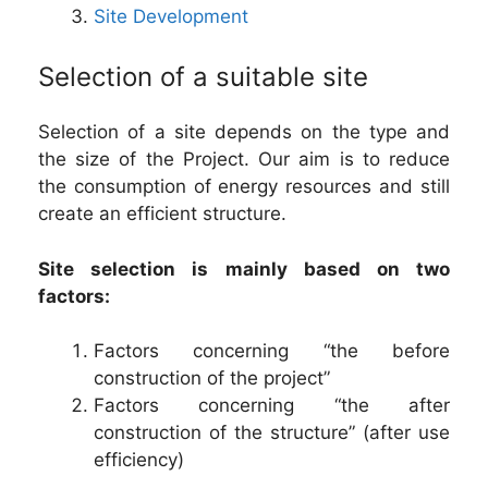
Site Development
Selection of a suitable site
Selection of a site depends on the type and
the size of the Project. Our aim is to reduce
the consumption of energy resources and still
create an efficient structure.
Site selection is mainly based on two
factors:
Factors concerning “the before
construction of the project”
Factors concerning “the after
construction of the structure” (after use
efficiency)