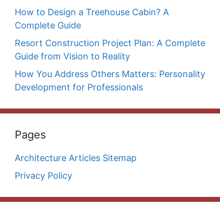
How to Design a Treehouse Cabin? A
Complete Guide
Resort Construction Project Plan: A Complete
Guide from Vision to Reality
How You Address Others Matters: Personality
Development for Professionals
Pages
Architecture Articles Sitemap
Privacy Policy