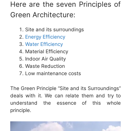
Here are the seven Principles of
Green Architecture:
Site and its surroundings
Energy Efficiency
Water Efficiency
Material Efficiency
Indoor Air Quality
Waste Reduction
Low maintenance costs
The Green Principle “Site and its Surroundings”
deals with it. We can relate them and try to
understand the essence of this whole
principle.