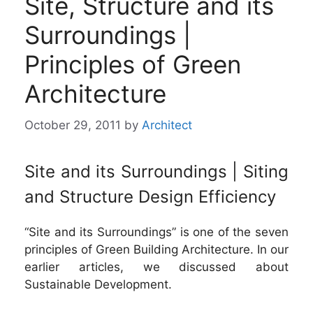
Site, Structure and its
Surroundings |
Principles of Green
Architecture
October 29, 2011
by
Architect
Site and its Surroundings | Siting
and Structure Design Efficiency
“Site and its Surroundings” is one of the seven
principles of Green Building Architecture. In our
earlier articles, we discussed about
Sustainable Development.