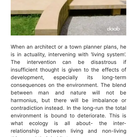
When an architect or a town planner plans, he
is in actuality, intervening with ‘living system’.
The intervention can be disastrous if
insufficient thought is given to the effects of
development, especially its long-term
consequences on the environment. The blend
between man and nature will not be
harmonius, but there will be imbalance or
contradiction instead. In the long-run the total
environment is bound to deteriorate. This is
what ecology is all about- the inter-
relationship between living and non-living