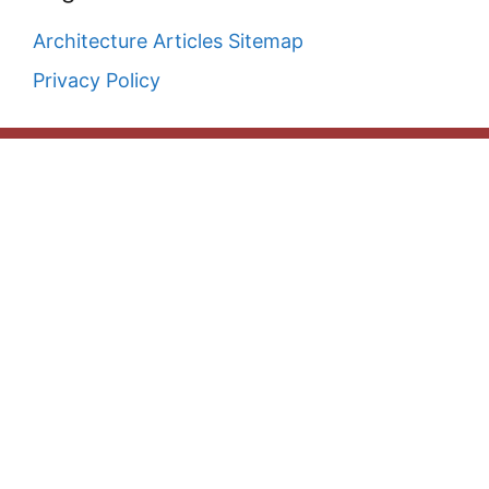
Architecture Articles Sitemap
Privacy Policy