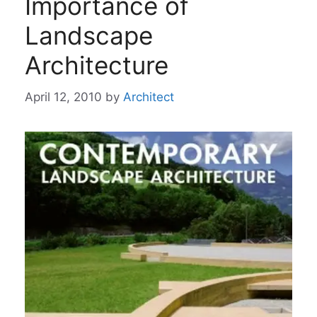
Importance of
Landscape
Architecture
April 12, 2010
by
Architect