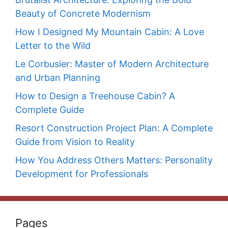
Beauty of Concrete Modernism
How I Designed My Mountain Cabin: A Love
Letter to the Wild
Le Corbusier: Master of Modern Architecture
and Urban Planning
How to Design a Treehouse Cabin? A
Complete Guide
Resort Construction Project Plan: A Complete
Guide from Vision to Reality
How You Address Others Matters: Personality
Development for Professionals
Pages