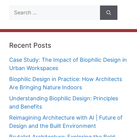
Search
for:
Recent Posts
Case Study: The Impact of Biophilic Design in
Urban Workspaces
Biophilic Design in Practice: How Architects
Are Bringing Nature Indoors
Understanding Biophilic Design: Principles
and Benefits
Reimagining Architecture with AI | Future of
Design and the Built Environment
Brutalist Architecture: Exploring the Bold