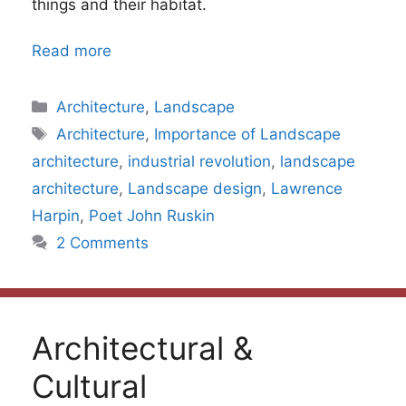
things and their habitat.
Read more
Categories
Architecture
,
Landscape
Tags
Architecture
,
Importance of Landscape
architecture
,
industrial revolution
,
landscape
architecture
,
Landscape design
,
Lawrence
Harpin
,
Poet John Ruskin
2 Comments
Architectural &
Cultural