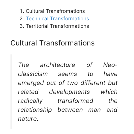
Cultural Transfromations
Technical Transformations
Territorial Transformations
Cultural Transformations
The architecture of Neo-
classicism seems to have
emerged out of two different but
related developments which
radically transformed the
relationship between man and
nature.