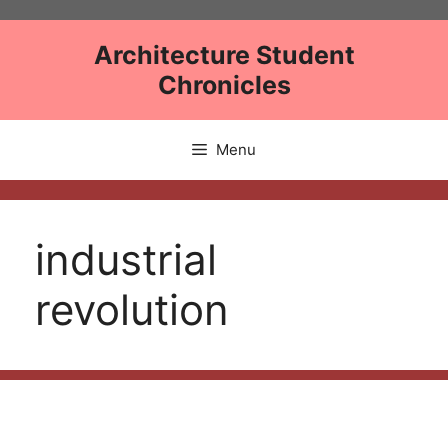
Skip
to
Architecture Student
content
Chronicles
Menu
industrial
revolution