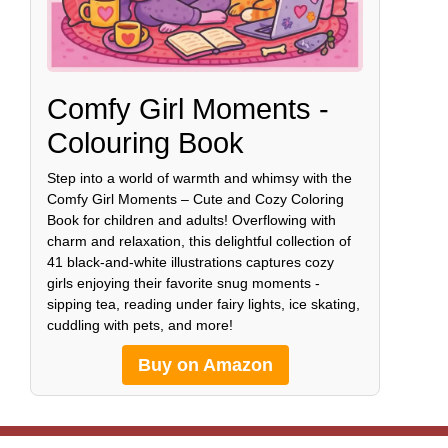
Comfy Girl Moments -
Colouring Book
Step into a world of warmth and whimsy with the
Comfy Girl Moments – Cute and Cozy Coloring
Book for children and adults! Overflowing with
charm and relaxation, this delightful collection of
41 black-and-white illustrations captures cozy
girls enjoying their favorite snug moments -
sipping tea, reading under fairy lights, ice skating,
cuddling with pets, and more!
Buy on Amazon