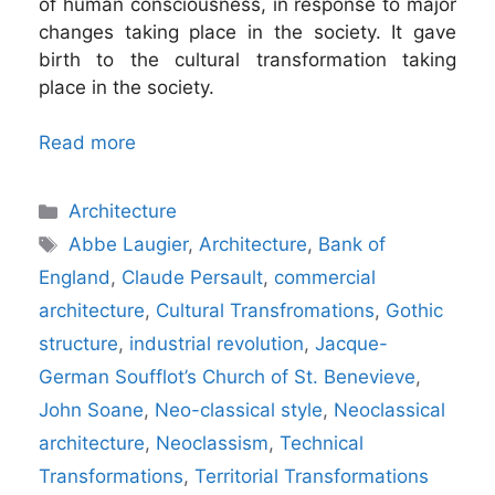
of human consciousness, in response to major
changes taking place in the society. It gave
birth to the cultural transformation taking
place in the society.
Read more
Categories
Architecture
Tags
Abbe Laugier
,
Architecture
,
Bank of
England
,
Claude Persault
,
commercial
architecture
,
Cultural Transfromations
,
Gothic
structure
,
industrial revolution
,
Jacque-
German Soufflot’s Church of St. Benevieve
,
John Soane
,
Neo-classical style
,
Neoclassical
architecture
,
Neoclassism
,
Technical
Transformations
,
Territorial Transformations