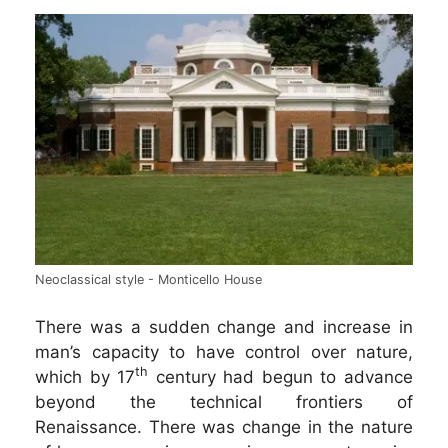
Neoclassical style - Monticello House
There was a sudden change and increase in
man’s capacity to have control over nature,
th
which by 17
century had begun to advance
beyond the technical frontiers of
Renaissance. There was change in the nature