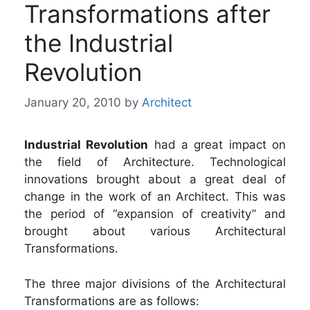
Transformations after
the Industrial
Revolution
January 20, 2010
by
Architect
Industrial Revolution
had a great impact on
the field of Architecture. Technological
innovations brought about a great deal of
change in the work of an Architect. This was
the period of “expansion of creativity” and
brought about various Architectural
Transformations.
The three major divisions of the Architectural
Transformations are as follows: