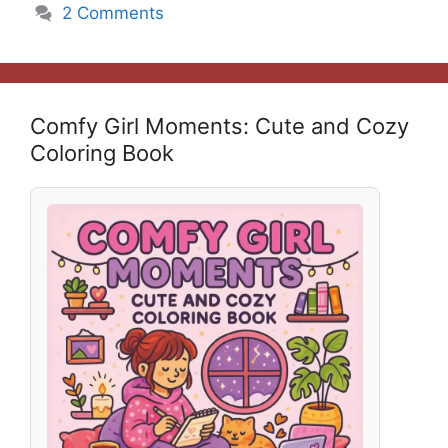
2 Comments
Comfy Girl Moments: Cute and Cozy
Coloring Book