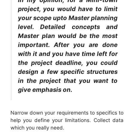
project, you would have to limit
your scope upto Master planning
level. Detailed concepts and
Master plan would be the most
important. After you are done
with it and you have time left for
the project deadline, you could
design a few specific structures
in the project that you want to
give emphasis on.
Narrow down your requirements to specifics to
help you define your limitations. Collect data
which you really need.