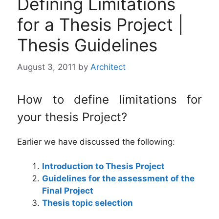
Defining Limitations
for a Thesis Project |
Thesis Guidelines
August 3, 2011
by
Architect
How to define limitations for
your thesis Project?
Earlier we have discussed the following:
Introduction to Thesis Project
Guidelines for the assessment of the
Final Project
Thesis topic selection