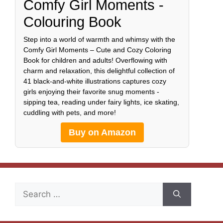
Comfy Girl Moments -
Colouring Book
Step into a world of warmth and whimsy with the
Comfy Girl Moments – Cute and Cozy Coloring
Book for children and adults! Overflowing with
charm and relaxation, this delightful collection of
41 black-and-white illustrations captures cozy
girls enjoying their favorite snug moments -
sipping tea, reading under fairy lights, ice skating,
cuddling with pets, and more!
Buy on Amazon
Search
for: