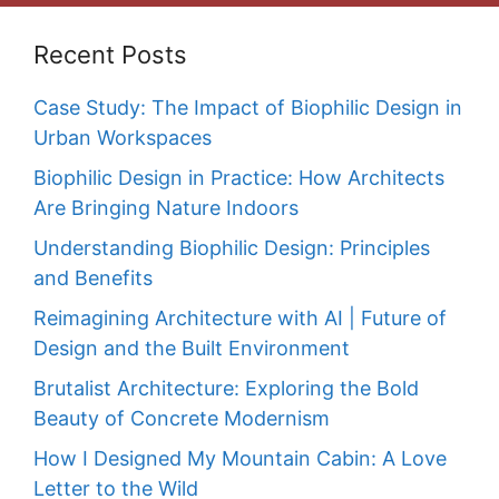
Recent Posts
Case Study: The Impact of Biophilic Design in
Urban Workspaces
Biophilic Design in Practice: How Architects
Are Bringing Nature Indoors
Understanding Biophilic Design: Principles
and Benefits
Reimagining Architecture with AI | Future of
Design and the Built Environment
Brutalist Architecture: Exploring the Bold
Beauty of Concrete Modernism
How I Designed My Mountain Cabin: A Love
Letter to the Wild