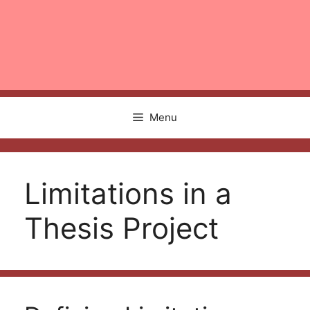
Menu
Limitations in a
Thesis Project