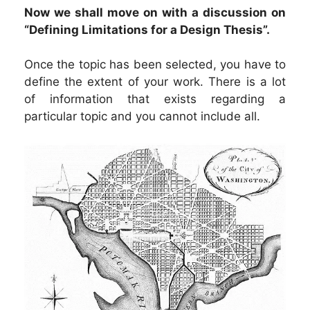
Now we shall move on with a discussion on
“Defining Limitations for a Design Thesis”.
Once the topic has been selected, you have to
define the extent of your work. There is a lot
of information that exists regarding a
particular topic and you cannot include all.