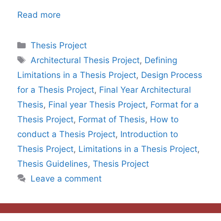
Read more
Categories
Thesis Project
Tags
Architectural Thesis Project
,
Defining
Limitations in a Thesis Project
,
Design Process
for a Thesis Project
,
Final Year Architectural
Thesis
,
Final year Thesis Project
,
Format for a
Thesis Project
,
Format of Thesis
,
How to
conduct a Thesis Project
,
Introduction to
Thesis Project
,
Limitations in a Thesis Project
,
Thesis Guidelines
,
Thesis Project
Leave a comment