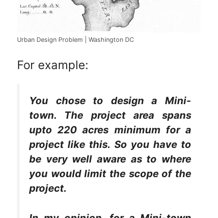
Urban Design Problem | Washington DC
For example:
You chose to design a Mini-
town. The project area spans
upto 220 acres minimum for a
project like this. So you have to
be very well aware as to where
you would limit the scope of the
project.
In my opinion, for a Mini-town