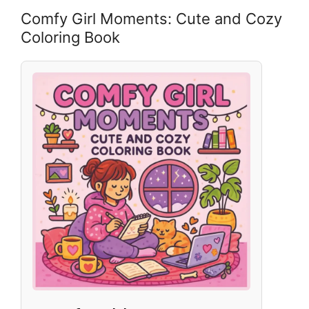
Comfy Girl Moments: Cute and Cozy
Coloring Book