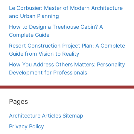
Le Corbusier: Master of Modern Architecture
and Urban Planning
How to Design a Treehouse Cabin? A
Complete Guide
Resort Construction Project Plan: A Complete
Guide from Vision to Reality
How You Address Others Matters: Personality
Development for Professionals
Pages
Architecture Articles Sitemap
Privacy Policy