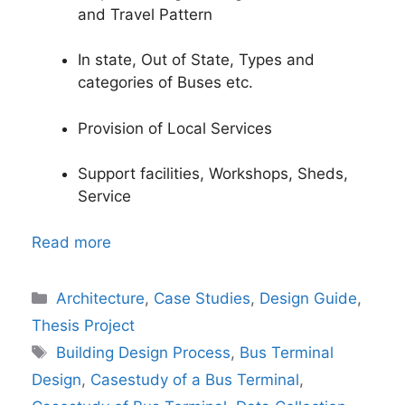
and Travel Pattern
In state, Out of State, Types and
categories of Buses etc.
Provision of Local Services
Support facilities, Workshops, Sheds,
Service
Read more
Categories
Architecture
,
Case Studies
,
Design Guide
,
Thesis Project
Tags
Building Design Process
,
Bus Terminal
Design
,
Casestudy of a Bus Terminal
,