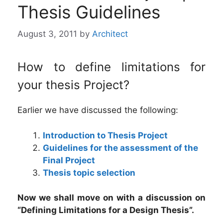
Thesis Guidelines
August 3, 2011
by
Architect
How to define limitations for
your thesis Project?
Earlier we have discussed the following:
Introduction to Thesis Project
Guidelines for the assessment of the
Final Project
Thesis topic selection
Now we shall move on with a discussion on
“Defining Limitations for a Design Thesis”.