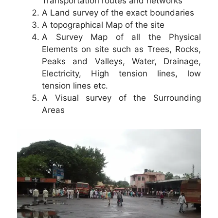
Transportation routes and networks
A Land survey of the exact boundaries
A topographical Map of the site
A Survey Map of all the Physical
Elements on site such as Trees, Rocks,
Peaks and Valleys, Water, Drainage,
Electricity, High tension lines, low
tension lines etc.
A Visual survey of the Surrounding
Areas