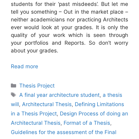
students for their ‘past misdeeds’. But let me
tell you something – Out in the market place –
neither academicians nor practicing Architects
ever would look at your grades. It is only the
quality of your work which is seen through
your portfolios and Reports. So don’t worry
about your grades.
Read more
Categories
Thesis Project
Tags
A final year architecture student
,
a thesis
will
,
Architectural Thesis
,
Defining Limitations
in a Thesis Project
,
Design Process of doing an
Architectural Thesis
,
Format of a Thesis
,
Guidelines for the assessment of the Final