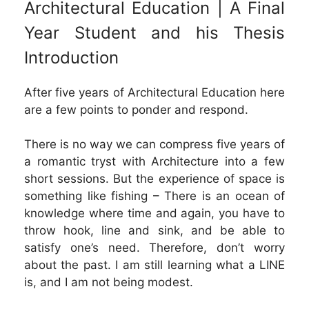
Architectural Education | A Final
Year Student and his Thesis
Introduction
After five years of Architectural Education here
are a few points to ponder and respond.
There is no way we can compress five years of
a romantic tryst with Architecture into a few
short sessions. But the experience of space is
something like fishing – There is an ocean of
knowledge where time and again, you have to
throw hook, line and sink, and be able to
satisfy one’s need. Therefore, don’t worry
about the past. I am still learning what a LINE
is, and I am not being modest.