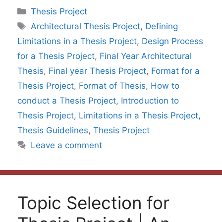
Categories
Thesis Project
Tags
Architectural Thesis Project
,
Defining
Limitations in a Thesis Project
,
Design Process
for a Thesis Project
,
Final Year Architectural
Thesis
,
Final year Thesis Project
,
Format for a
Thesis Project
,
Format of Thesis
,
How to
conduct a Thesis Project
,
Introduction to
Thesis Project
,
Limitations in a Thesis Project
,
Thesis Guidelines
,
Thesis Project
Leave a comment
Topic Selection for