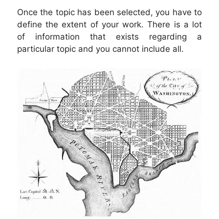
Once the topic has been selected, you have to
define the extent of your work. There is a lot
of information that exists regarding a
particular topic and you cannot include all.