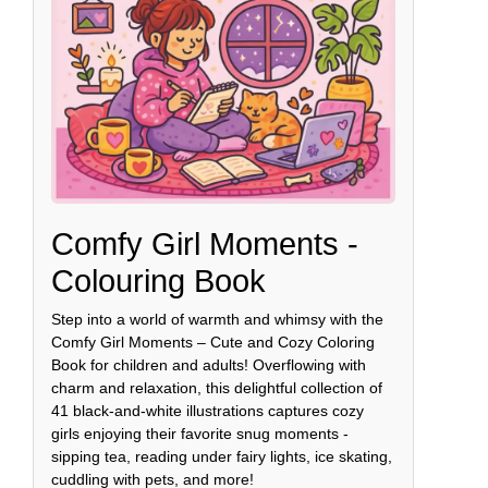
Comfy Girl Moments -
Colouring Book
Step into a world of warmth and whimsy with the
Comfy Girl Moments – Cute and Cozy Coloring
Book for children and adults! Overflowing with
charm and relaxation, this delightful collection of
41 black-and-white illustrations captures cozy
girls enjoying their favorite snug moments -
sipping tea, reading under fairy lights, ice skating,
cuddling with pets, and more!