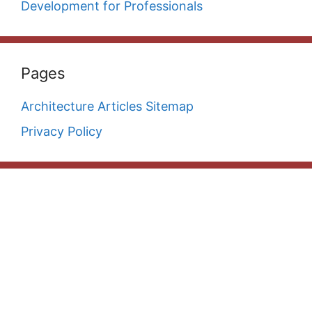
Development for Professionals
Pages
Architecture Articles Sitemap
Privacy Policy