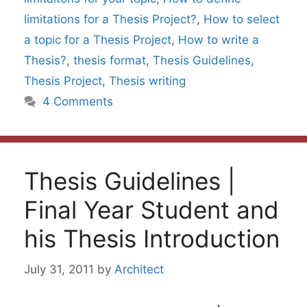
limitations for a Thesis Project?
,
How to select
a topic for a Thesis Project
,
How to write a
Thesis?
,
thesis format
,
Thesis Guidelines
,
Thesis Project
,
Thesis writing
4 Comments
Thesis Guidelines |
Final Year Student and
his Thesis Introduction
July 31, 2011
by
Architect