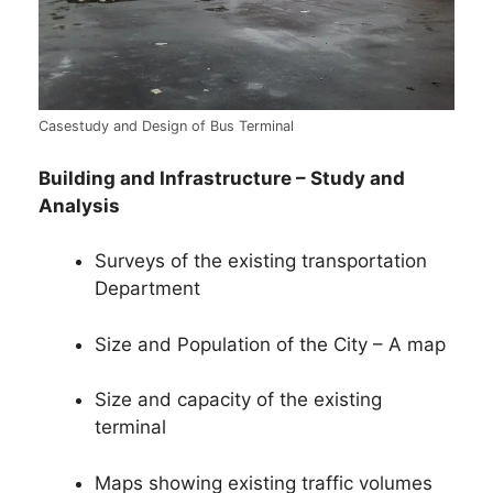
Casestudy and Design of Bus Terminal
Building and Infrastructure – Study and
Analysis
Surveys of the existing transportation
Department
Size and Population of the City – A map
Size and capacity of the existing
terminal
Maps showing existing traffic volumes