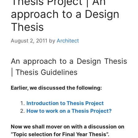
Thesis Project | An
approach to a Design
Thesis
August 2, 2011
by
Architect
An approach to a Design Thesis
| Thesis Guidelines
Earlier, we discussed the following:
Introduction to Thesis Project
How to work on a Thesis Project?
Now we shall mover on with a discussion on
“Topic selection for Final Year Thesis”.