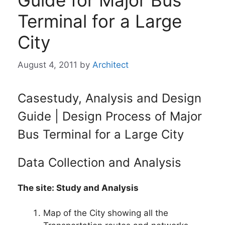
Guide for Major Bus
Terminal for a Large
City
August 4, 2011
by
Architect
Casestudy, Analysis and Design
Guide | Design Process of Major
Bus Terminal for a Large City
Data Collection and Analysis
The site: Study and Analysis
Map of the City showing all the