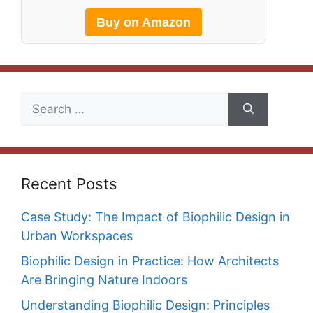
Buy on Amazon
Search
for:
Recent Posts
Case Study: The Impact of Biophilic Design in
Urban Workspaces
Biophilic Design in Practice: How Architects
Are Bringing Nature Indoors
Understanding Biophilic Design: Principles