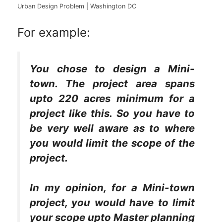
Urban Design Problem | Washington DC
For example:
You chose to design a Mini-
town. The project area spans
upto 220 acres minimum for a
project like this. So you have to
be very well aware as to where
you would limit the scope of the
project.
In my opinion, for a Mini-town
project, you would have to limit
your scope upto Master planning