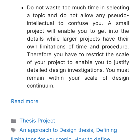
Do not waste too much time in selecting
a topic and do not allow any pseudo-
intellectual to confuse you. A small
project will enable you to get into the
details while larger projects have their
own limitations of time and procedure.
Therefore you have to restrict the scale
of your project to enable you to justify
detailed design investigations. You must
remain within your scale of design
continuum.
Read more
Categories
Thesis Project
Tags
An approach to Design thesis
,
Defining
limitaitons for your topic
,
How to define