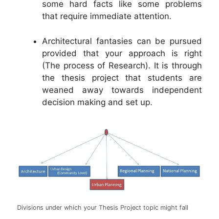
some hard facts like some problems
that require immediate attention.
Architectural fantasies can be pursued
provided that your approach is right
(The process of Research). It is through
the thesis project that students are
weaned away towards independent
decision making and set up.
Divisions under which your Thesis Project topic might fall