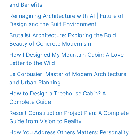
and Benefits
Reimagining Architecture with AI | Future of
Design and the Built Environment
Brutalist Architecture: Exploring the Bold
Beauty of Concrete Modernism
How I Designed My Mountain Cabin: A Love
Letter to the Wild
Le Corbusier: Master of Modern Architecture
and Urban Planning
How to Design a Treehouse Cabin? A
Complete Guide
Resort Construction Project Plan: A Complete
Guide from Vision to Reality
How You Address Others Matters: Personality