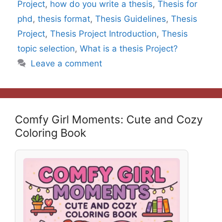
Project
,
how do you write a thesis
,
Thesis for
phd
,
thesis format
,
Thesis Guidelines
,
Thesis
Project
,
Thesis Project Introduction
,
Thesis
topic selection
,
What is a thesis Project?
Leave a comment
Comfy Girl Moments: Cute and Cozy
Coloring Book