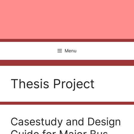
Menu
Thesis Project
Casestudy and Design