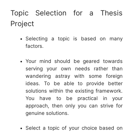
Topic Selection for a Thesis
Project
Selecting a topic is based on many
factors.
Your mind should be geared towards
serving your own needs rather than
wandering astray with some foreign
ideas. To be able to provide better
solutions within the existing framework.
You have to be practical in your
approach, then only you can strive for
genuine solutions.
Select a topic of your choice based on