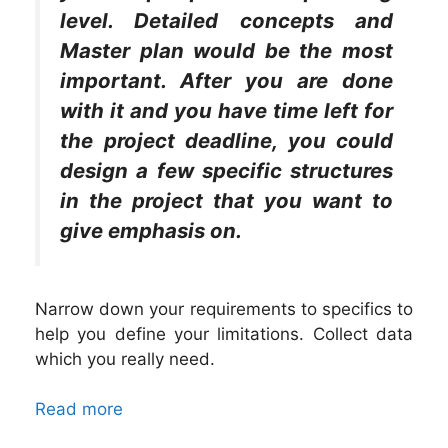
level. Detailed concepts and
Master plan would be the most
important. After you are done
with it and you have time left for
the project deadline, you could
design a few specific structures
in the project that you want to
give emphasis on.
Narrow down your requirements to specifics to
help you define your limitations. Collect data
which you really need.
Read more