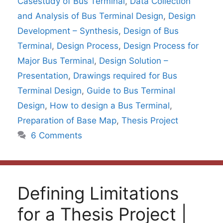
Casestudy of Bus Terminal
,
Data Collection
and Analysis of Bus Terminal Design
,
Design
Development – Synthesis
,
Design of Bus
Terminal
,
Design Process
,
Design Process for
Major Bus Terminal
,
Design Solution –
Presentation
,
Drawings required for Bus
Terminal Design
,
Guide to Bus Terminal
Design
,
How to design a Bus Terminal
,
Preparation of Base Map
,
Thesis Project
6 Comments
Defining Limitations
for a Thesis Project |