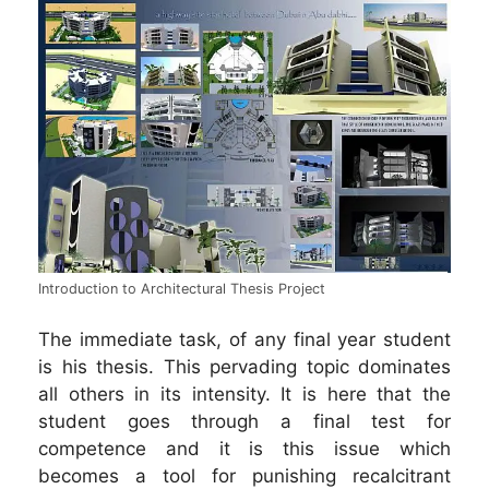
Introduction to Architectural Thesis Project
The immediate task, of any final year student
is his thesis. This pervading topic dominates
all others in its intensity. It is here that the
student goes through a final test for
competence and it is this issue which
becomes a tool for punishing recalcitrant