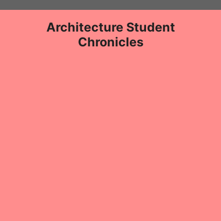
Skip
to
Architecture Student
content
Chronicles