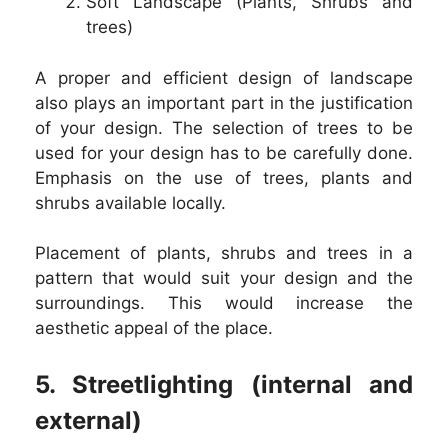
Soft Landscape (Plants, Shrubs and
trees)
A proper and efficient design of landscape
also plays an important part in the justification
of your design. The selection of trees to be
used for your design has to be carefully done.
Emphasis on the use of trees, plants and
shrubs available locally.
Placement of plants, shrubs and trees in a
pattern that would suit your design and the
surroundings. This would increase the
aesthetic appeal of the place.
5. Streetlighting (internal and
external)