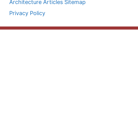
Architecture Articles Sitemap
Privacy Policy