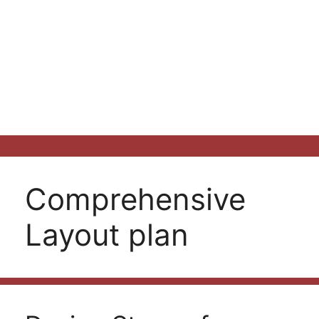
Comprehensive
Layout plan