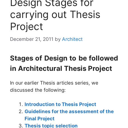
Design Stages for
carrying out Thesis
Project
December 21, 2011
by
Architect
Stages of Design to be followed
in Architectural Thesis Project
In our earlier Thesis articles series, we
discussed the following:
Introduction to Thesis Project
Guidelines for the assessment of the
Final Project
Thesis topic selection