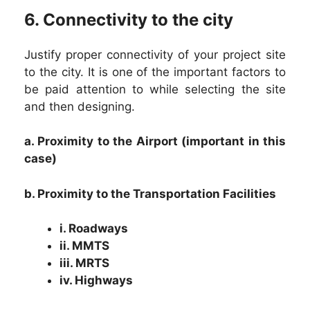
6. Connectivity to the city
Justify proper connectivity of your project site
to the city. It is one of the important factors to
be paid attention to while selecting the site
and then designing.
a. Proximity to the Airport (important in this
case)
b. Proximity to the Transportation Facilities
i. Roadways
ii. MMTS
iii. MRTS
iv. Highways