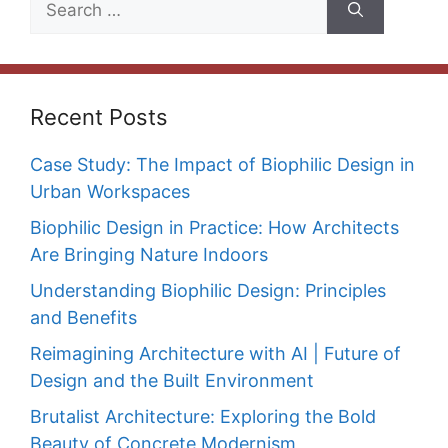
for:
Recent Posts
Case Study: The Impact of Biophilic Design in
Urban Workspaces
Biophilic Design in Practice: How Architects
Are Bringing Nature Indoors
Understanding Biophilic Design: Principles
and Benefits
Reimagining Architecture with AI | Future of
Design and the Built Environment
Brutalist Architecture: Exploring the Bold
Beauty of Concrete Modernism