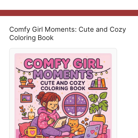
Comfy Girl Moments: Cute and Cozy
Coloring Book