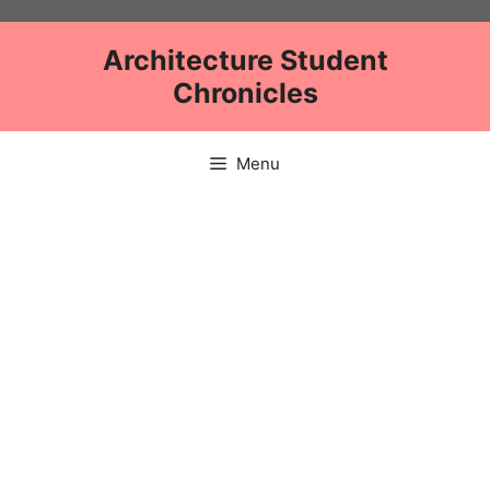
Skip
to
Architecture Student
content
Chronicles
Menu