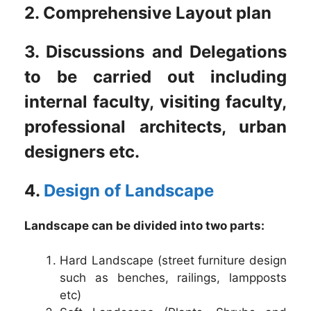
2. Comprehensive Layout plan
3. Discussions and Delegations
to be carried out including
internal faculty, visiting faculty,
professional architects, urban
designers etc.
4.
Design of Landscape
Landscape can be divided into two parts:
Hard Landscape (street furniture design
such as benches, railings, lampposts
etc)