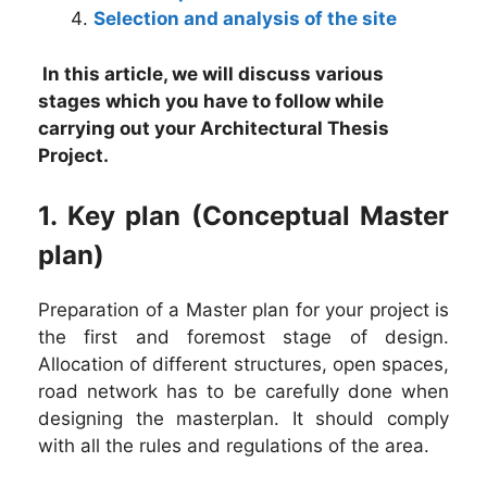
Selection and analysis of the site
In this article, we will discuss various
stages which you have to follow while
carrying out your Architectural Thesis
Project.
1. Key plan (Conceptual Master
plan)
Preparation of a Master plan for your project is
the first and foremost stage of design.
Allocation of different structures, open spaces,
road network has to be carefully done when
designing the masterplan. It should comply
with all the rules and regulations of the area.