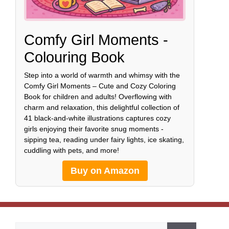
Comfy Girl Moments -
Colouring Book
Step into a world of warmth and whimsy with the
Comfy Girl Moments – Cute and Cozy Coloring
Book for children and adults! Overflowing with
charm and relaxation, this delightful collection of
41 black-and-white illustrations captures cozy
girls enjoying their favorite snug moments -
sipping tea, reading under fairy lights, ice skating,
cuddling with pets, and more!
Buy on Amazon
Search