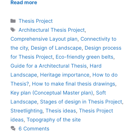
Read more
Categories
Thesis Project
Tags
Architectural Thesis Project
,
Comprehensive Layout plan
,
Connectivity to
the city
,
Design of Landscape
,
Design process
for Thesis Project
,
Eco-friendly green belts
,
Guide for a Architectural Thesis
,
Hard
Landscape
,
Heritage importance
,
How to do
Thesis?
,
How to make final thesis drawings
,
Key plan (Conceptual Master plan)
,
Soft
Landscape
,
Stages of design in Thesis Project
,
Streetlighting
,
Thesis ideas
,
Thesis Project
ideas
,
Topography of the site
6 Comments