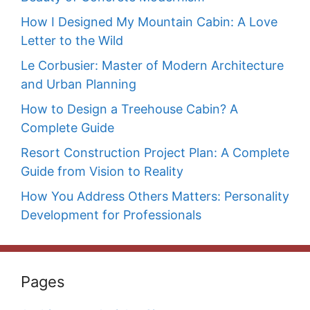
How I Designed My Mountain Cabin: A Love
Letter to the Wild
Le Corbusier: Master of Modern Architecture
and Urban Planning
How to Design a Treehouse Cabin? A
Complete Guide
Resort Construction Project Plan: A Complete
Guide from Vision to Reality
How You Address Others Matters: Personality
Development for Professionals
Pages