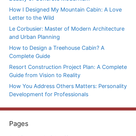
How I Designed My Mountain Cabin: A Love
Letter to the Wild
Le Corbusier: Master of Modern Architecture
and Urban Planning
How to Design a Treehouse Cabin? A
Complete Guide
Resort Construction Project Plan: A Complete
Guide from Vision to Reality
How You Address Others Matters: Personality
Development for Professionals
Pages