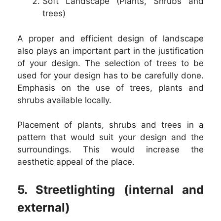
Soft Landscape (Plants, Shrubs and
trees)
A proper and efficient design of landscape
also plays an important part in the justification
of your design. The selection of trees to be
used for your design has to be carefully done.
Emphasis on the use of trees, plants and
shrubs available locally.
Placement of plants, shrubs and trees in a
pattern that would suit your design and the
surroundings. This would increase the
aesthetic appeal of the place.
5. Streetlighting (internal and
external)