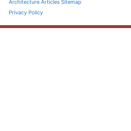
Architecture Articles Sitemap
Privacy Policy