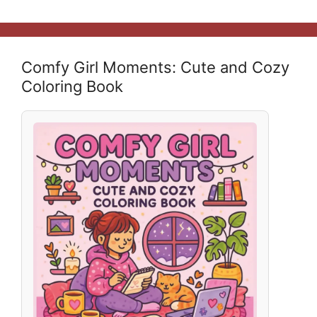
Comfy Girl Moments: Cute and Cozy
Coloring Book