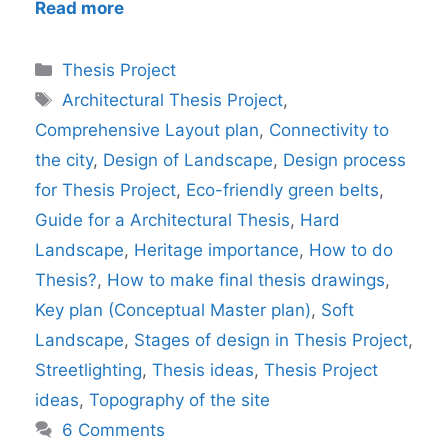
Read more
Categories
Thesis Project
Tags
Architectural Thesis Project
,
Comprehensive Layout plan
,
Connectivity to
the city
,
Design of Landscape
,
Design process
for Thesis Project
,
Eco-friendly green belts
,
Guide for a Architectural Thesis
,
Hard
Landscape
,
Heritage importance
,
How to do
Thesis?
,
How to make final thesis drawings
,
Key plan (Conceptual Master plan)
,
Soft
Landscape
,
Stages of design in Thesis Project
,
Streetlighting
,
Thesis ideas
,
Thesis Project
ideas
,
Topography of the site
6 Comments