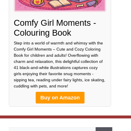
Comfy Girl Moments -
Colouring Book
Step into a world of warmth and whimsy with the
Comfy Girl Moments – Cute and Cozy Coloring
Book for children and adults! Overflowing with
charm and relaxation, this delightful collection of
41 black-and-white illustrations captures cozy
girls enjoying their favorite snug moments -
sipping tea, reading under fairy lights, ice skating,
cuddling with pets, and more!
Buy on Amazon
Search