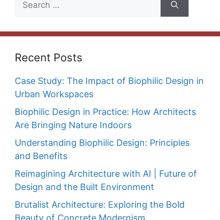
for:
Recent Posts
Case Study: The Impact of Biophilic Design in
Urban Workspaces
Biophilic Design in Practice: How Architects
Are Bringing Nature Indoors
Understanding Biophilic Design: Principles
and Benefits
Reimagining Architecture with AI | Future of
Design and the Built Environment
Brutalist Architecture: Exploring the Bold
Beauty of Concrete Modernism