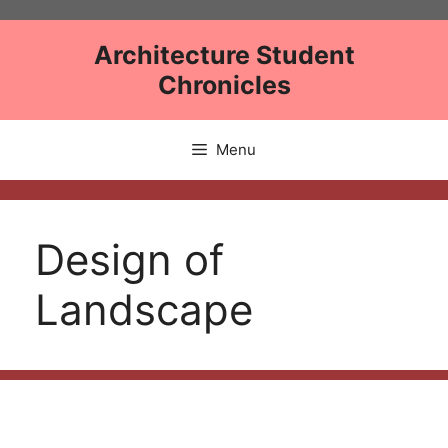
Skip
to
Architecture Student
content
Chronicles
Menu
Design of
Landscape