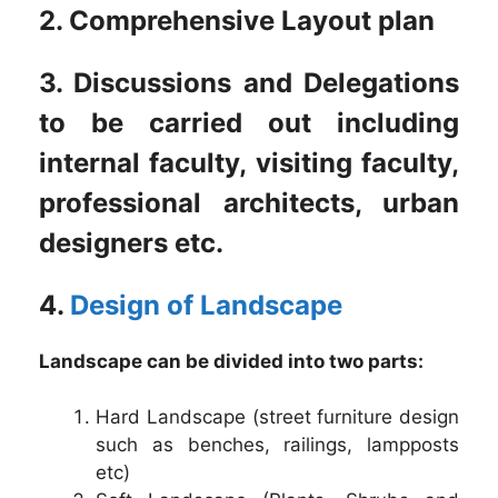
2. Comprehensive Layout plan
3. Discussions and Delegations
to be carried out including
internal faculty, visiting faculty,
professional architects, urban
designers etc.
4.
Design of Landscape
Landscape can be divided into two parts:
Hard Landscape (street furniture design
such as benches, railings, lampposts
etc)