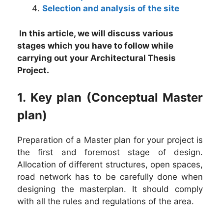
Selection and analysis of the site
In this article, we will discuss various
stages which you have to follow while
carrying out your Architectural Thesis
Project.
1. Key plan (Conceptual Master
plan)
Preparation of a Master plan for your project is
the first and foremost stage of design.
Allocation of different structures, open spaces,
road network has to be carefully done when
designing the masterplan. It should comply
with all the rules and regulations of the area.