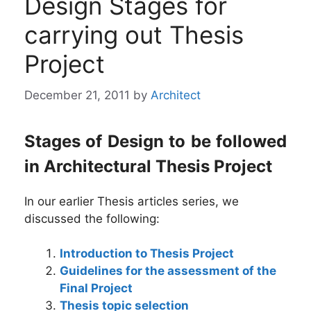
Design Stages for
carrying out Thesis
Project
December 21, 2011
by
Architect
Stages of Design to be followed
in Architectural Thesis Project
In our earlier Thesis articles series, we
discussed the following:
Introduction to Thesis Project
Guidelines for the assessment of the
Final Project
Thesis topic selection