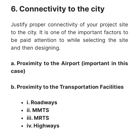
6. Connectivity to the city
Justify proper connectivity of your project site
to the city. It is one of the important factors to
be paid attention to while selecting the site
and then designing.
a. Proximity to the Airport (important in this
case)
b. Proximity to the Transportation Facilities
i. Roadways
ii. MMTS
iii. MRTS
iv. Highways