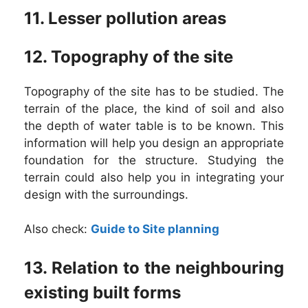
11. Lesser pollution areas
12. Topography of the site
Topography of the site has to be studied. The
terrain of the place, the kind of soil and also
the depth of water table is to be known. This
information will help you design an appropriate
foundation for the structure. Studying the
terrain could also help you in integrating your
design with the surroundings.
Also check:
Guide to Site planning
13. Relation to the neighbouring
existing built forms