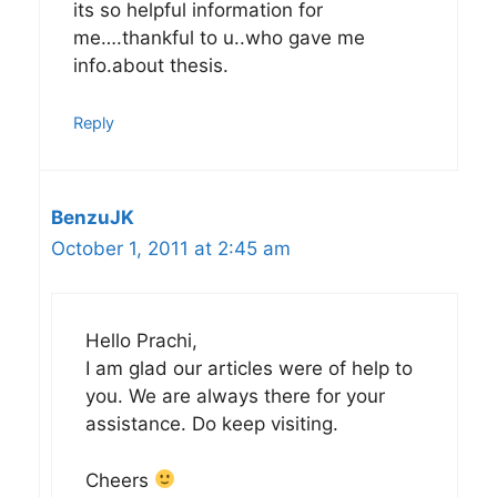
its so helpful information for
me….thankful to u..who gave me
info.about thesis.
Reply
BenzuJK
October 1, 2011 at 2:45 am
Hello Prachi,
I am glad our articles were of help to
you. We are always there for your
assistance. Do keep visiting.
Cheers