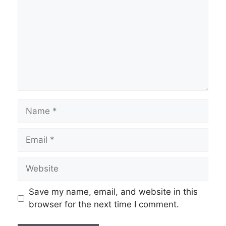
Name
Email
Website
Save my name, email, and website in this
browser for the next time I comment.