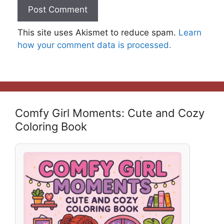
This site uses Akismet to reduce spam.
Learn
how your comment data is processed.
Comfy Girl Moments: Cute and Cozy
Coloring Book