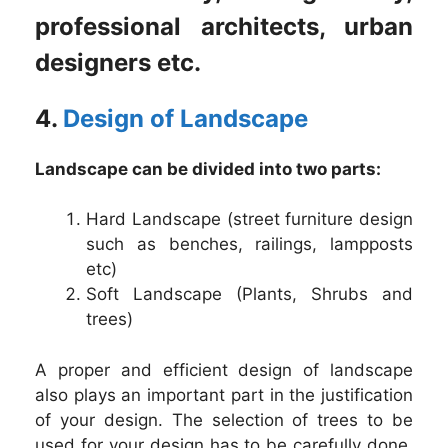
professional architects, urban
designers etc.
4.
Design of Landscape
Landscape can be divided into two parts:
Hard Landscape (street furniture design
such as benches, railings, lampposts
etc)
Soft Landscape (Plants, Shrubs and
trees)
A proper and efficient design of landscape
also plays an important part in the justification
of your design. The selection of trees to be
used for your design has to be carefully done.