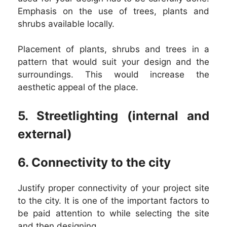
Emphasis on the use of trees, plants and
shrubs available locally.
Placement of plants, shrubs and trees in a
pattern that would suit your design and the
surroundings. This would increase the
aesthetic appeal of the place.
5. Streetlighting (internal and
external)
6. Connectivity to the city
Justify proper connectivity of your project site
to the city. It is one of the important factors to
be paid attention to while selecting the site
and then designing.