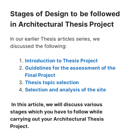
Stages of Design to be followed
in Architectural Thesis Project
In our earlier Thesis articles series, we
discussed the following:
Introduction to Thesis Project
Guidelines for the assessment of the
Final Project
Thesis topic selection
Selection and analysis of the site
In this article, we will discuss various
stages which you have to follow while
carrying out your Architectural Thesis
Project.