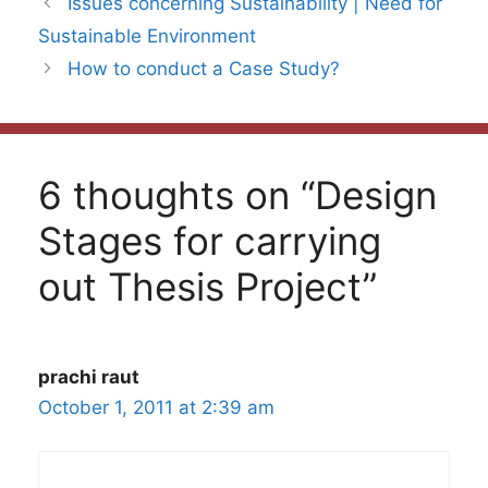
Issues concerning Sustainability | Need for
Sustainable Environment
How to conduct a Case Study?
6 thoughts on “Design
Stages for carrying
out Thesis Project”
prachi raut
October 1, 2011 at 2:39 am