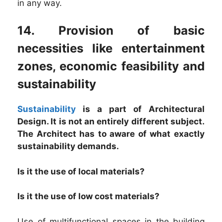
in any way.
14. Provision of basic
necessities like entertainment
zones, economic feasibility and
sustainability
Sustainability
is a part of Architectural
Design. It is not an entirely different subject.
The Architect has to aware of what exactly
sustainability demands.
Is it the use of local materials?
Is it the use of low cost materials?
Use of multifunctional spaces in the building