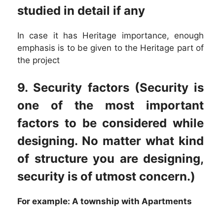
studied in detail if any
In case it has Heritage importance, enough
emphasis is to be given to the Heritage part of
the project
9. Security factors (Security is
one of the most important
factors to be considered while
designing. No matter what kind
of structure you are designing,
security is of utmost concern.)
For example: A township with Apartments