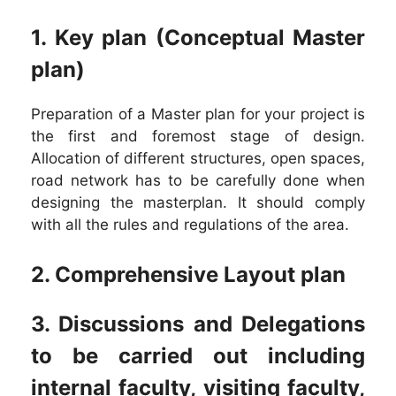
1. Key plan (Conceptual Master
plan)
Preparation of a Master plan for your project is
the first and foremost stage of design.
Allocation of different structures, open spaces,
road network has to be carefully done when
designing the masterplan. It should comply
with all the rules and regulations of the area.
2. Comprehensive Layout plan
3. Discussions and Delegations
to be carried out including
internal faculty, visiting faculty,