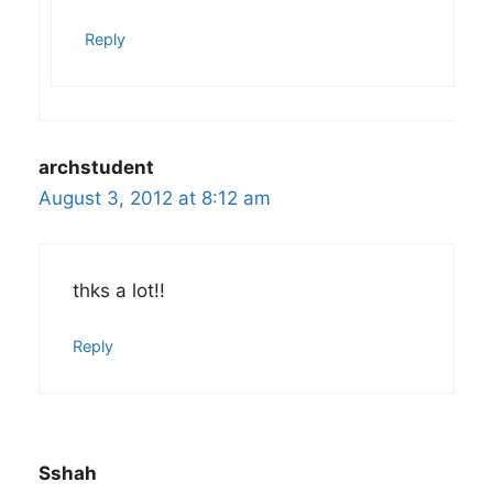
Reply
archstudent
August 3, 2012 at 8:12 am
thks a lot!!
Reply
Sshah