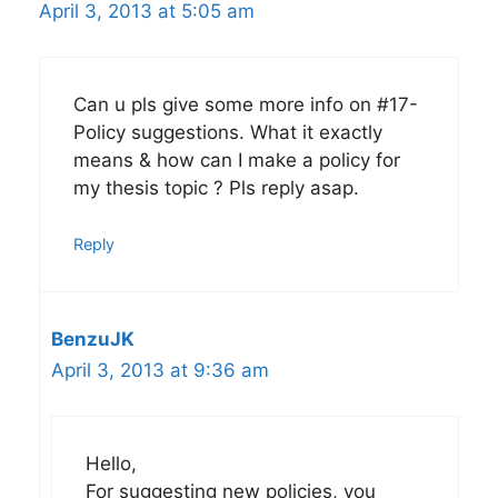
April 3, 2013 at 5:05 am
Can u pls give some more info on #17-
Policy suggestions. What it exactly
means & how can I make a policy for
my thesis topic ? Pls reply asap.
Reply
BenzuJK
April 3, 2013 at 9:36 am
Hello,
For suggesting new policies, you