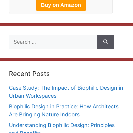
Buy on Amazon
Search
for:
Recent Posts
Case Study: The Impact of Biophilic Design in
Urban Workspaces
Biophilic Design in Practice: How Architects
Are Bringing Nature Indoors
Understanding Biophilic Design: Principles