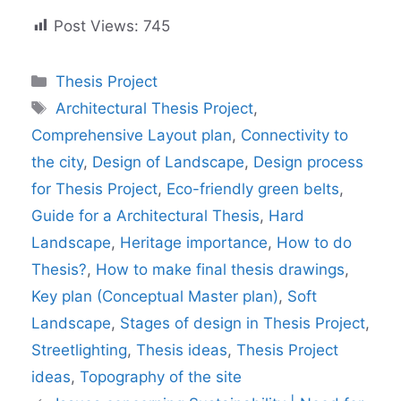
Post Views:
745
Categories
Thesis Project
Tags
Architectural Thesis Project
,
Comprehensive Layout plan
,
Connectivity to
the city
,
Design of Landscape
,
Design process
for Thesis Project
,
Eco-friendly green belts
,
Guide for a Architectural Thesis
,
Hard
Landscape
,
Heritage importance
,
How to do
Thesis?
,
How to make final thesis drawings
,
Key plan (Conceptual Master plan)
,
Soft
Landscape
,
Stages of design in Thesis Project
,
Streetlighting
,
Thesis ideas
,
Thesis Project
ideas
,
Topography of the site