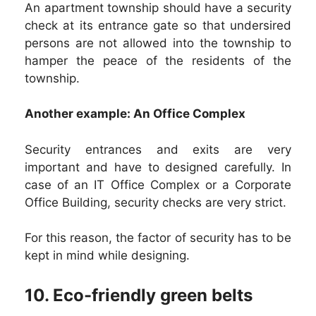
An apartment township should have a security
check at its entrance gate so that undersired
persons are not allowed into the township to
hamper the peace of the residents of the
township.
Another example: An Office Complex
Security entrances and exits are very
important and have to designed carefully. In
case of an IT Office Complex or a Corporate
Office Building, security checks are very strict.
For this reason, the factor of security has to be
kept in mind while designing.
10. Eco-friendly green belts