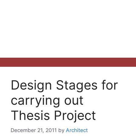
Design Stages for
carrying out
Thesis Project
December 21, 2011
by
Architect