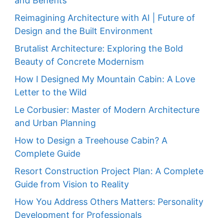
and Benefits
Reimagining Architecture with AI | Future of
Design and the Built Environment
Brutalist Architecture: Exploring the Bold
Beauty of Concrete Modernism
How I Designed My Mountain Cabin: A Love
Letter to the Wild
Le Corbusier: Master of Modern Architecture
and Urban Planning
How to Design a Treehouse Cabin? A
Complete Guide
Resort Construction Project Plan: A Complete
Guide from Vision to Reality
How You Address Others Matters: Personality
Development for Professionals