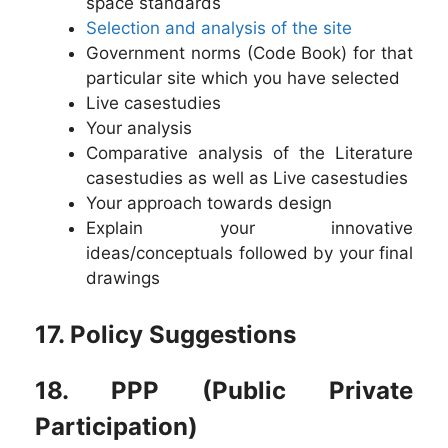
space standards
Selection and analysis of the site
Government norms (Code Book) for that
particular site which you have selected
Live casestudies
Your analysis
Comparative analysis of the Literature
casestudies as well as Live casestudies
Your approach towards design
Explain your innovative
ideas/conceptuals followed by your final
drawings
17. Policy Suggestions
18. PPP (Public Private
Participation)