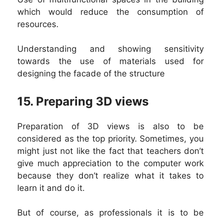
which would reduce the consumption of
resources.
Understanding and showing sensitivity
towards the use of materials used for
designing the facade of the structure
15. P
reparing 3D views
Preparation of 3D views is also to be
considered as the top priority. Sometimes, you
might just not like the fact that teachers don’t
give much appreciation to the computer work
because they don’t realize what it takes to
learn it and do it.
But of course, as professionals it is to be