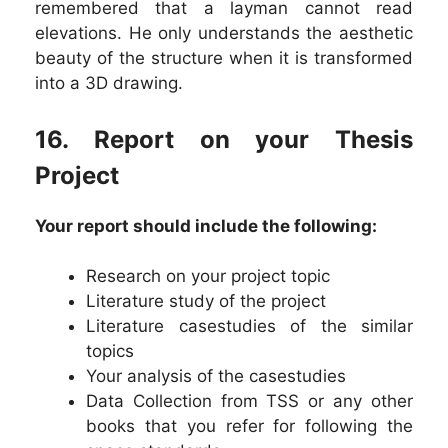
remembered that a layman cannot read
elevations. He only understands the aesthetic
beauty of the structure when it is transformed
into a 3D drawing.
16. Report on your Thesis
Project
Your report should include the following:
Research on your project topic
Literature study of the project
Literature casestudies of the similar
topics
Your analysis of the casestudies
Data Collection from TSS or any other
books that you refer for following the