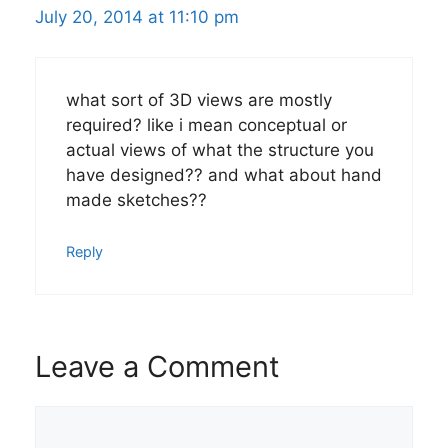
July 20, 2014 at 11:10 pm
what sort of 3D views are mostly
required? like i mean conceptual or
actual views of what the structure you
have designed?? and what about hand
made sketches??
Reply
Leave a Comment
Comment