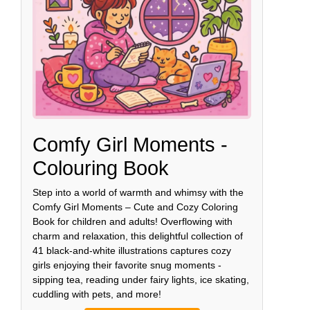
Comfy Girl Moments -
Colouring Book
Step into a world of warmth and whimsy with the
Comfy Girl Moments – Cute and Cozy Coloring
Book for children and adults! Overflowing with
charm and relaxation, this delightful collection of
41 black-and-white illustrations captures cozy
girls enjoying their favorite snug moments -
sipping tea, reading under fairy lights, ice skating,
cuddling with pets, and more!