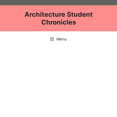
Skip
to
Architecture Student
content
Chronicles
Menu