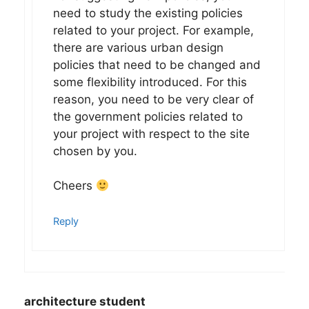
need to study the existing policies
related to your project. For example,
there are various urban design
policies that need to be changed and
some flexibility introduced. For this
reason, you need to be very clear of
the government policies related to
your project with respect to the site
chosen by you.
Cheers
Reply
architecture student