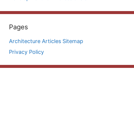
Pages
Architecture Articles Sitemap
Privacy Policy