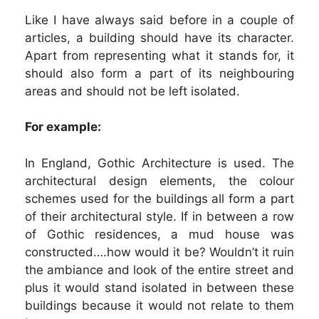
Like I have always said before in a couple of
articles, a building should have its character.
Apart from representing what it stands for, it
should also form a part of its neighbouring
areas and should not be left isolated.
For example:
In England, Gothic Architecture is used. The
architectural design elements, the colour
schemes used for the buildings all form a part
of their architectural style. If in between a row
of Gothic residences, a mud house was
constructed….how would it be? Wouldn’t it ruin
the ambiance and look of the entire street and
plus it would stand isolated in between these
buildings because it would not relate to them