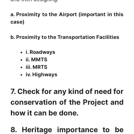
a. Proximity to the Airport (important in this
case)
b. Proximity to the Transportation Facilities
i. Roadways
ii. MMTS
iii. MRTS
iv. Highways
7. Check for any kind of need for
conservation of the Project and
how it can be done.
8. Heritage importance to be