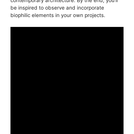
contemporary architecture. By the end, you’ll
be inspired to observe and incorporate
biophilic elements in your own projects.