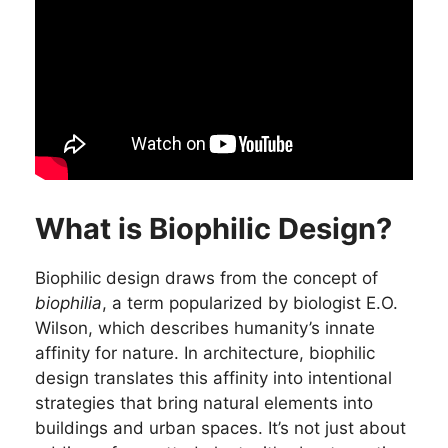
What is Biophilic Design?
Biophilic design draws from the concept of
biophilia
, a term popularized by biologist E.O.
Wilson, which describes humanity’s innate
affinity for nature. In architecture, biophilic
design translates this affinity into intentional
strategies that bring natural elements into
buildings and urban spaces. It’s not just about