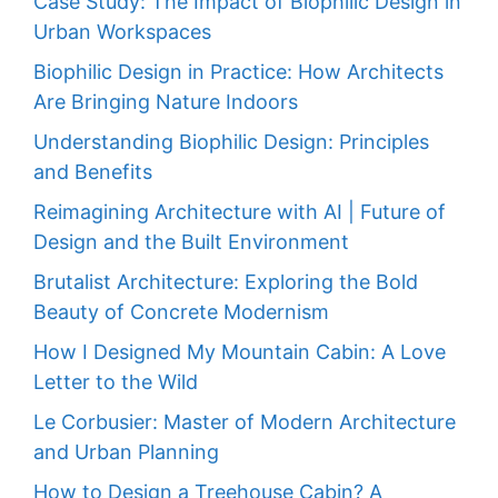
Case Study: The Impact of Biophilic Design in
Urban Workspaces
Biophilic Design in Practice: How Architects
Are Bringing Nature Indoors
Understanding Biophilic Design: Principles
and Benefits
Reimagining Architecture with AI | Future of
Design and the Built Environment
Brutalist Architecture: Exploring the Bold
Beauty of Concrete Modernism
How I Designed My Mountain Cabin: A Love
Letter to the Wild
Le Corbusier: Master of Modern Architecture
and Urban Planning
How to Design a Treehouse Cabin? A