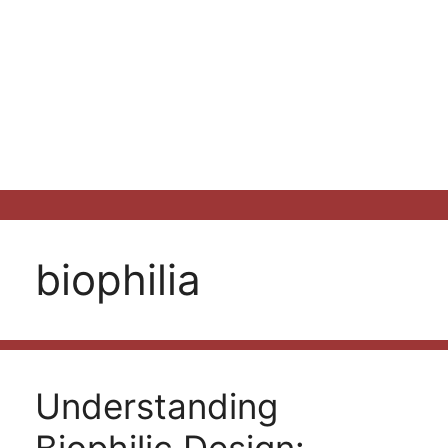
biophilia
Understanding