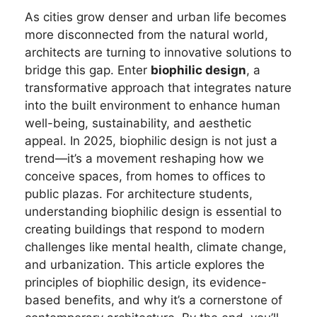
As cities grow denser and urban life becomes
more disconnected from the natural world,
architects are turning to innovative solutions to
bridge this gap. Enter
biophilic design
, a
transformative approach that integrates nature
into the built environment to enhance human
well-being, sustainability, and aesthetic
appeal. In 2025, biophilic design is not just a
trend—it’s a movement reshaping how we
conceive spaces, from homes to offices to
public plazas. For architecture students,
understanding biophilic design is essential to
creating buildings that respond to modern
challenges like mental health, climate change,
and urbanization. This article explores the
principles of biophilic design, its evidence-
based benefits, and why it’s a cornerstone of