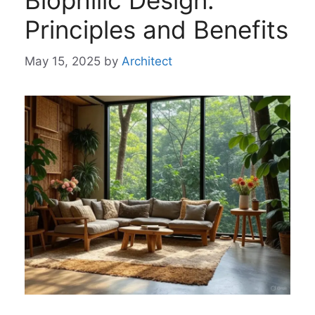
Biophilic Design:
Principles and Benefits
May 15, 2025
by
Architect