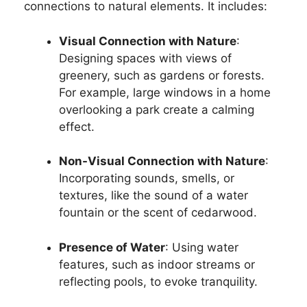
connections to natural elements. It includes:
Visual Connection with Nature
:
Designing spaces with views of
greenery, such as gardens or forests.
For example, large windows in a home
overlooking a park create a calming
effect.
Non-Visual Connection with Nature
:
Incorporating sounds, smells, or
textures, like the sound of a water
fountain or the scent of cedarwood.
Presence of Water
: Using water
features, such as indoor streams or
reflecting pools, to evoke tranquility.