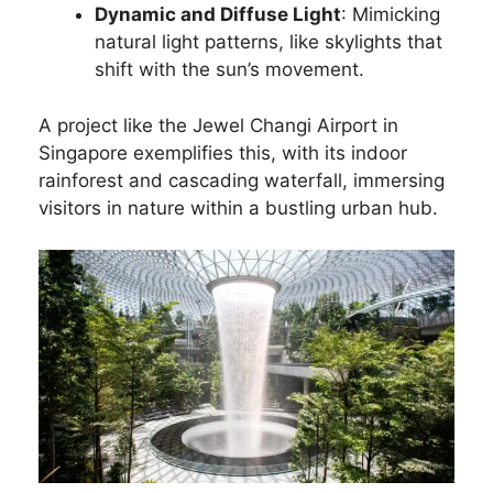
Dynamic and Diffuse Light
: Mimicking
natural light patterns, like skylights that
shift with the sun’s movement.
A project like the Jewel Changi Airport in
Singapore exemplifies this, with its indoor
rainforest and cascading waterfall, immersing
visitors in nature within a bustling urban hub.