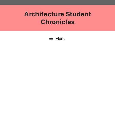
Skip
to
Architecture Student
content
Chronicles
Menu