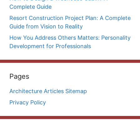
Complete Guide
Resort Construction Project Plan: A Complete
Guide from Vision to Reality
How You Address Others Matters: Personality
Development for Professionals
Pages
Architecture Articles Sitemap
Privacy Policy