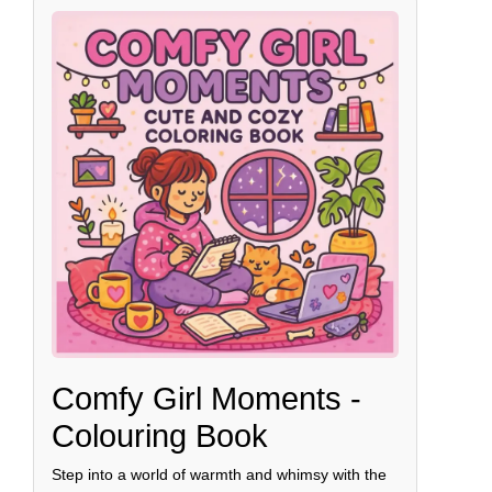
Comfy Girl Moments -
Colouring Book
Step into a world of warmth and whimsy with the