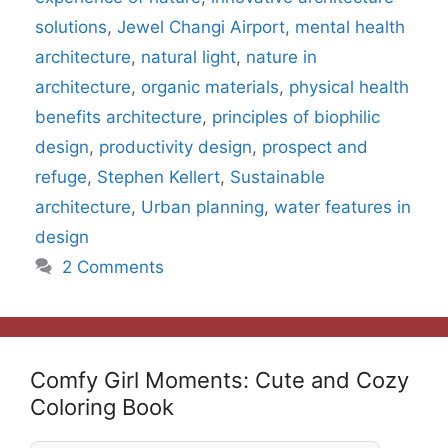
solutions
,
Jewel Changi Airport
,
mental health
architecture
,
natural light
,
nature in
architecture
,
organic materials
,
physical health
benefits architecture
,
principles of biophilic
design
,
productivity design
,
prospect and
refuge
,
Stephen Kellert
,
Sustainable
architecture
,
Urban planning
,
water features in
design
2 Comments
Comfy Girl Moments: Cute and Cozy
Coloring Book