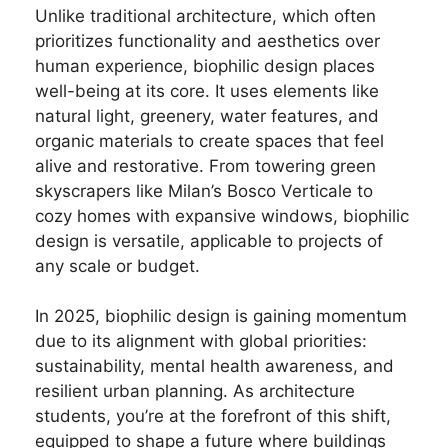
Unlike traditional architecture, which often
prioritizes functionality and aesthetics over
human experience, biophilic design places
well-being at its core. It uses elements like
natural light, greenery, water features, and
organic materials to create spaces that feel
alive and restorative. From towering green
skyscrapers like Milan’s Bosco Verticale to
cozy homes with expansive windows, biophilic
design is versatile, applicable to projects of
any scale or budget.
In 2025, biophilic design is gaining momentum
due to its alignment with global priorities:
sustainability, mental health awareness, and
resilient urban planning. As architecture
students, you’re at the forefront of this shift,
equipped to shape a future where buildings