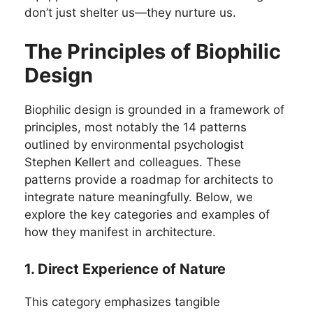
don’t just shelter us—they nurture us.
The Principles of Biophilic
Design
Biophilic design is grounded in a framework of
principles, most notably the 14 patterns
outlined by environmental psychologist
Stephen Kellert and colleagues. These
patterns provide a roadmap for architects to
integrate nature meaningfully. Below, we
explore the key categories and examples of
how they manifest in architecture.
1. Direct Experience of Nature
This category emphasizes tangible