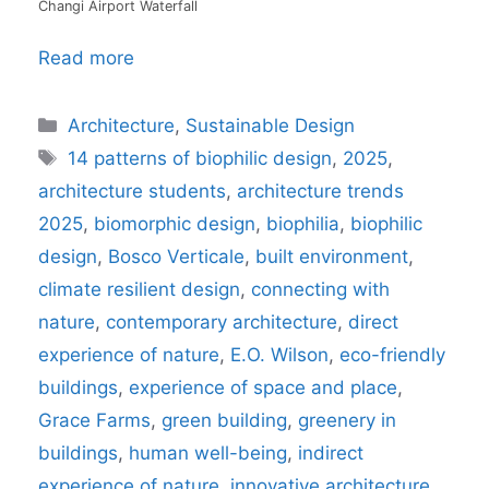
Changi Airport Waterfall
Read more
Categories
Architecture
,
Sustainable Design
Tags
14 patterns of biophilic design
,
2025
,
architecture students
,
architecture trends
2025
,
biomorphic design
,
biophilia
,
biophilic
design
,
Bosco Verticale
,
built environment
,
climate resilient design
,
connecting with
nature
,
contemporary architecture
,
direct
experience of nature
,
E.O. Wilson
,
eco-friendly
buildings
,
experience of space and place
,
Grace Farms
,
green building
,
greenery in
buildings
,
human well-being
,
indirect
experience of nature
,
innovative architecture