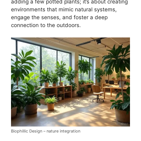
adding a few potted plants; it’s about creating
environments that mimic natural systems,
engage the senses, and foster a deep
connection to the outdoors.
Biophillic Design – nature integration