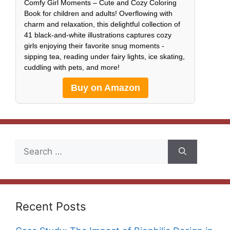
Comfy Girl Moments – Cute and Cozy Coloring
Book for children and adults! Overflowing with
charm and relaxation, this delightful collection of
41 black-and-white illustrations captures cozy
girls enjoying their favorite snug moments -
sipping tea, reading under fairy lights, ice skating,
cuddling with pets, and more!
Buy on Amazon
Search
for:
Recent Posts