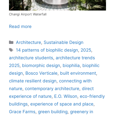
Changi Airport Waterfall
Read more
Categories
Architecture
,
Sustainable Design
Tags
14 patterns of biophilic design
,
2025
,
architecture students
,
architecture trends
2025
,
biomorphic design
,
biophilia
,
biophilic
design
,
Bosco Verticale
,
built environment
,
climate resilient design
,
connecting with
nature
,
contemporary architecture
,
direct
experience of nature
,
E.O. Wilson
,
eco-friendly
buildings
,
experience of space and place
,
Grace Farms
,
green building
,
greenery in