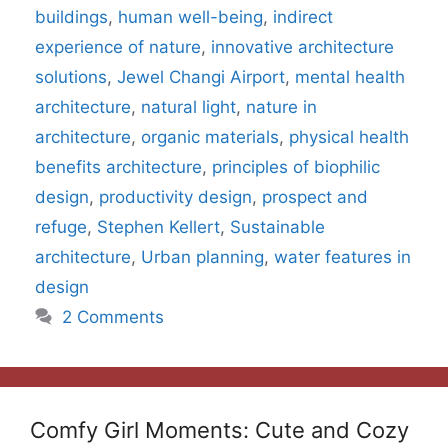
buildings
,
human well-being
,
indirect
experience of nature
,
innovative architecture
solutions
,
Jewel Changi Airport
,
mental health
architecture
,
natural light
,
nature in
architecture
,
organic materials
,
physical health
benefits architecture
,
principles of biophilic
design
,
productivity design
,
prospect and
refuge
,
Stephen Kellert
,
Sustainable
architecture
,
Urban planning
,
water features in
design
2 Comments
Comfy Girl Moments: Cute and Cozy