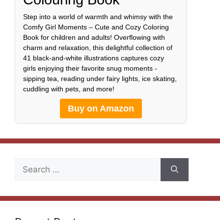
Step into a world of warmth and whimsy with the
Comfy Girl Moments – Cute and Cozy Coloring
Book for children and adults! Overflowing with
charm and relaxation, this delightful collection of
41 black-and-white illustrations captures cozy
girls enjoying their favorite snug moments -
sipping tea, reading under fairy lights, ice skating,
cuddling with pets, and more!
Buy on Amazon
Search
for: