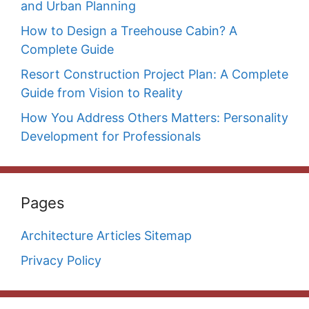
and Urban Planning
How to Design a Treehouse Cabin? A
Complete Guide
Resort Construction Project Plan: A Complete
Guide from Vision to Reality
How You Address Others Matters: Personality
Development for Professionals
Pages
Architecture Articles Sitemap
Privacy Policy