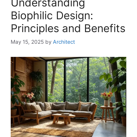
Understanding
Biophilic Design:
Principles and Benefits
May 15, 2025
by
Architect