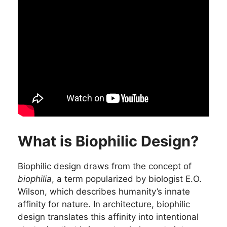
What is Biophilic Design?
Biophilic design draws from the concept of
biophilia
, a term popularized by biologist E.O.
Wilson, which describes humanity’s innate
affinity for nature. In architecture, biophilic
design translates this affinity into intentional