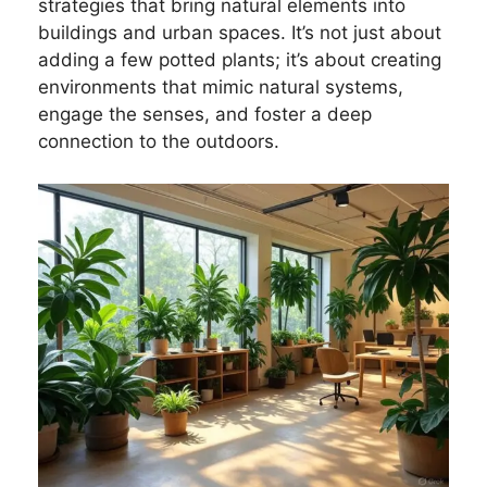
strategies that bring natural elements into
buildings and urban spaces. It’s not just about
adding a few potted plants; it’s about creating
environments that mimic natural systems,
engage the senses, and foster a deep
connection to the outdoors.