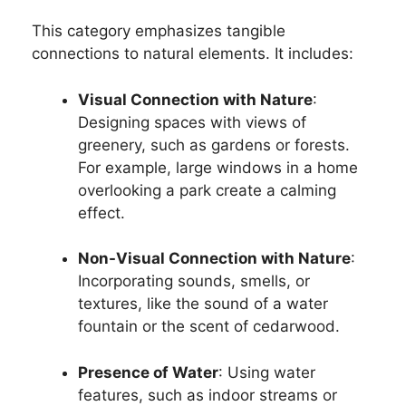
This category emphasizes tangible
connections to natural elements. It includes:
Visual Connection with Nature
:
Designing spaces with views of
greenery, such as gardens or forests.
For example, large windows in a home
overlooking a park create a calming
effect.
Non-Visual Connection with Nature
:
Incorporating sounds, smells, or
textures, like the sound of a water
fountain or the scent of cedarwood.
Presence of Water
: Using water
features, such as indoor streams or