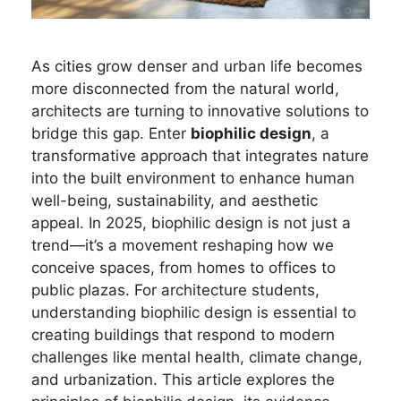
As cities grow denser and urban life becomes
more disconnected from the natural world,
architects are turning to innovative solutions to
bridge this gap. Enter
biophilic design
, a
transformative approach that integrates nature
into the built environment to enhance human
well-being, sustainability, and aesthetic
appeal. In 2025, biophilic design is not just a
trend—it’s a movement reshaping how we
conceive spaces, from homes to offices to
public plazas. For architecture students,
understanding biophilic design is essential to
creating buildings that respond to modern
challenges like mental health, climate change,
and urbanization. This article explores the