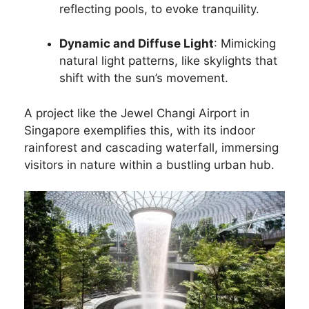
reflecting pools, to evoke tranquility.
Dynamic and Diffuse Light
: Mimicking
natural light patterns, like skylights that
shift with the sun’s movement.
A project like the Jewel Changi Airport in
Singapore exemplifies this, with its indoor
rainforest and cascading waterfall, immersing
visitors in nature within a bustling urban hub.