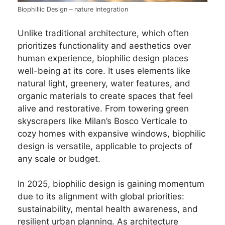
Biophillic Design – nature integration
Unlike traditional architecture, which often
prioritizes functionality and aesthetics over
human experience, biophilic design places
well-being at its core. It uses elements like
natural light, greenery, water features, and
organic materials to create spaces that feel
alive and restorative. From towering green
skyscrapers like Milan’s Bosco Verticale to
cozy homes with expansive windows, biophilic
design is versatile, applicable to projects of
any scale or budget.
In 2025, biophilic design is gaining momentum
due to its alignment with global priorities:
sustainability, mental health awareness, and
resilient urban planning. As architecture