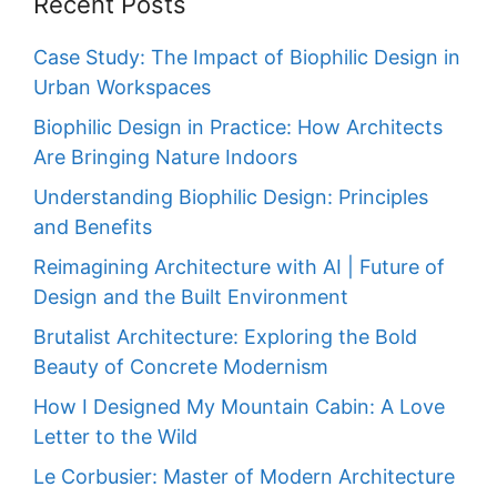
Recent Posts
Case Study: The Impact of Biophilic Design in
Urban Workspaces
Biophilic Design in Practice: How Architects
Are Bringing Nature Indoors
Understanding Biophilic Design: Principles
and Benefits
Reimagining Architecture with AI | Future of
Design and the Built Environment
Brutalist Architecture: Exploring the Bold
Beauty of Concrete Modernism
How I Designed My Mountain Cabin: A Love
Letter to the Wild
Le Corbusier: Master of Modern Architecture