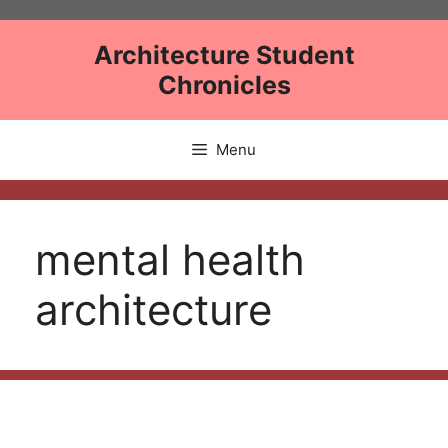
Skip
to
Architecture Student
content
Chronicles
Menu
mental health
architecture