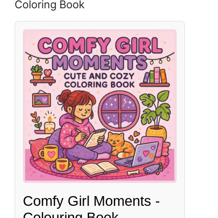
Coloring Book
Comfy Girl Moments -
Colouring Book