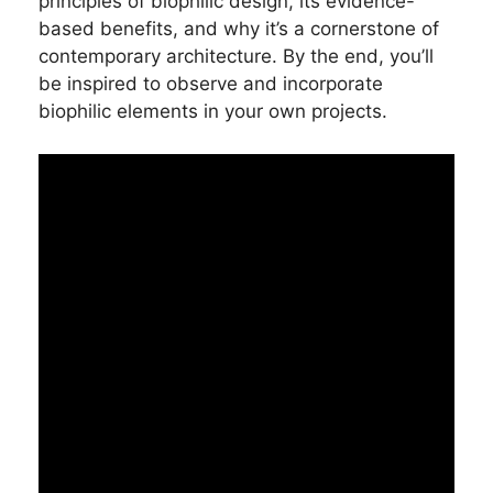
principles of biophilic design, its evidence-
based benefits, and why it’s a cornerstone of
contemporary architecture. By the end, you’ll
be inspired to observe and incorporate
biophilic elements in your own projects.