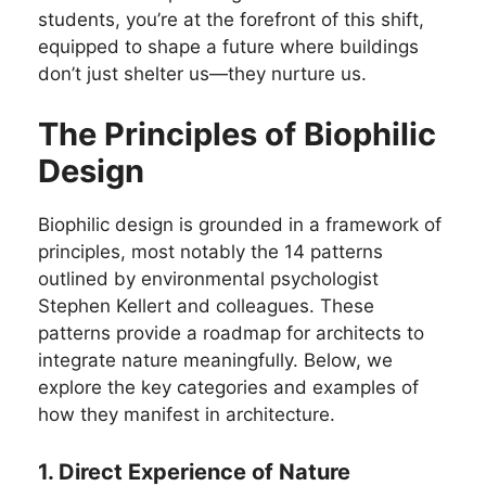
students, you’re at the forefront of this shift,
equipped to shape a future where buildings
don’t just shelter us—they nurture us.
The Principles of Biophilic
Design
Biophilic design is grounded in a framework of
principles, most notably the 14 patterns
outlined by environmental psychologist
Stephen Kellert and colleagues. These
patterns provide a roadmap for architects to
integrate nature meaningfully. Below, we
explore the key categories and examples of
how they manifest in architecture.
1. Direct Experience of Nature