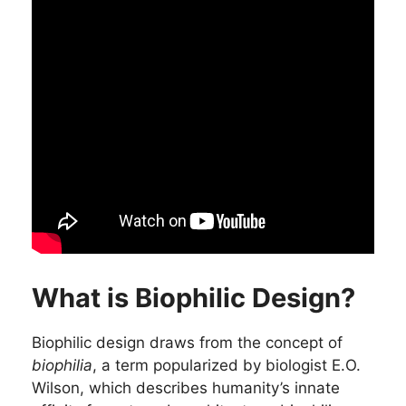
What is Biophilic Design?
Biophilic design draws from the concept of
biophilia
, a term popularized by biologist E.O.
Wilson, which describes humanity’s innate