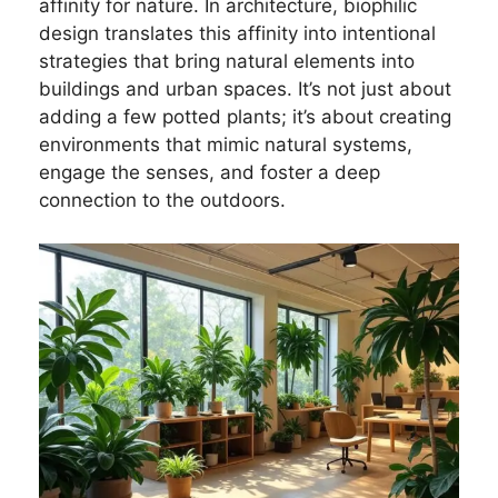
affinity for nature. In architecture, biophilic
design translates this affinity into intentional
strategies that bring natural elements into
buildings and urban spaces. It’s not just about
adding a few potted plants; it’s about creating
environments that mimic natural systems,
engage the senses, and foster a deep
connection to the outdoors.