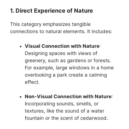
1. Direct Experience of Nature
This category emphasizes tangible
connections to natural elements. It includes:
Visual Connection with Nature
:
Designing spaces with views of
greenery, such as gardens or forests.
For example, large windows in a home
overlooking a park create a calming
effect.
Non-Visual Connection with Nature
:
Incorporating sounds, smells, or
textures, like the sound of a water
fountain or the scent of cedarwood.