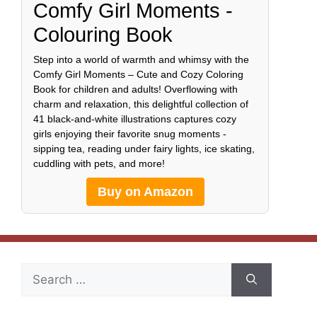
Comfy Girl Moments -
Colouring Book
Step into a world of warmth and whimsy with the
Comfy Girl Moments – Cute and Cozy Coloring
Book for children and adults! Overflowing with
charm and relaxation, this delightful collection of
41 black-and-white illustrations captures cozy
girls enjoying their favorite snug moments -
sipping tea, reading under fairy lights, ice skating,
cuddling with pets, and more!
Buy on Amazon
Search
for: