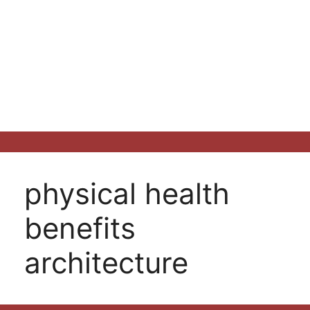
physical health
benefits
architecture