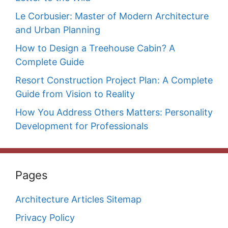
Le Corbusier: Master of Modern Architecture
and Urban Planning
How to Design a Treehouse Cabin? A
Complete Guide
Resort Construction Project Plan: A Complete
Guide from Vision to Reality
How You Address Others Matters: Personality
Development for Professionals
Pages
Architecture Articles Sitemap
Privacy Policy