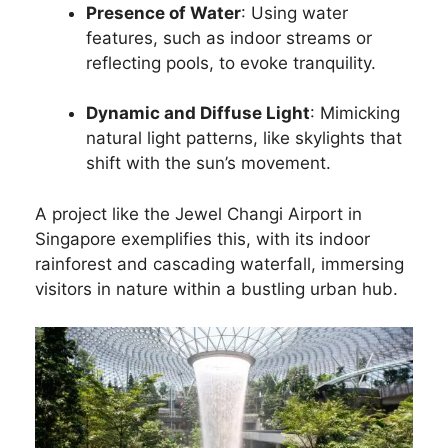
Presence of Water
: Using water
features, such as indoor streams or
reflecting pools, to evoke tranquility.
Dynamic and Diffuse Light
: Mimicking
natural light patterns, like skylights that
shift with the sun’s movement.
A project like the Jewel Changi Airport in
Singapore exemplifies this, with its indoor
rainforest and cascading waterfall, immersing
visitors in nature within a bustling urban hub.