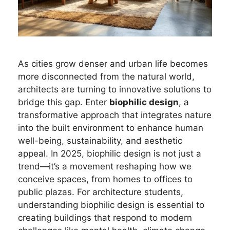
As cities grow denser and urban life becomes
more disconnected from the natural world,
architects are turning to innovative solutions to
bridge this gap. Enter
biophilic design
, a
transformative approach that integrates nature
into the built environment to enhance human
well-being, sustainability, and aesthetic
appeal. In 2025, biophilic design is not just a
trend—it’s a movement reshaping how we
conceive spaces, from homes to offices to
public plazas. For architecture students,
understanding biophilic design is essential to
creating buildings that respond to modern