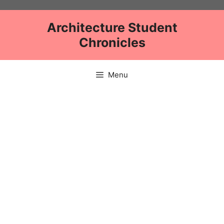
Skip
to
Architecture Student
content
Chronicles
Menu