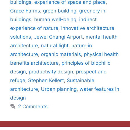
buildings
,
experience of space and place
,
Grace Farms
,
green building
,
greenery in
buildings
,
human well-being
,
indirect
experience of nature
,
innovative architecture
solutions
,
Jewel Changi Airport
,
mental health
architecture
,
natural light
,
nature in
architecture
,
organic materials
,
physical health
benefits architecture
,
principles of biophilic
design
,
productivity design
,
prospect and
refuge
,
Stephen Kellert
,
Sustainable
architecture
,
Urban planning
,
water features in
design
2 Comments