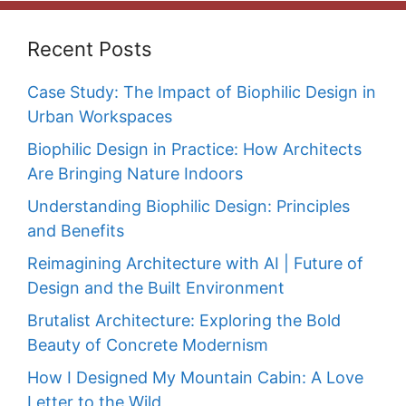
Recent Posts
Case Study: The Impact of Biophilic Design in
Urban Workspaces
Biophilic Design in Practice: How Architects
Are Bringing Nature Indoors
Understanding Biophilic Design: Principles
and Benefits
Reimagining Architecture with AI | Future of
Design and the Built Environment
Brutalist Architecture: Exploring the Bold
Beauty of Concrete Modernism
How I Designed My Mountain Cabin: A Love
Letter to the Wild