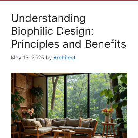
Understanding
Biophilic Design:
Principles and Benefits
May 15, 2025
by
Architect