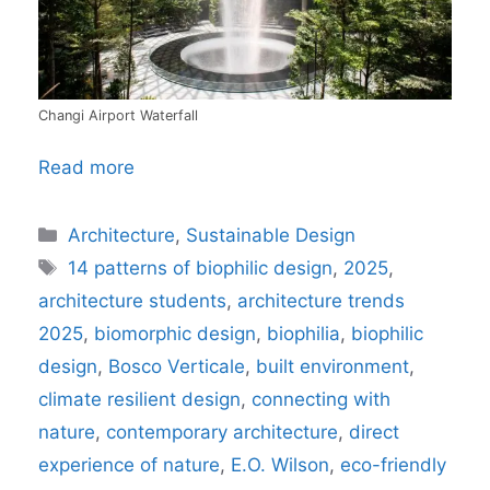
Changi Airport Waterfall
Read more
Categories
Architecture
,
Sustainable Design
Tags
14 patterns of biophilic design
,
2025
,
architecture students
,
architecture trends
2025
,
biomorphic design
,
biophilia
,
biophilic
design
,
Bosco Verticale
,
built environment
,
climate resilient design
,
connecting with
nature
,
contemporary architecture
,
direct
experience of nature
,
E.O. Wilson
,
eco-friendly