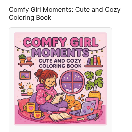
Comfy Girl Moments: Cute and Cozy
Coloring Book