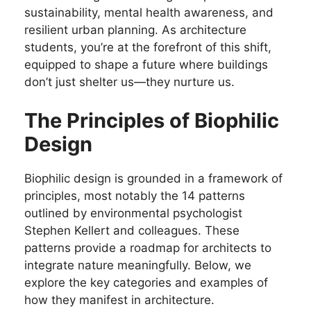
sustainability, mental health awareness, and
resilient urban planning. As architecture
students, you’re at the forefront of this shift,
equipped to shape a future where buildings
don’t just shelter us—they nurture us.
The Principles of Biophilic
Design
Biophilic design is grounded in a framework of
principles, most notably the 14 patterns
outlined by environmental psychologist
Stephen Kellert and colleagues. These
patterns provide a roadmap for architects to
integrate nature meaningfully. Below, we
explore the key categories and examples of
how they manifest in architecture.