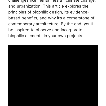
challenges like mental health, climate change,
and urbanization. This article explores the
principles of biophilic design, its evidence-
based benefits, and why it’s a cornerstone of
contemporary architecture. By the end, you’ll
be inspired to observe and incorporate
biophilic elements in your own projects.