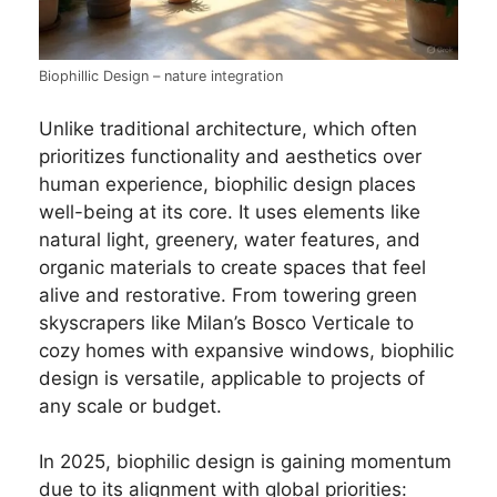
Biophillic Design – nature integration
Unlike traditional architecture, which often
prioritizes functionality and aesthetics over
human experience, biophilic design places
well-being at its core. It uses elements like
natural light, greenery, water features, and
organic materials to create spaces that feel
alive and restorative. From towering green
skyscrapers like Milan’s Bosco Verticale to
cozy homes with expansive windows, biophilic
design is versatile, applicable to projects of
any scale or budget.
In 2025, biophilic design is gaining momentum
due to its alignment with global priorities: