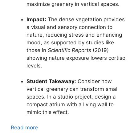
maximize greenery in vertical spaces.
Impact
: The dense vegetation provides
a visual and sensory connection to
nature, reducing stress and enhancing
mood, as supported by studies like
those in
Scientific Reports
(2019)
showing nature exposure lowers cortisol
levels.
Student Takeaway
: Consider how
vertical greenery can transform small
spaces. In a studio project, design a
compact atrium with a living wall to
mimic this effect.
Read more