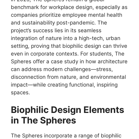
benchmark for workplace design, especially as
companies prioritize employee mental health
and sustainability post-pandemic. The
project’s success lies in its seamless
integration of nature into a high-tech, urban
setting, proving that biophilic design can thrive
even in corporate contexts. For students, The
Spheres offer a case study in how architecture
can address modern challenges—stress,
disconnection from nature, and environmental
impact—while creating functional, inspiring
spaces.
Biophilic Design Elements
in The Spheres
The Spheres incorporate a range of biophilic