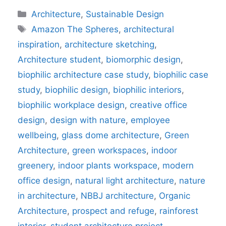
Categories
Architecture
,
Sustainable Design
Tags
Amazon The Spheres
,
architectural
inspiration
,
architecture sketching
,
Architecture student
,
biomorphic design
,
biophilic architecture case study
,
biophilic case
study
,
biophilic design
,
biophilic interiors
,
biophilic workplace design
,
creative office
design
,
design with nature
,
employee
wellbeing
,
glass dome architecture
,
Green
Architecture
,
green workspaces
,
indoor
greenery
,
indoor plants workspace
,
modern
office design
,
natural light architecture
,
nature
in architecture
,
NBBJ architecture
,
Organic
Architecture
,
prospect and refuge
,
rainforest