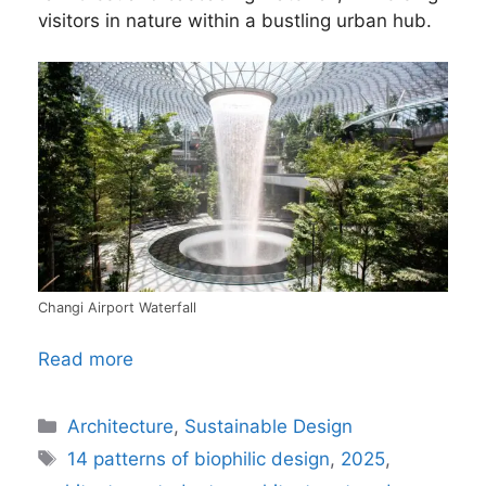
visitors in nature within a bustling urban hub.
Changi Airport Waterfall
Read more
Categories
Architecture
,
Sustainable Design
Tags
14 patterns of biophilic design
,
2025
,