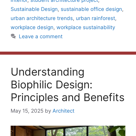
interior
,
student architecture project
,
Sustainable Design
,
sustainable office design
,
urban architecture trends
,
urban rainforest
,
workplace design
,
workplace sustainability
Leave a comment
Understanding
Biophilic Design:
Principles and Benefits
May 15, 2025
by
Architect