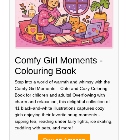
Comfy Girl Moments -
Colouring Book
Step into a world of warmth and whimsy with the
Comfy Girl Moments – Cute and Cozy Coloring
Book for children and adults! Overflowing with
charm and relaxation, this delightful collection of
41 black-and-white illustrations captures cozy
girls enjoying their favorite snug moments -
sipping tea, reading under fairy lights, ice skating,
cuddling with pets, and more!