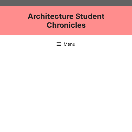
Skip
to
Architecture Student
content
Chronicles
Menu