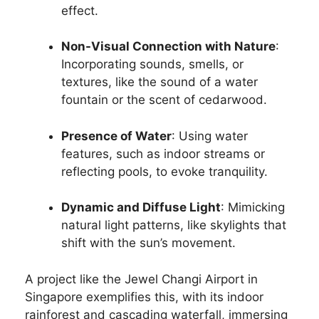
effect.
Non-Visual Connection with Nature
:
Incorporating sounds, smells, or
textures, like the sound of a water
fountain or the scent of cedarwood.
Presence of Water
: Using water
features, such as indoor streams or
reflecting pools, to evoke tranquility.
Dynamic and Diffuse Light
: Mimicking
natural light patterns, like skylights that
shift with the sun’s movement.
A project like the Jewel Changi Airport in
Singapore exemplifies this, with its indoor
rainforest and cascading waterfall, immersing