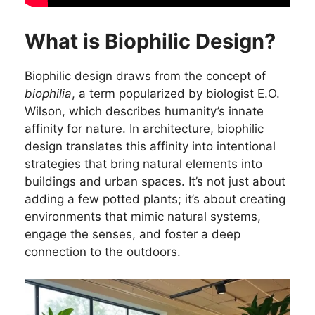
What is Biophilic Design?
Biophilic design draws from the concept of
biophilia
, a term popularized by biologist E.O.
Wilson, which describes humanity’s innate
affinity for nature. In architecture, biophilic
design translates this affinity into intentional
strategies that bring natural elements into
buildings and urban spaces. It’s not just about
adding a few potted plants; it’s about creating
environments that mimic natural systems,
engage the senses, and foster a deep
connection to the outdoors.