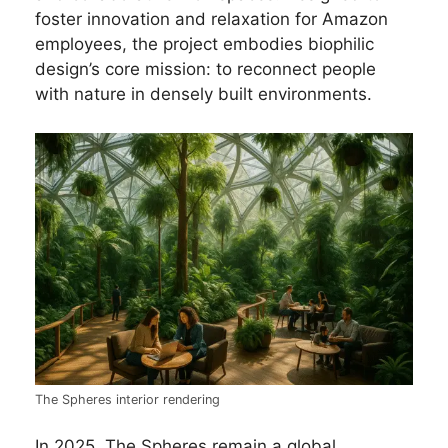
foster innovation and relaxation for Amazon
employees, the project embodies biophilic
design’s core mission: to reconnect people
with nature in densely built environments.
The Spheres interior rendering
In 2025, The Spheres remain a global