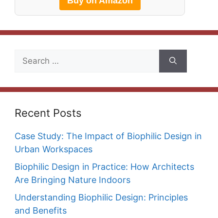
Buy on Amazon
Search
for:
Recent Posts
Case Study: The Impact of Biophilic Design in
Urban Workspaces
Biophilic Design in Practice: How Architects
Are Bringing Nature Indoors
Understanding Biophilic Design: Principles
and Benefits