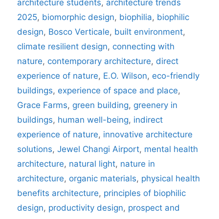
architecture students
,
architecture trends
2025
,
biomorphic design
,
biophilia
,
biophilic
design
,
Bosco Verticale
,
built environment
,
climate resilient design
,
connecting with
nature
,
contemporary architecture
,
direct
experience of nature
,
E.O. Wilson
,
eco-friendly
buildings
,
experience of space and place
,
Grace Farms
,
green building
,
greenery in
buildings
,
human well-being
,
indirect
experience of nature
,
innovative architecture
solutions
,
Jewel Changi Airport
,
mental health
architecture
,
natural light
,
nature in
architecture
,
organic materials
,
physical health
benefits architecture
,
principles of biophilic
design
,
productivity design
,
prospect and