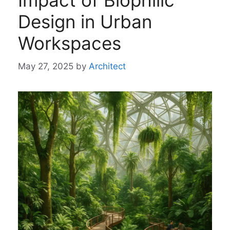
Impact of Biophilic
Design in Urban
Workspaces
May 27, 2025
by
Architect