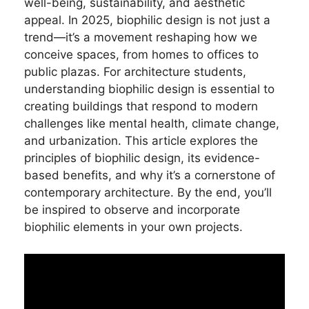
well-being, sustainability, and aesthetic
appeal. In 2025, biophilic design is not just a
trend—it’s a movement reshaping how we
conceive spaces, from homes to offices to
public plazas. For architecture students,
understanding biophilic design is essential to
creating buildings that respond to modern
challenges like mental health, climate change,
and urbanization. This article explores the
principles of biophilic design, its evidence-
based benefits, and why it’s a cornerstone of
contemporary architecture. By the end, you’ll
be inspired to observe and incorporate
biophilic elements in your own projects.