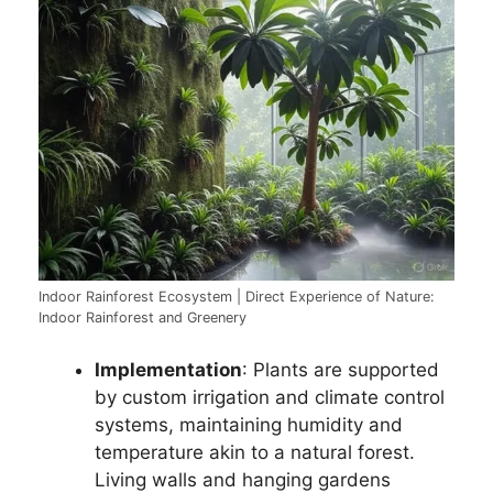
Indoor Rainforest Ecosystem | Direct Experience of Nature:
Indoor Rainforest and Greenery
Implementation
: Plants are supported
by custom irrigation and climate control
systems, maintaining humidity and
temperature akin to a natural forest.
Living walls and hanging gardens