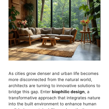
As cities grow denser and urban life becomes
more disconnected from the natural world,
architects are turning to innovative solutions to
bridge this gap. Enter
biophilic design
, a
transformative approach that integrates nature
into the built environment to enhance human