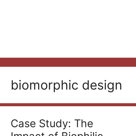
biomorphic design
Case Study: The