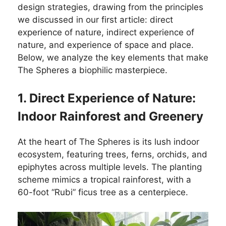
design strategies, drawing from the principles
we discussed in our first article: direct
experience of nature, indirect experience of
nature, and experience of space and place.
Below, we analyze the key elements that make
The Spheres a biophilic masterpiece.
1. Direct Experience of Nature:
Indoor Rainforest and Greenery
At the heart of The Spheres is its lush indoor
ecosystem, featuring trees, ferns, orchids, and
epiphytes across multiple levels. The planting
scheme mimics a tropical rainforest, with a
60-foot “Rubi” ficus tree as a centerpiece.