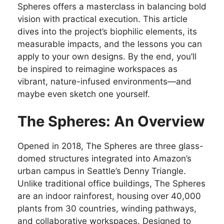
Spheres offers a masterclass in balancing bold
vision with practical execution. This article
dives into the project’s biophilic elements, its
measurable impacts, and the lessons you can
apply to your own designs. By the end, you’ll
be inspired to reimagine workspaces as
vibrant, nature-infused environments—and
maybe even sketch one yourself.
The Spheres: An Overview
Opened in 2018, The Spheres are three glass-
domed structures integrated into Amazon’s
urban campus in Seattle’s Denny Triangle.
Unlike traditional office buildings, The Spheres
are an indoor rainforest, housing over 40,000
plants from 30 countries, winding pathways,
and collaborative workspaces. Designed to