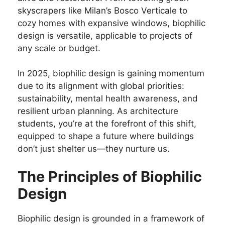
skyscrapers like Milan’s Bosco Verticale to
cozy homes with expansive windows, biophilic
design is versatile, applicable to projects of
any scale or budget.
In 2025, biophilic design is gaining momentum
due to its alignment with global priorities:
sustainability, mental health awareness, and
resilient urban planning. As architecture
students, you’re at the forefront of this shift,
equipped to shape a future where buildings
don’t just shelter us—they nurture us.
The Principles of Biophilic
Design
Biophilic design is grounded in a framework of