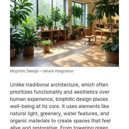
Biophillic Design – nature integration
Unlike traditional architecture, which often
prioritizes functionality and aesthetics over
human experience, biophilic design places
well-being at its core. It uses elements like
natural light, greenery, water features, and
organic materials to create spaces that feel
alive and restorative. From towering green