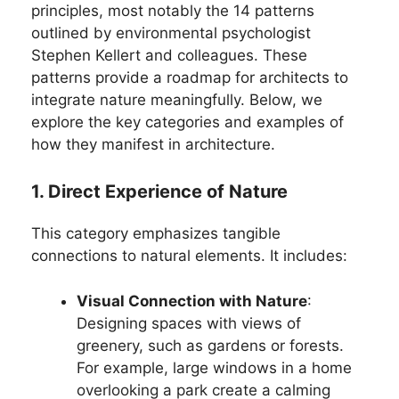
principles, most notably the 14 patterns
outlined by environmental psychologist
Stephen Kellert and colleagues. These
patterns provide a roadmap for architects to
integrate nature meaningfully. Below, we
explore the key categories and examples of
how they manifest in architecture.
1. Direct Experience of Nature
This category emphasizes tangible
connections to natural elements. It includes:
Visual Connection with Nature
:
Designing spaces with views of
greenery, such as gardens or forests.
For example, large windows in a home
overlooking a park create a calming