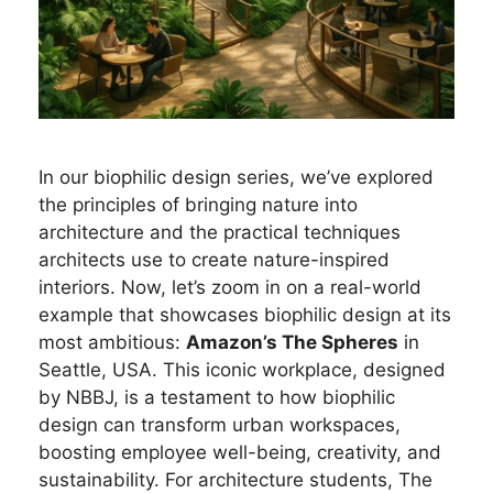
In our biophilic design series, we’ve explored
the principles of bringing nature into
architecture and the practical techniques
architects use to create nature-inspired
interiors. Now, let’s zoom in on a real-world
example that showcases biophilic design at its
most ambitious:
Amazon’s The Spheres
in
Seattle, USA. This iconic workplace, designed
by NBBJ, is a testament to how biophilic
design can transform urban workspaces,
boosting employee well-being, creativity, and
sustainability. For architecture students, The