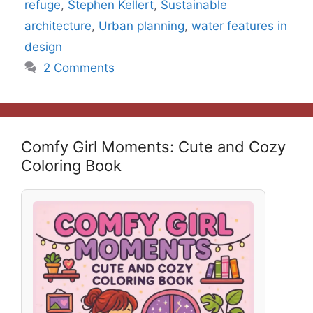
refuge
,
Stephen Kellert
,
Sustainable
architecture
,
Urban planning
,
water features in
design
2 Comments
Comfy Girl Moments: Cute and Cozy
Coloring Book