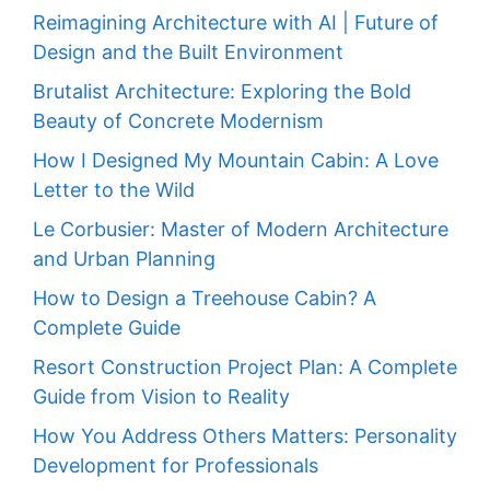
Reimagining Architecture with AI | Future of
Design and the Built Environment
Brutalist Architecture: Exploring the Bold
Beauty of Concrete Modernism
How I Designed My Mountain Cabin: A Love
Letter to the Wild
Le Corbusier: Master of Modern Architecture
and Urban Planning
How to Design a Treehouse Cabin? A
Complete Guide
Resort Construction Project Plan: A Complete
Guide from Vision to Reality
How You Address Others Matters: Personality
Development for Professionals