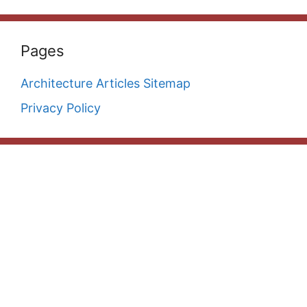
Pages
Architecture Articles Sitemap
Privacy Policy