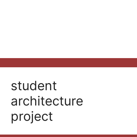
student
architecture
project