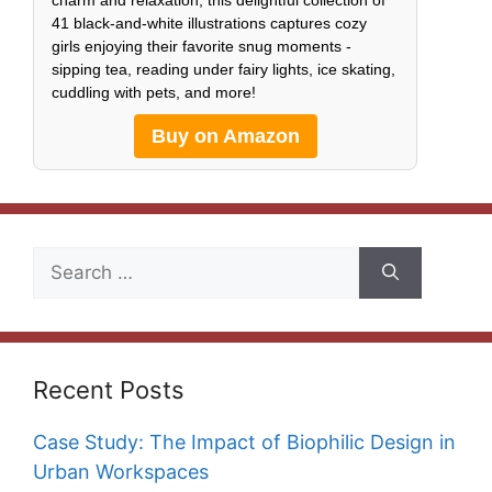
charm and relaxation, this delightful collection of
41 black-and-white illustrations captures cozy
girls enjoying their favorite snug moments -
sipping tea, reading under fairy lights, ice skating,
cuddling with pets, and more!
Buy on Amazon
Search
for:
Recent Posts
Case Study: The Impact of Biophilic Design in
Urban Workspaces