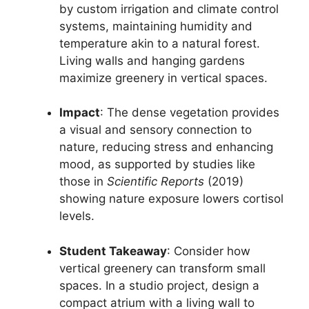
by custom irrigation and climate control
systems, maintaining humidity and
temperature akin to a natural forest.
Living walls and hanging gardens
maximize greenery in vertical spaces.
Impact
: The dense vegetation provides
a visual and sensory connection to
nature, reducing stress and enhancing
mood, as supported by studies like
those in
Scientific Reports
(2019)
showing nature exposure lowers cortisol
levels.
Student Takeaway
: Consider how
vertical greenery can transform small
spaces. In a studio project, design a
compact atrium with a living wall to