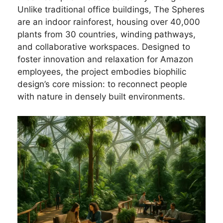
Unlike traditional office buildings, The Spheres
are an indoor rainforest, housing over 40,000
plants from 30 countries, winding pathways,
and collaborative workspaces. Designed to
foster innovation and relaxation for Amazon
employees, the project embodies biophilic
design’s core mission: to reconnect people
with nature in densely built environments.