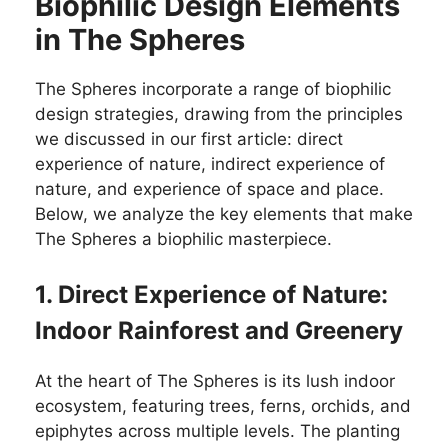
Biophilic Design Elements
in The Spheres
The Spheres incorporate a range of biophilic
design strategies, drawing from the principles
we discussed in our first article: direct
experience of nature, indirect experience of
nature, and experience of space and place.
Below, we analyze the key elements that make
The Spheres a biophilic masterpiece.
1. Direct Experience of Nature:
Indoor Rainforest and Greenery
At the heart of The Spheres is its lush indoor
ecosystem, featuring trees, ferns, orchids, and
epiphytes across multiple levels. The planting