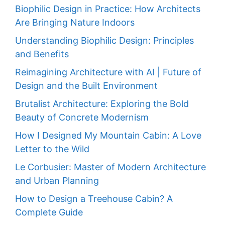
Biophilic Design in Practice: How Architects
Are Bringing Nature Indoors
Understanding Biophilic Design: Principles
and Benefits
Reimagining Architecture with AI | Future of
Design and the Built Environment
Brutalist Architecture: Exploring the Bold
Beauty of Concrete Modernism
How I Designed My Mountain Cabin: A Love
Letter to the Wild
Le Corbusier: Master of Modern Architecture
and Urban Planning
How to Design a Treehouse Cabin? A
Complete Guide