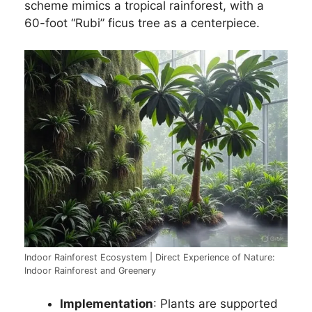
scheme mimics a tropical rainforest, with a
60-foot “Rubi” ficus tree as a centerpiece.
Indoor Rainforest Ecosystem | Direct Experience of Nature:
Indoor Rainforest and Greenery
Implementation
: Plants are supported