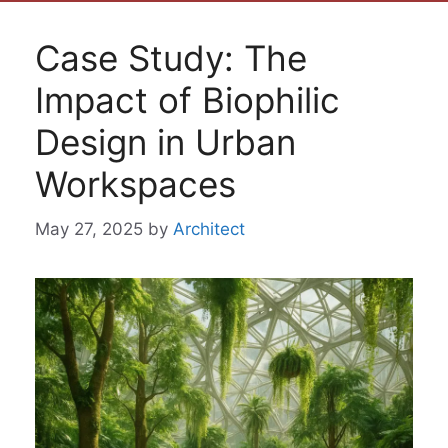
Case Study: The
Impact of Biophilic
Design in Urban
Workspaces
May 27, 2025
by
Architect