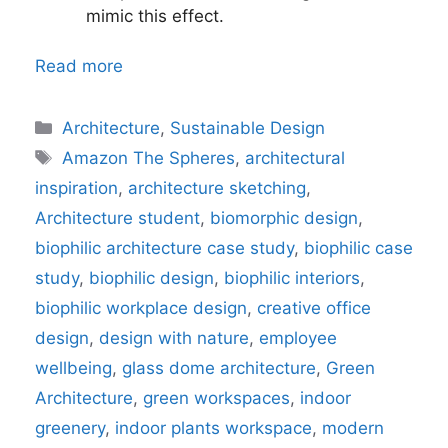
mimic this effect.
Read more
Categories
Architecture
,
Sustainable Design
Tags
Amazon The Spheres
,
architectural
inspiration
,
architecture sketching
,
Architecture student
,
biomorphic design
,
biophilic architecture case study
,
biophilic case
study
,
biophilic design
,
biophilic interiors
,
biophilic workplace design
,
creative office
design
,
design with nature
,
employee
wellbeing
,
glass dome architecture
,
Green
Architecture
,
green workspaces
,
indoor
greenery
,
indoor plants workspace
,
modern