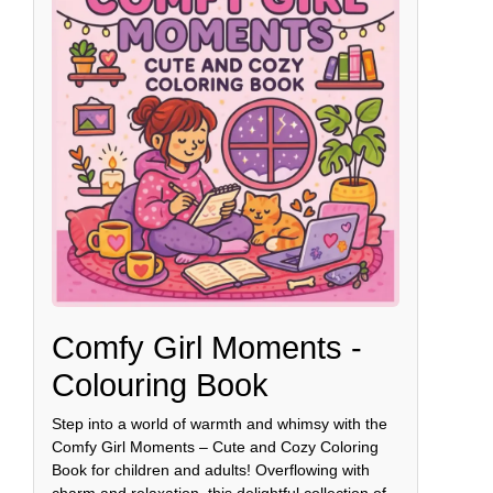
Comfy Girl Moments -
Colouring Book
Step into a world of warmth and whimsy with the
Comfy Girl Moments – Cute and Cozy Coloring
Book for children and adults! Overflowing with