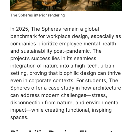
The Spheres interior rendering
In 2025, The Spheres remain a global
benchmark for workplace design, especially as
companies prioritize employee mental health
and sustainability post-pandemic. The
project’s success lies in its seamless
integration of nature into a high-tech, urban
setting, proving that biophilic design can thrive
even in corporate contexts. For students, The
Spheres offer a case study in how architecture
can address modern challenges—stress,
disconnection from nature, and environmental
impact—while creating functional, inspiring
spaces.