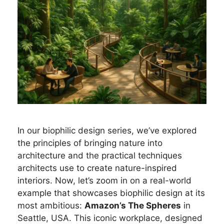
In our biophilic design series, we’ve explored
the principles of bringing nature into
architecture and the practical techniques
architects use to create nature-inspired
interiors. Now, let’s zoom in on a real-world
example that showcases biophilic design at its
most ambitious:
Amazon’s The Spheres
in
Seattle, USA. This iconic workplace, designed