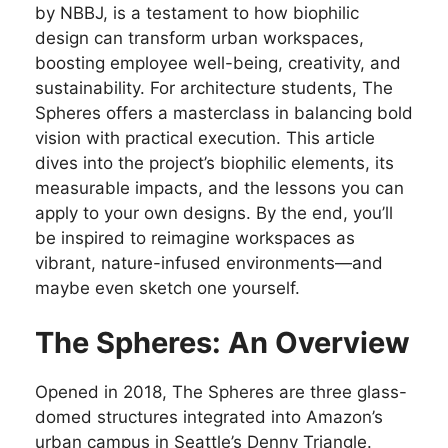
by NBBJ, is a testament to how biophilic
design can transform urban workspaces,
boosting employee well-being, creativity, and
sustainability. For architecture students, The
Spheres offers a masterclass in balancing bold
vision with practical execution. This article
dives into the project’s biophilic elements, its
measurable impacts, and the lessons you can
apply to your own designs. By the end, you’ll
be inspired to reimagine workspaces as
vibrant, nature-infused environments—and
maybe even sketch one yourself.
The Spheres: An Overview
Opened in 2018, The Spheres are three glass-
domed structures integrated into Amazon’s
urban campus in Seattle’s Denny Triangle.