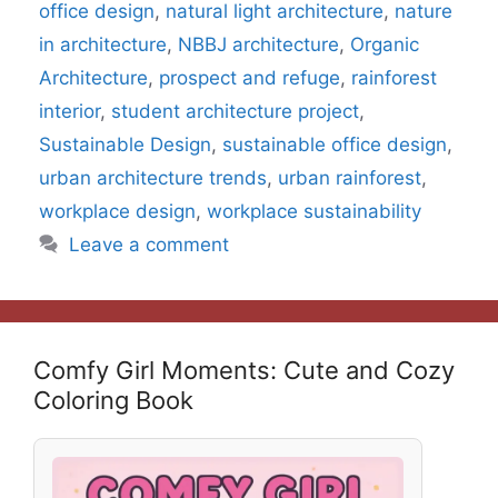
office design
,
natural light architecture
,
nature
in architecture
,
NBBJ architecture
,
Organic
Architecture
,
prospect and refuge
,
rainforest
interior
,
student architecture project
,
Sustainable Design
,
sustainable office design
,
urban architecture trends
,
urban rainforest
,
workplace design
,
workplace sustainability
Leave a comment
Comfy Girl Moments: Cute and Cozy
Coloring Book