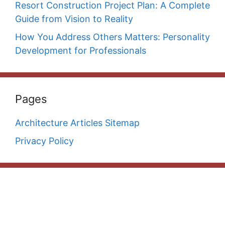
Resort Construction Project Plan: A Complete
Guide from Vision to Reality
How You Address Others Matters: Personality
Development for Professionals
Pages
Architecture Articles Sitemap
Privacy Policy