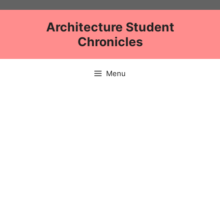
Skip
to
Architecture Student
content
Chronicles
Menu