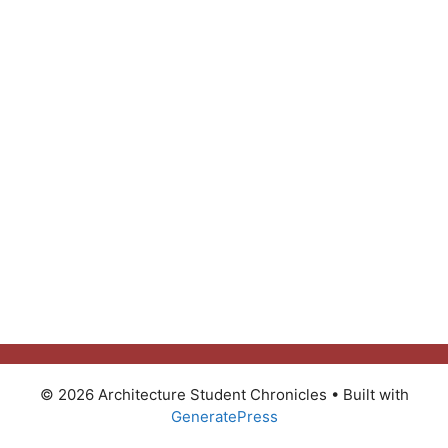
© 2026 Architecture Student Chronicles
• Built with
GeneratePress