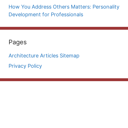
How You Address Others Matters: Personality
Development for Professionals
Pages
Architecture Articles Sitemap
Privacy Policy