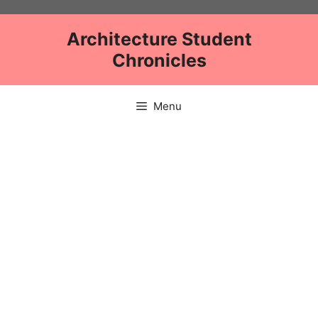
Skip
to
Architecture Student
content
Chronicles
Menu