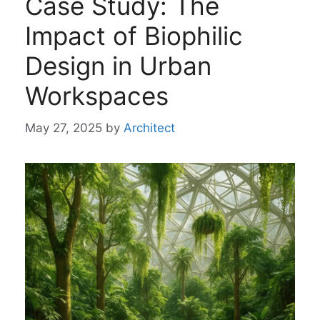
Case Study: The
Impact of Biophilic
Design in Urban
Workspaces
May 27, 2025
by
Architect