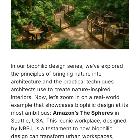
In our biophilic design series, we’ve explored
the principles of bringing nature into
architecture and the practical techniques
architects use to create nature-inspired
interiors. Now, let’s zoom in on a real-world
example that showcases biophilic design at its
most ambitious:
Amazon’s The Spheres
in
Seattle, USA. This iconic workplace, designed
by NBBJ, is a testament to how biophilic
design can transform urban workspaces,