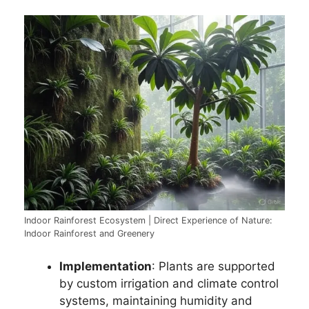
Indoor Rainforest Ecosystem | Direct Experience of Nature:
Indoor Rainforest and Greenery
Implementation
: Plants are supported
by custom irrigation and climate control
systems, maintaining humidity and