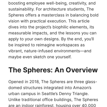
boosting employee well-being, creativity, and
sustainability. For architecture students, The
Spheres offers a masterclass in balancing bold
vision with practical execution. This article
dives into the project’s biophilic elements, its
measurable impacts, and the lessons you can
apply to your own designs. By the end, you’ll
be inspired to reimagine workspaces as
vibrant, nature-infused environments—and
maybe even sketch one yourself.
The Spheres: An Overview
Opened in 2018, The Spheres are three glass-
domed structures integrated into Amazon’s
urban campus in Seattle’s Denny Triangle.
Unlike traditional office buildings, The Spheres
are an indoor rainforest, housing over 40,000