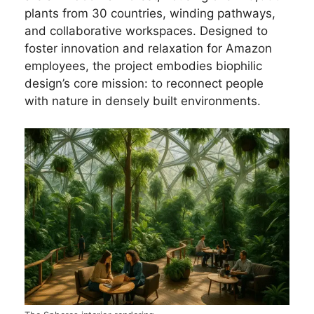
plants from 30 countries, winding pathways,
and collaborative workspaces. Designed to
foster innovation and relaxation for Amazon
employees, the project embodies biophilic
design’s core mission: to reconnect people
with nature in densely built environments.