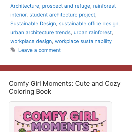
Architecture
,
prospect and refuge
,
rainforest
interior
,
student architecture project
,
Sustainable Design
,
sustainable office design
,
urban architecture trends
,
urban rainforest
,
workplace design
,
workplace sustainability
Leave a comment
Comfy Girl Moments: Cute and Cozy
Coloring Book