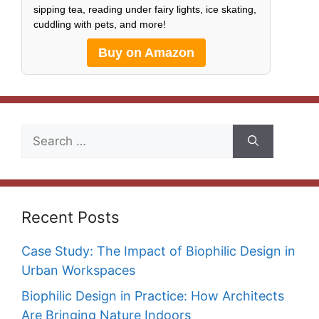
sipping tea, reading under fairy lights, ice skating,
cuddling with pets, and more!
Buy on Amazon
Search
for:
Recent Posts
Case Study: The Impact of Biophilic Design in
Urban Workspaces
Biophilic Design in Practice: How Architects
Are Bringing Nature Indoors