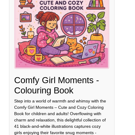
Comfy Girl Moments -
Colouring Book
Step into a world of warmth and whimsy with the
Comfy Girl Moments – Cute and Cozy Coloring
Book for children and adults! Overflowing with
charm and relaxation, this delightful collection of
41 black-and-white illustrations captures cozy
girls enjoying their favorite snug moments -