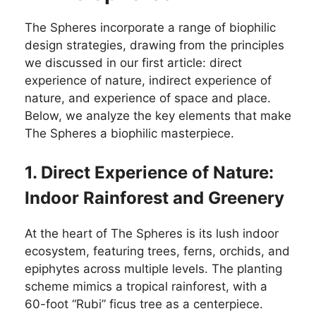
The Spheres incorporate a range of biophilic
design strategies, drawing from the principles
we discussed in our first article: direct
experience of nature, indirect experience of
nature, and experience of space and place.
Below, we analyze the key elements that make
The Spheres a biophilic masterpiece.
1. Direct Experience of Nature:
Indoor Rainforest and Greenery
At the heart of The Spheres is its lush indoor
ecosystem, featuring trees, ferns, orchids, and
epiphytes across multiple levels. The planting
scheme mimics a tropical rainforest, with a
60-foot “Rubi” ficus tree as a centerpiece.