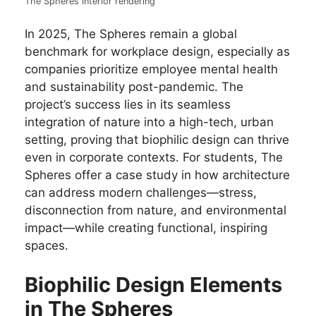
The Spheres interior rendering
In 2025, The Spheres remain a global
benchmark for workplace design, especially as
companies prioritize employee mental health
and sustainability post-pandemic. The
project’s success lies in its seamless
integration of nature into a high-tech, urban
setting, proving that biophilic design can thrive
even in corporate contexts. For students, The
Spheres offer a case study in how architecture
can address modern challenges—stress,
disconnection from nature, and environmental
impact—while creating functional, inspiring
spaces.
Biophilic Design Elements
in The Spheres