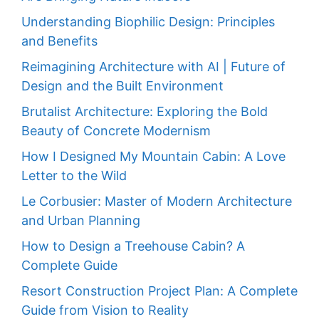
Understanding Biophilic Design: Principles
and Benefits
Reimagining Architecture with AI | Future of
Design and the Built Environment
Brutalist Architecture: Exploring the Bold
Beauty of Concrete Modernism
How I Designed My Mountain Cabin: A Love
Letter to the Wild
Le Corbusier: Master of Modern Architecture
and Urban Planning
How to Design a Treehouse Cabin? A
Complete Guide
Resort Construction Project Plan: A Complete
Guide from Vision to Reality