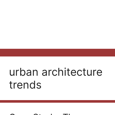
urban architecture
trends