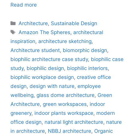
Read more
Categories
Architecture
,
Sustainable Design
Tags
Amazon The Spheres
,
architectural
inspiration
,
architecture sketching
,
Architecture student
,
biomorphic design
,
biophilic architecture case study
,
biophilic case
study
,
biophilic design
,
biophilic interiors
,
biophilic workplace design
,
creative office
design
,
design with nature
,
employee
wellbeing
,
glass dome architecture
,
Green
Architecture
,
green workspaces
,
indoor
greenery
,
indoor plants workspace
,
modern
office design
,
natural light architecture
,
nature
in architecture
,
NBBJ architecture
,
Organic