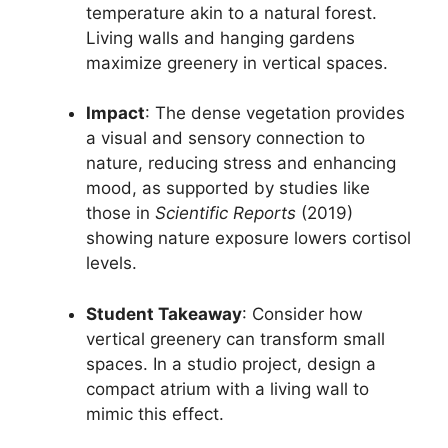
temperature akin to a natural forest.
Living walls and hanging gardens
maximize greenery in vertical spaces.
Impact
: The dense vegetation provides
a visual and sensory connection to
nature, reducing stress and enhancing
mood, as supported by studies like
those in
Scientific Reports
(2019)
showing nature exposure lowers cortisol
levels.
Student Takeaway
: Consider how
vertical greenery can transform small
spaces. In a studio project, design a
compact atrium with a living wall to
mimic this effect.