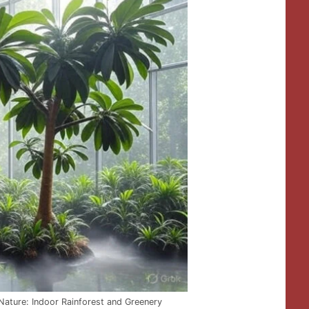
Nature: Indoor Rainforest and Greenery