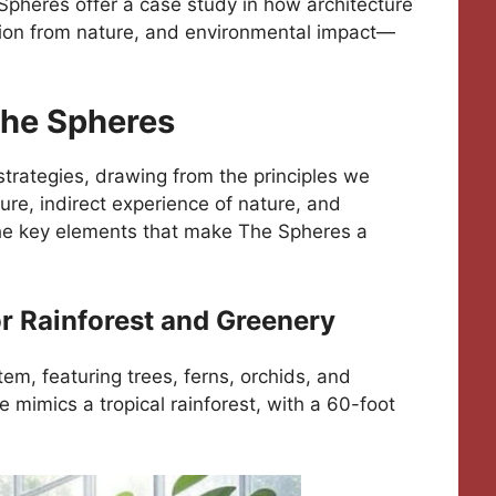
 Spheres offer a case study in how architecture
ion from nature, and environmental impact—
The Spheres
strategies, drawing from the principles we
ture, indirect experience of nature, and
the key elements that make The Spheres a
or Rainforest and Greenery
tem, featuring trees, ferns, orchids, and
 mimics a tropical rainforest, with a 60-foot