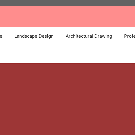
e
Landscape Design
Architectural Drawing
Profe