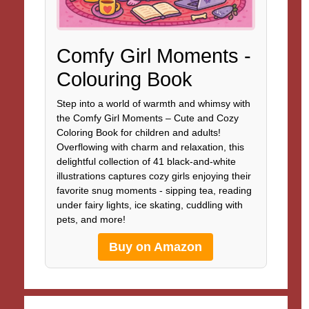
Comfy Girl Moments -
Colouring Book
Step into a world of warmth and whimsy with
the Comfy Girl Moments – Cute and Cozy
Coloring Book for children and adults!
Overflowing with charm and relaxation, this
delightful collection of 41 black-and-white
illustrations captures cozy girls enjoying their
favorite snug moments - sipping tea, reading
under fairy lights, ice skating, cuddling with
pets, and more!
Buy on Amazon