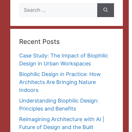
Search
for:
Recent Posts
Case Study: The Impact of Biophilic
Design in Urban Workspaces
Biophilic Design in Practice: How
Architects Are Bringing Nature
Indoors
Understanding Biophilic Design:
Principles and Benefits
Reimagining Architecture with AI |
Future of Design and the Built