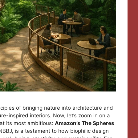
nciples of bringing nature into architecture and
re-inspired interiors. Now, let’s zoom in on a
at its most ambitious:
Amazon’s The Spheres
NBBJ, is a testament to how biophilic design