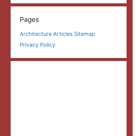
Pages
Architecture Articles Sitemap
Privacy Policy