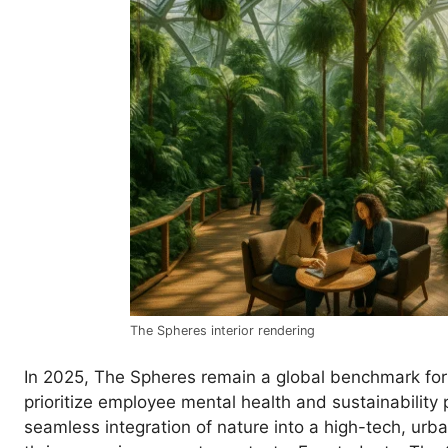
The Spheres interior rendering
In 2025, The Spheres remain a global benchmark for
prioritize employee mental health and sustainability 
seamless integration of nature into a high-tech, urba