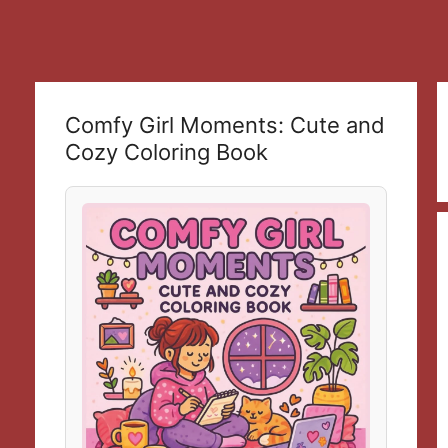
Comfy Girl Moments: Cute and
Cozy Coloring Book