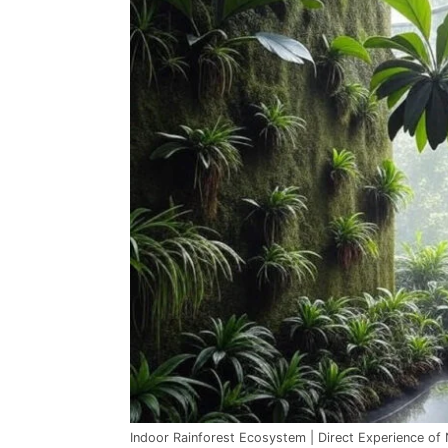
Indoor Rainforest Ecosystem | Direct Experience of 