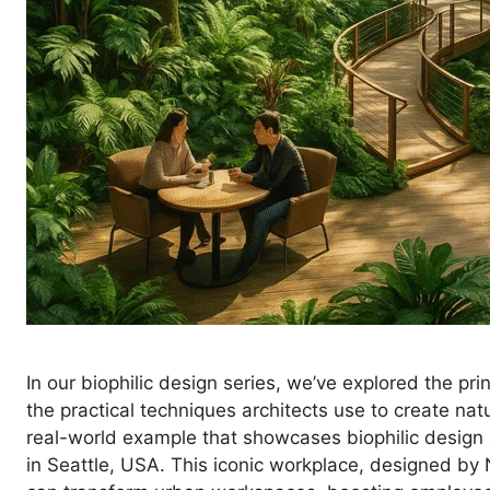
In our biophilic design series, we’ve explored the pri
the practical techniques architects use to create natu
real-world example that showcases biophilic design 
in Seattle, USA. This iconic workplace, designed by 