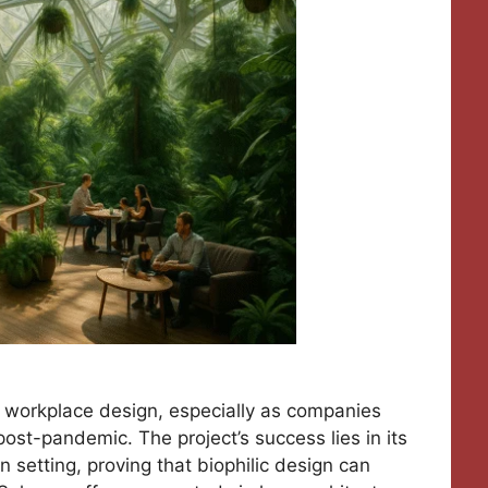
 workplace design, especially as companies
post-pandemic. The project’s success lies in its
n setting, proving that biophilic design can