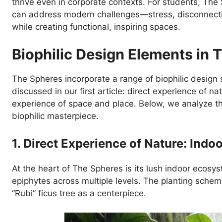
thrive even in corporate contexts. For students, The
can address modern challenges—stress, disconnect
while creating functional, inspiring spaces.
Biophilic Design Elements in 
The Spheres incorporate a range of biophilic design 
discussed in our first article: direct experience of na
experience of space and place. Below, we analyze 
biophilic masterpiece.
1. Direct Experience of Nature: Indo
At the heart of The Spheres is its lush indoor ecosys
epiphytes across multiple levels. The planting scheme
“Rubi” ficus tree as a centerpiece.