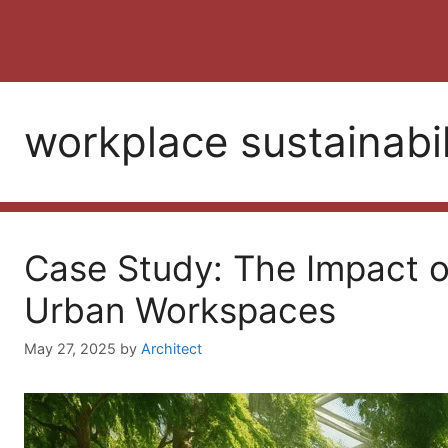
workplace sustainabil
Case Study: The Impact of
Urban Workspaces
May 27, 2025
by
Architect