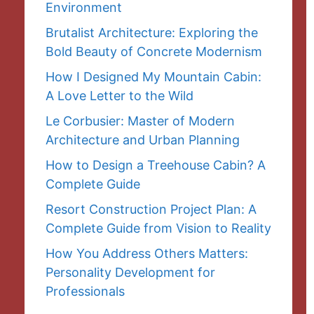
Environment
Brutalist Architecture: Exploring the
Bold Beauty of Concrete Modernism
How I Designed My Mountain Cabin:
A Love Letter to the Wild
Le Corbusier: Master of Modern
Architecture and Urban Planning
How to Design a Treehouse Cabin? A
Complete Guide
Resort Construction Project Plan: A
Complete Guide from Vision to Reality
How You Address Others Matters:
Personality Development for
Professionals