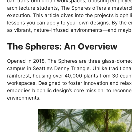
can transform urban workspaces, boosting employee we
architecture students, The Spheres offers a mastercla
execution. This article dives into the project’s bioph
lessons you can apply to your own designs. By the e
as vibrant, nature-infused environments—and maybe
The Spheres: An Overview
Opened in 2018, The Spheres are three glass-domed
campus in Seattle’s Denny Triangle. Unlike traditiona
rainforest, housing over 40,000 plants from 30 coun
workspaces. Designed to foster innovation and rela
embodies biophilic design’s core mission: to reconnec
environments.