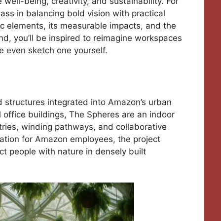
ll-being, creativity, and sustainability. For
ss in balancing bold vision with practical
ilic elements, its measurable impacts, and the
nd, you’ll be inspired to reimagine workspaces
 even sketch one yourself.
 structures integrated into Amazon’s urban
l office buildings, The Spheres are an indoor
tries, winding pathways, and collaborative
xation for Amazon employees, the project
t people with nature in densely built