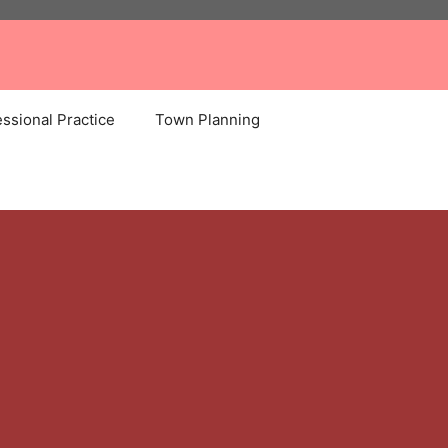
ssional Practice
Town Planning