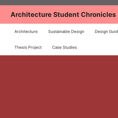
Skip
to
Architecture Student Chronicles
content
Architecture
Sustainable Design
Design Guid
Thesis Project
Case Studies