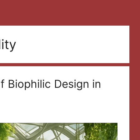
ity
 Biophilic Design in